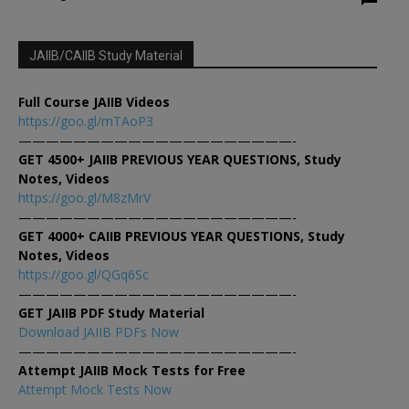
JAIIB/CAIIB Study Material
Full Course JAIIB Videos
https://goo.gl/mTAoP3
————————————————————-
GET 4500+ JAIIB PREVIOUS YEAR QUESTIONS, Study
Notes, Videos
https://goo.gl/M8zMrV
————————————————————-
GET 4000+ CAIIB PREVIOUS YEAR QUESTIONS, Study
Notes, Videos
https://goo.gl/QGq6Sc
————————————————————-
GET JAIIB PDF Study Material
Download JAIIB PDFs Now
————————————————————-
Attempt JAIIB Mock Tests for Free
Attempt Mock Tests Now