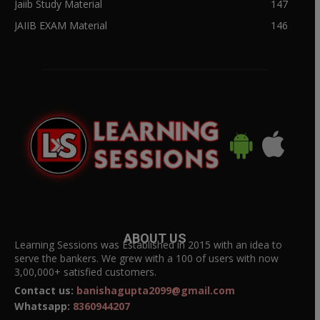
Jaiib Study Material
147
JAIIB EXAM Material
146
ABOUT US
Learning Sessions was Established in 2015 with an idea to
serve the bankers. We grew with a 100 of users with now
3,00,000+ satisfied customers.
Contact us:
banishagupta2099@gmail.com
Whatsapp:
8360944207