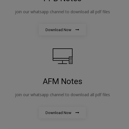
join our whatsapp channel to download all pdf files
Download Now
AFM Notes
join our whatsapp channel to download all pdf files
Download Now