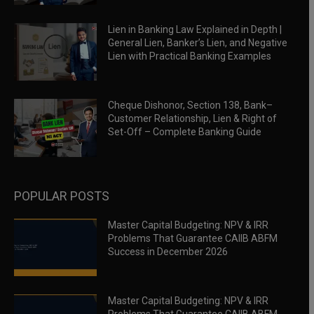
Lien in Banking Law Explained in Depth |
General Lien, Banker’s Lien, and Negative
Lien with Practical Banking Examples
Cheque Dishonor, Section 138, Bank–
Customer Relationship, Lien & Right of
Set-Off – Complete Banking Guide
POPULAR POSTS
Master Capital Budgeting: NPV & IRR
Problems That Guarantee CAIIB ABFM
Success in December 2026
Master Capital Budgeting: NPV & IRR