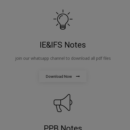
IE&IFS Notes
join our whatsapp channel to download all pdf files
Download Now
PPB Notes