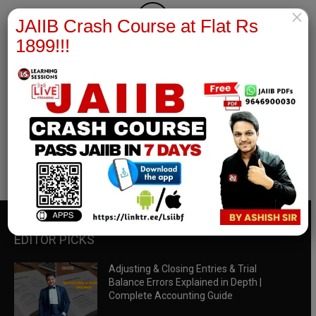
×
JAIIB Crash Course at Flat Rs
1899!!!
RBWM Notes
join our whatsapp channel to download all pdf files
Download Now
EDITOR PICKS
Adjusting & Closing Entries & Trial
Balance Errors Explained in Depth |
Complete Accounting Guide