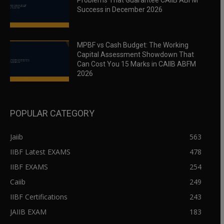
Problems That Guarantee CAIIB ABFM
Success in December 2026
MPBF vs Cash Budget: The Working
Capital Assessment Showdown That
Can Cost You 15 Marks in CAIIB ABFM
2026
POPULAR CATEGORY
Jaiib
563
IIBF Latest EXAMS
478
IIBF EXAMS
254
Caiib
249
IIBF Certifications
243
JAIIB EXAM
183