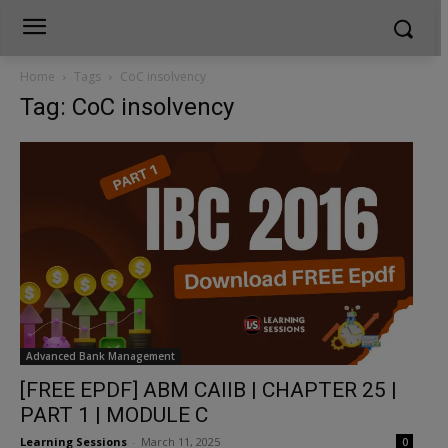
Home
Tags
CoC insolvency
Tag: CoC insolvency
Advanced Bank Management
[FREE EPDF] ABM CAIIB | CHAPTER 25 |
PART 1 | MODULE C
Learning Sessions
-
March 11, 2025
0