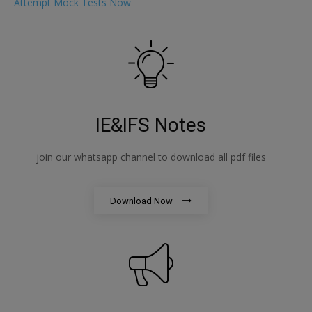
Attempt Mock Tests Now
IE&IFS Notes
join our whatsapp channel to download all pdf files
Download Now