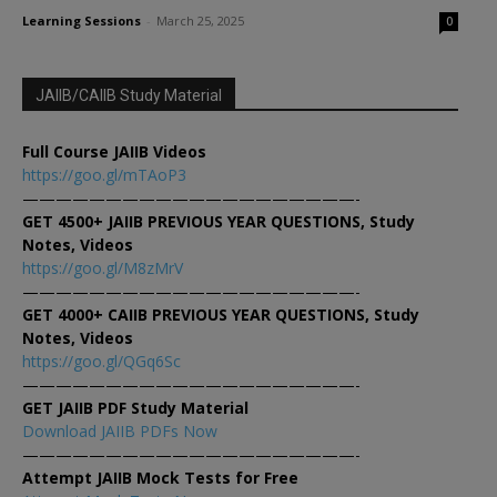
Learning Sessions
-
March 25, 2025
0
JAIIB/CAIIB Study Material
Full Course JAIIB Videos
https://goo.gl/mTAoP3
————————————————————-
GET 4500+ JAIIB PREVIOUS YEAR QUESTIONS, Study
Notes, Videos
https://goo.gl/M8zMrV
————————————————————-
GET 4000+ CAIIB PREVIOUS YEAR QUESTIONS, Study
Notes, Videos
https://goo.gl/QGq6Sc
————————————————————-
GET JAIIB PDF Study Material
Download JAIIB PDFs Now
————————————————————-
Attempt JAIIB Mock Tests for Free