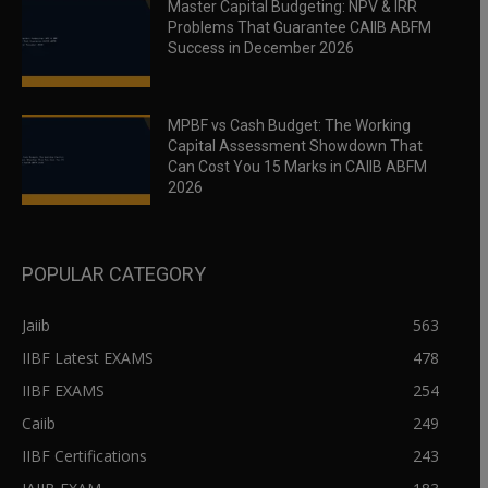
Master Capital Budgeting: NPV & IRR
Problems That Guarantee CAIIB ABFM
Success in December 2026
MPBF vs Cash Budget: The Working
Capital Assessment Showdown That
Can Cost You 15 Marks in CAIIB ABFM
2026
POPULAR CATEGORY
Jaiib
563
IIBF Latest EXAMS
478
IIBF EXAMS
254
Caiib
249
IIBF Certifications
243