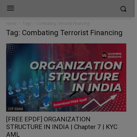
Home
Tags
Combating Terrorist Financing
Tag: Combating Terrorist Financing
CCP EXAM
[FREE EPDF] ORGANIZATION
STRUCTURE IN INDIA | Chapter 7 | KYC
AML