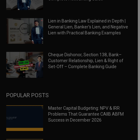
Lien in Banking Law Explained in Depth |
General Lien, Banker’s Lien, and Negative
Lien with Practical Banking Examples
Cheque Dishonor, Section 138, Bank–
Customer Relationship, Lien & Right of
Set-Off – Complete Banking Guide
POPULAR POSTS
Master Capital Budgeting: NPV & IRR
Problems That Guarantee CAIIB ABFM
Success in December 2026