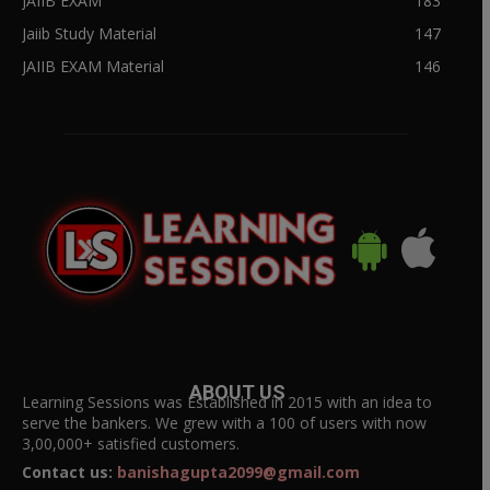
JAIIB EXAM
183
Jaiib Study Material
147
JAIIB EXAM Material
146
ABOUT US
Learning Sessions was Established in 2015 with an idea to
serve the bankers. We grew with a 100 of users with now
3,00,000+ satisfied customers.
Contact us:
banishagupta2099@gmail.com