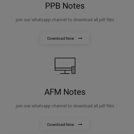
PPB Notes
join our whatsapp channel to download all pdf files
Download Now
AFM Notes
join our whatsapp channel to download all pdf files
Download Now