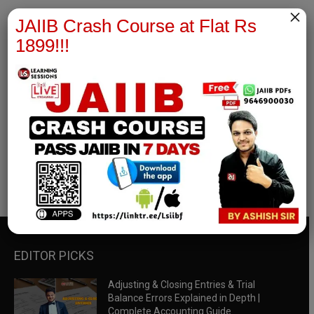
×
JAIIB Crash Course at Flat Rs
1899!!!
RBWM Notes
join our whatsapp channel to download all pdf files
Download Now
EDITOR PICKS
Adjusting & Closing Entries & Trial
Balance Errors Explained in Depth |
Complete Accounting Guide