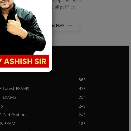
download all pdf files
Download Now
PULAR CATEGORY
b
563
F Latest EXAMS
478
BF EXAMS
254
ib
249
F Certifications
243
IIB EXAM
183