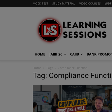
MOCK TEST
STUDY MATERIAL
VIDEO COURSES
ePDF
HOME
JAIIB 26
CAIIB
BANK PROMO
Home
Tags
Compliance Function
Tag: Compliance Funct