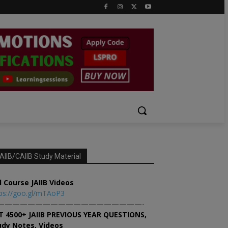
AIIB/CAIIB Study Material
l Course JAIIB Videos
ps://goo.gl/mTAoP3
———————————————————-
T 4500+ JAIIB PREVIOUS YEAR QUESTIONS,
udy Notes, Videos