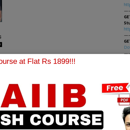
htt
—
GE
St
htt
—
s
GE
0
Do
—
At
urse at Flat Rs 1899!!!
At
PPB Notes
AFM Notes
in our whatsapp channel to
join our whatsapp channel t