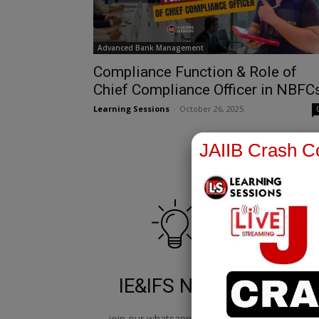
Advanced Bank Management
Compliance Function & Role of
Chief Compliance Officer in NBFC
Learning Sessions
-
October 26, 2025
JAIIB Crash Co
IE&IFS Notes
join our whatsapp channel to
jo