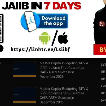
download all pdf files
download all pdf files
Download Now
Download Now
POPULAR POSTS
PO
l
Master Capital Budgeting: NPV &
Jaii
IRR Problems That Guarantee
IIB
CAIIB ABFM Success in
December 2026
II
Cai
Master Capital Budgeting: NPV &
IIB
IRR Problems That Guarantee
CAIIB ABFM Success in
JA
December 2026