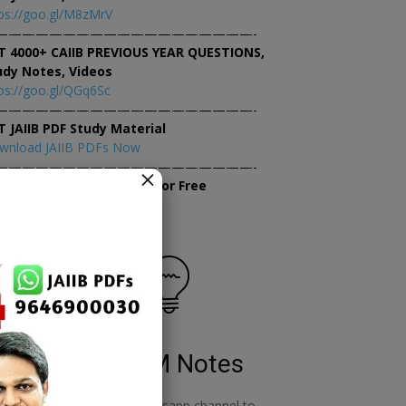
ps://goo.gl/M8zMrV
———————————————————-
T 4000+ CAIIB PREVIOUS YEAR QUESTIONS,
udy Notes, Videos
ps://goo.gl/QGq6Sc
———————————————————-
T JAIIB PDF Study Material
wnload JAIIB PDFs Now
———————————————————-
×
tempt JAIIB Mock Tests for Free
tempt Mock Tests Now
RBWM Notes
o
join our whatsapp channel to