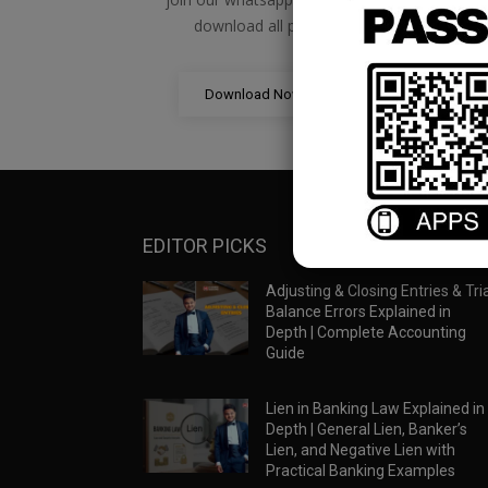
download all pdf files
Download Now
EDITOR PICKS
Adjusting & Closing Entries & Tria
Balance Errors Explained in
Depth | Complete Accounting
Guide
Lien in Banking Law Explained in
Depth | General Lien, Banker’s
Lien, and Negative Lien with
Practical Banking Examples