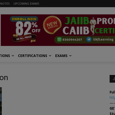
 NOTES
UPCOMING EXAMS
TIONS
CERTIFICATIONS
EXAMS
ion
J
Ful
htt
—
GE
St