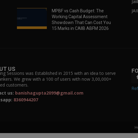
Jai
JAI
MPBF vs Cash Budget: The
Working Capital Assessment
Showdown That Can Cost You
15 Marks in CAIIB ABFM 2026
UT US
F
ing Sessions was Established in 2015 with an idea to serve
ankers. We grew with a 100 of users with now 3,00,000+
fied customers.
Ref
act us:
banishagupta2099@gmail.com
sapp:
8360944207
H