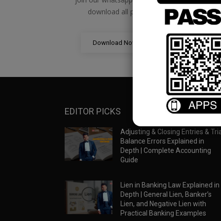
download all pdf files
Download Now
EDITOR PICKS
Adjusting & Closing Entries & Tria
Balance Errors Explained in
Depth | Complete Accounting
Guide
Lien in Banking Law Explained in
Depth | General Lien, Banker’s
Lien, and Negative Lien with
Practical Banking Examples