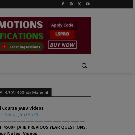
AIIB/CAIIB Study Material
l Course JAIIB Videos
ps://goo.gl/mTAoP3
———————————————————-
T 4500+ JAIIB PREVIOUS YEAR QUESTIONS,
udy Notes, Videos