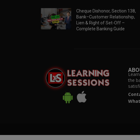
Cheque Dishonor, Section 138,
Bank–Customer Relationship,
Lien & Right of Set-Off –
Complete Banking Guide
ABO
Learn
the b
satis
Cont
What