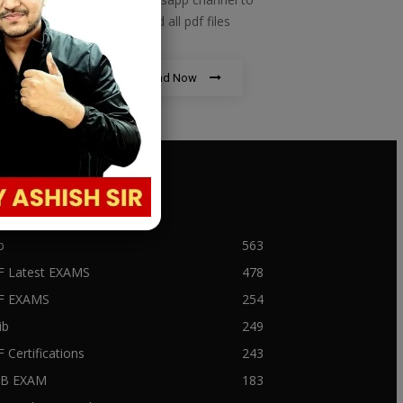
download all pdf files
Download Now
PULAR CATEGORY
b
563
F Latest EXAMS
478
BF EXAMS
254
ib
249
F Certifications
243
IIB EXAM
183