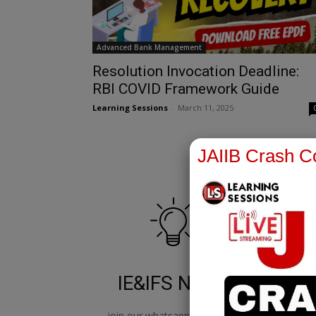
Advanced Bank Management
Resolution Invocation Deadline:
RBI COVID Framework Guide
Learning Sessions
-
March 11, 2025
JAIIB Crash Co
IE&IFS Notes
join our whatsapp channel to
jo