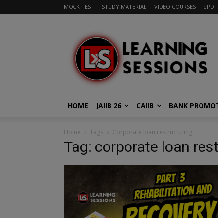
MOCK TEST
STUDY MATERIAL
VIDEO COURSES
ePDF
HOME
JAIIB 26
CAIIB
BANK PROMO
Home
Tags
Corporate loan restructuring
Tag: corporate loan res