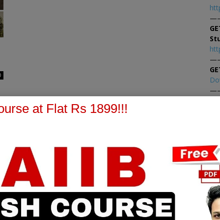
htt
—
GE
St
htt
—
GE
0
Do
—
At
urse at Flat Rs 1899!!!
At
PPB Notes
AFM Notes
in our whatsapp channel to
join our whatsapp channel t