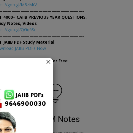
ps://goo.gl/M8zMrV
———————————————————-
T 4000+ CAIIB PREVIOUS YEAR QUESTIONS,
udy Notes, Videos
ps://goo.gl/QGq6Sc
———————————————————-
T JAIIB PDF Study Material
wnload JAIIB PDFs Now
———————————————————-
×
tempt JAIIB Mock Tests for Free
tempt Mock Tests Now
RBWM Notes
o
join our whatsapp channel to