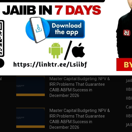
download all pdf files
download all pdf files
Download Now
Download Now
POPULAR POSTS
PO
l
Master Capital Budgeting: NPV &
Jaii
IRR Problems That Guarantee
IIB
CAIIB ABFM Success in
December 2026
II
Cai
Master Capital Budgeting: NPV &
IIB
IRR Problems That Guarantee
CAIIB ABFM Success in
JA
December 2026