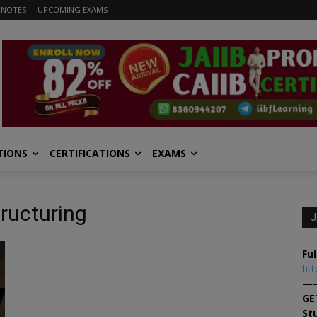
 NOTES
UPCOMING EXAMS
TIONS
CERTIFICATIONS
EXAMS
tructuring
J
Ful
htt
—
GE
St