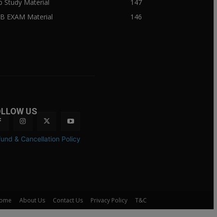
ib Study Material
147
IB EXAM Material
146
OLLOW US
und & Cancellation Policy
ome
About Us
Contact Us
Privacy Policy
T&C