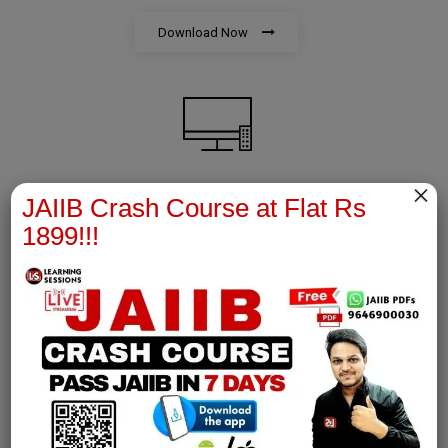
Download Now
×
JAIIB Crash Course at Flat Rs
AFM Notes
1899!!!
join our whatsapp channel to download all pdf files
Download Now