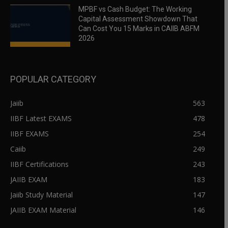
MPBF vs Cash Budget: The Working
Capital Assessment Showdown That
Can Cost You 15 Marks in CAIIB ABFM
2026
POPULAR CATEGORY
Jaiib
563
IIBF Latest EXAMS
478
IIBF EXAMS
254
Caiib
249
IIBF Certifications
243
JAIIB EXAM
183
Jaiib Study Material
147
JAIIB EXAM Material
146