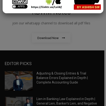
RBWM Notes
join our whatsapp channel to download all pdf files
Download Now
EDITOR PICKS
Adjusting & Closing Entries & Trial
Balance Errors Explained in Depth |
Complete Accounting Guide
Lien in Banking Law Explained in Depth |
General Lien, Banker’s Lien, and Negative