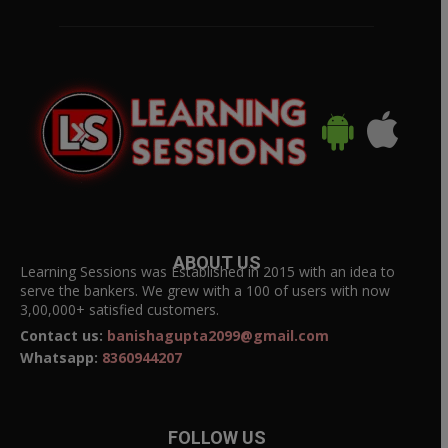
ABOUT US
Learning Sessions was Established in 2015 with an idea to
serve the bankers. We grew with a 100 of users with now
3,00,000+ satisfied customers.
Contact us:
banishagupta2099@gmail.com
Whatsapp:
8360944207
FOLLOW US