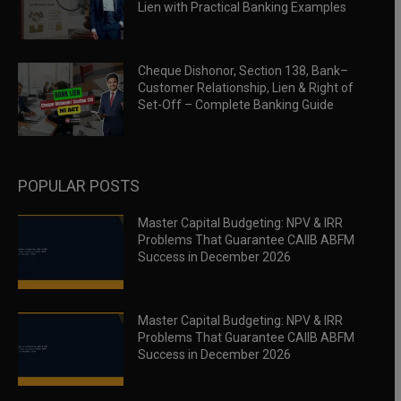
Lien with Practical Banking Examples
Cheque Dishonor, Section 138, Bank–
Customer Relationship, Lien & Right of
Set-Off – Complete Banking Guide
POPULAR POSTS
Master Capital Budgeting: NPV & IRR
Problems That Guarantee CAIIB ABFM
Success in December 2026
Master Capital Budgeting: NPV & IRR
Problems That Guarantee CAIIB ABFM
Success in December 2026