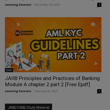
Learning Sessions
-
November 24, 2025
0
Jaiib
JAIIB Principles and Practices of Banking
Module A chapter 2 part 2 [Free Epdf]
Learning Sessions
-
February 22, 2025
0
JAIIB/CAIIB Study Material