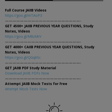
Full Course JAIIB Videos
https://goo.gl/mTAoP3
————————————————————-
GET 4500+ JAIIB PREVIOUS YEAR QUESTIONS, Study
Notes, Videos
https://goo.gl/M8zMrV
————————————————————-
GET 4000+ CAIIB PREVIOUS YEAR QUESTIONS, Study
Notes, Videos
https://goo.gl/QGq6Sc
————————————————————-
GET JAIIB PDF Study Material
Download JAIIB PDFs Now
————————————————————-
Attempt JAIIB Mock Tests for Free
Attempt Mock Tests Now