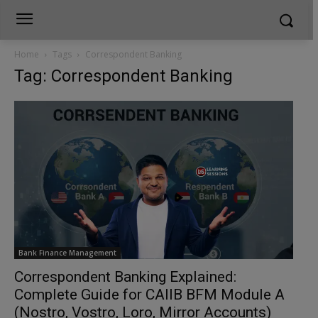
Home
Tags
Correspondent Banking
Tag: Correspondent Banking
Bank Finance Management
Correspondent Banking Explained:
Complete Guide for CAIIB BFM Module A
(Nostro, Vostro, Loro, Mirror Accounts)