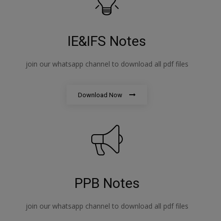
IE&IFS Notes
join our whatsapp channel to download all pdf files
Download Now
PPB Notes
join our whatsapp channel to download all pdf files