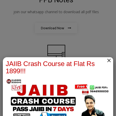
join our whatsapp channel to download all pdf files
Download Now
×
JAIIB Crash Course at Flat Rs
1899!!!
AFM Notes
join our whatsapp channel to download all pdf files
Download Now