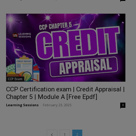
CCP Exam
CCP Certification exam | Credit Appraisal |
Chapter 5 | Module A [Free Epdf]
Learning Sessions
-
February 23, 2025
0
1
2