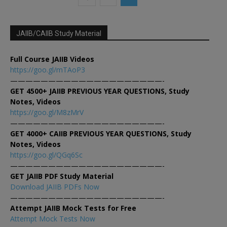
JAIIB/CAIIB Study Material
Full Course JAIIB Videos
https://goo.gl/mTAoP3
————————————————————-
GET 4500+ JAIIB PREVIOUS YEAR QUESTIONS, Study
Notes, Videos
https://goo.gl/M8zMrV
————————————————————-
GET 4000+ CAIIB PREVIOUS YEAR QUESTIONS, Study
Notes, Videos
https://goo.gl/QGq6Sc
————————————————————-
GET JAIIB PDF Study Material
Download JAIIB PDFs Now
————————————————————-
Attempt JAIIB Mock Tests for Free
Attempt Mock Tests Now