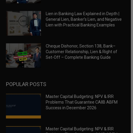
Lien in Banking Law Explained in Depth |
General Lien, Banker’s Lien, and Negative
Lien with Practical Banking Examples
Cheque Dishonor, Section 138, Bank–
Customer Relationship, Lien & Right of
Set-Off – Complete Banking Guide
POPULAR POSTS
Master Capital Budgeting: NPV & IRR
Problems That Guarantee CAIIB ABFM
Success in December 2026
Master Capital Budgeting: NPV & IRR