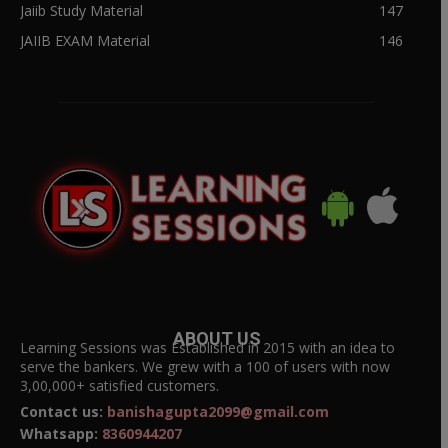
Jaiib Study Material
147
JAIIB EXAM Material
146
ABOUT US
Learning Sessions was Established in 2015 with an idea to
serve the bankers. We grew with a 100 of users with now
3,00,000+ satisfied customers.
Contact us:
banishagupta2099@gmail.com
Whatsapp:
8360944207