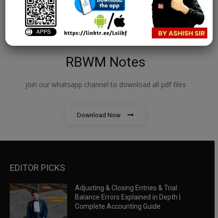
RBWM Notes
join our whatsapp channel to download all pdf files
Download Now
EDITOR PICKS
Adjusting & Closing Entries & Trial
Balance Errors Explained in Depth |
Complete Accounting Guide