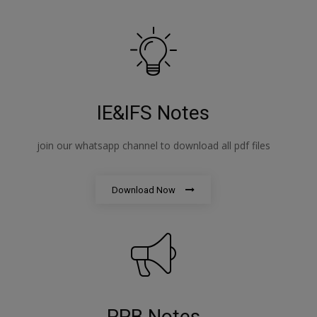
IE&IFS Notes
join our whatsapp channel to download all pdf files
Download Now
PPB Notes