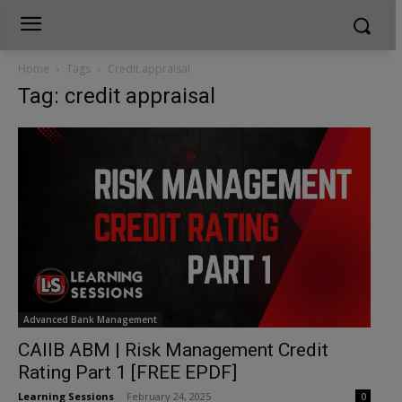
Home
Tags
Credit appraisal
Tag: credit appraisal
Advanced Bank Management
CAIIB ABM | Risk Management Credit
Rating Part 1 [FREE EPDF]
Learning Sessions
-
February 24, 2025
0