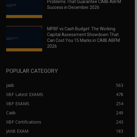
Problems That Guarantee CAIIB ABFM
Success in December 2026
MPBF vs Cash Budget: The Working
Capital Assessment Showdown That
Can Cost You 15 Marks in CAIIB ABFM
2026
POPULAR CATEGORY
Jaiib
563
IIBF Latest EXAMS
478
IIBF EXAMS
254
Caiib
249
IIBF Certifications
243
JAIIB EXAM
183