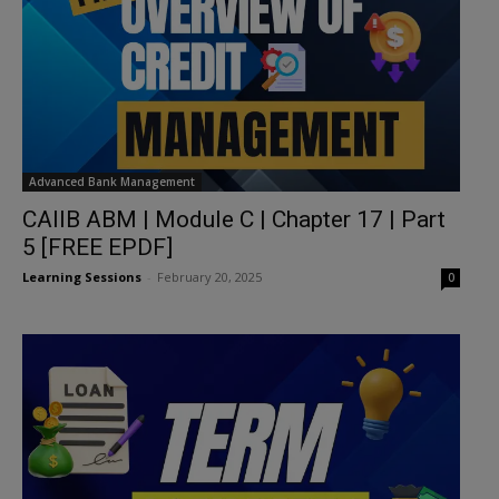
Advanced Bank Management
CAIIB ABM | Module C | Chapter 17 | Part
5 [FREE EPDF]
Learning Sessions
-
February 20, 2025
0