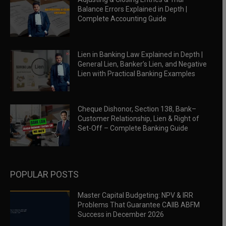
Balance Errors Explained in Depth |
Complete Accounting Guide
Lien in Banking Law Explained in Depth |
General Lien, Banker’s Lien, and Negative
Lien with Practical Banking Examples
Cheque Dishonor, Section 138, Bank–
Customer Relationship, Lien & Right of
Set-Off – Complete Banking Guide
POPULAR POSTS
Master Capital Budgeting: NPV & IRR
Problems That Guarantee CAIIB ABFM
Success in December 2026