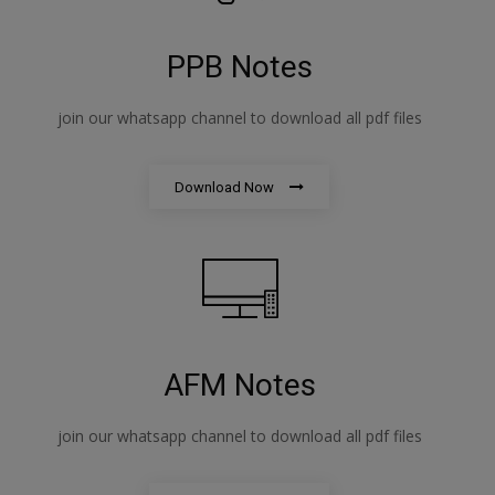
PPB Notes
join our whatsapp channel to download all pdf files
Download Now
AFM Notes
join our whatsapp channel to download all pdf files