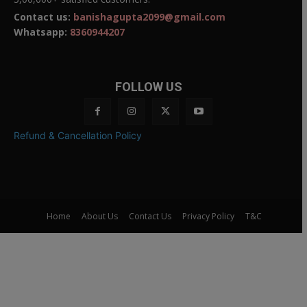
Contact us:
banishagupta2099@gmail.com
Whatsapp:
8360944207
FOLLOW US
Refund & Cancellation Policy
Home
About Us
Contact Us
Privacy Policy
T&C