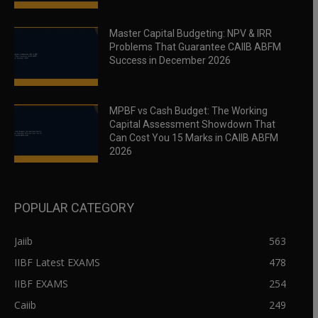
Master Capital Budgeting: NPV & IRR
Problems That Guarantee CAIIB ABFM
Success in December 2026
MPBF vs Cash Budget: The Working
Capital Assessment Showdown That
Can Cost You 15 Marks in CAIIB ABFM
2026
POPULAR CATEGORY
Jaiib
563
IIBF Latest EXAMS
478
IIBF EXAMS
254
Caiib
249