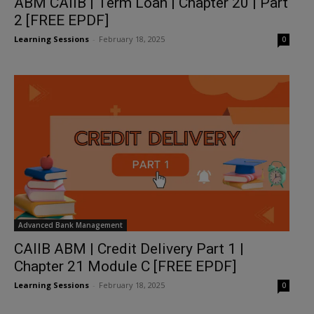
ABM CAIIB | Term Loan | Chapter 20 | Part
2 [FREE EPDF]
Learning Sessions
-
February 18, 2025
0
Advanced Bank Management
CAIIB ABM | Credit Delivery Part 1 |
Chapter 21 Module C [FREE EPDF]
Learning Sessions
-
February 18, 2025
0