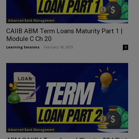
Advanced Bank Management
CAIIB ABM Term Loans Maturity Part 1 |
Module C Ch 20
Learning Sessions
-
February 18, 2025
0
Advanced Bank Management