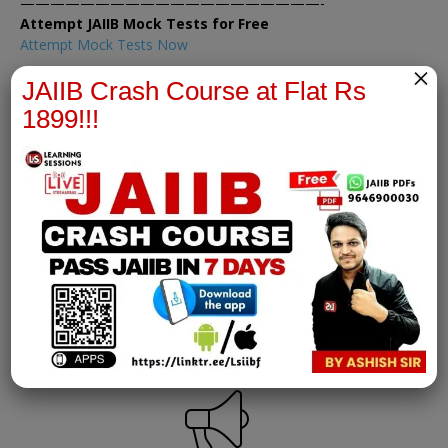
————————————————————-
Attempt JAIIB Mock Tests for Free
Attempt Mock Tests Now
×
JAIIB Crash Course at Flat Rs
1899!!!
IE&IFS Notes
join our whatsapp channel to download all pdf files
Download Now