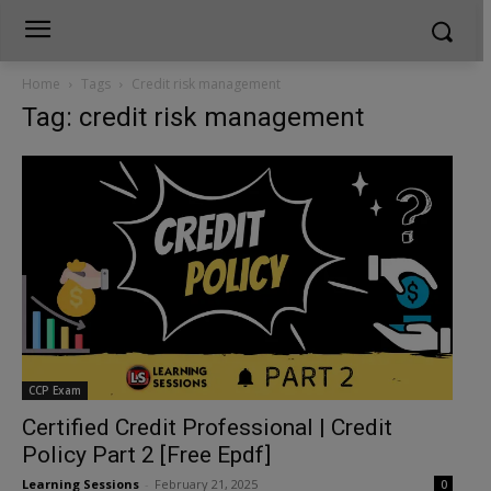
Home
Tags
Credit risk management
Tag: credit risk management
CCP Exam
Certified Credit Professional | Credit
Policy Part 2 [Free Epdf]
Learning Sessions
-
February 21, 2025
0