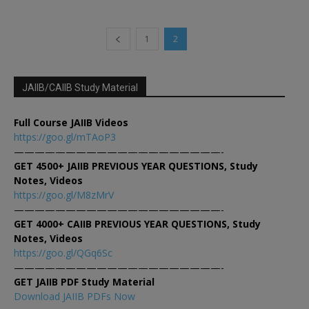
1
2
JAIIB/CAIIB Study Material
Full Course JAIIB Videos
https://goo.gl/mTAoP3
————————————————————-
GET 4500+ JAIIB PREVIOUS YEAR QUESTIONS, Study
Notes, Videos
https://goo.gl/M8zMrV
————————————————————-
GET 4000+ CAIIB PREVIOUS YEAR QUESTIONS, Study
Notes, Videos
https://goo.gl/QGq6Sc
————————————————————-
GET JAIIB PDF Study Material
Download JAIIB PDFs Now