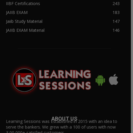
IIBF Certifications
243
JAIIB EXAM
183
Jaiib Study Material
147
JAIIB EXAM Material
146
ABOUT US
Learning Sessions was Established in 2015 with an idea to
serve the bankers. We grew with a 100 of users with now
3,00,000+ satisfied customers.