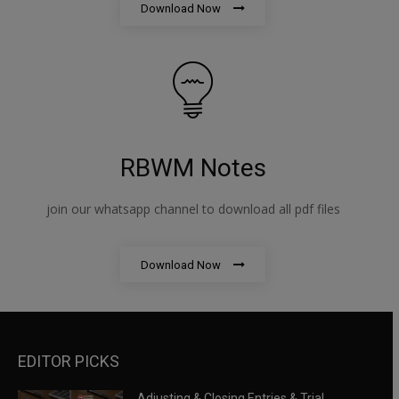
Download Now
RBWM Notes
join our whatsapp channel to download all pdf files
Download Now
EDITOR PICKS
Adjusting & Closing Entries & Trial