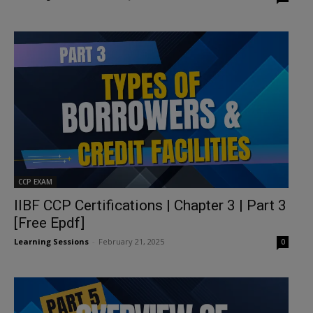
CCP EXAM
IIBF CCP Certifications | Chapter 3 | Part 3
[Free Epdf]
Learning Sessions
-
February 21, 2025
0