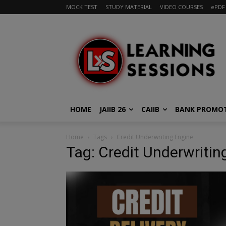
MOCK TEST
STUDY MATERIAL
VIDEO COURSES
ePDF
HOME
JAIIB 26
CAIIB
BANK PROMO
Home
Tags
Credit Underwriting Engine
Tag: Credit Underwritin