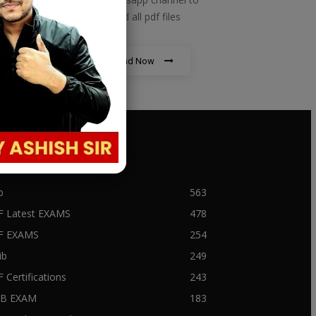
download all pdf files
Download Now
PULAR CATEGORY
b
563
F Latest EXAMS
478
BF EXAMS
254
ib
249
F Certifications
243
IIB EXAM
183