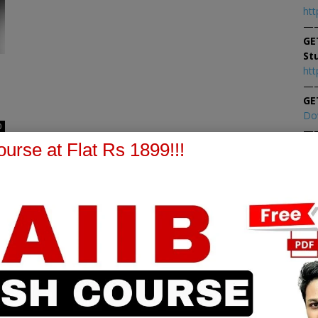
htt
—
GE
St
htt
—
GE
Do
0
—
At
urse at Flat Rs 1899!!!
At
PPB Notes
AFM Notes
in our whatsapp channel to
join our whatsapp channel t