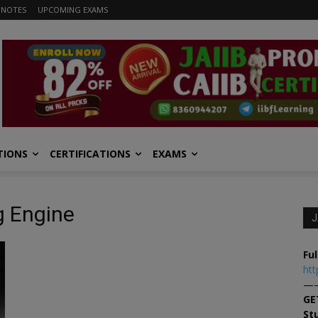
 NOTES
UPCOMING EXAMS
TIONS
CERTIFICATIONS
EXAMS
g Engine
J
Ful
htt
—
GE
St