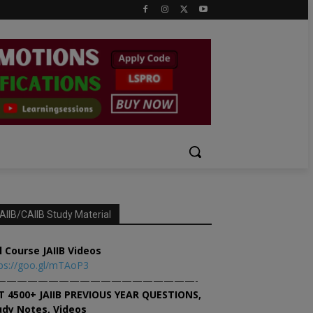
AIIB/CAIIB Study Material
l Course JAIIB Videos
ps://goo.gl/mTAoP3
———————————————————-
T 4500+ JAIIB PREVIOUS YEAR QUESTIONS,
udy Notes, Videos