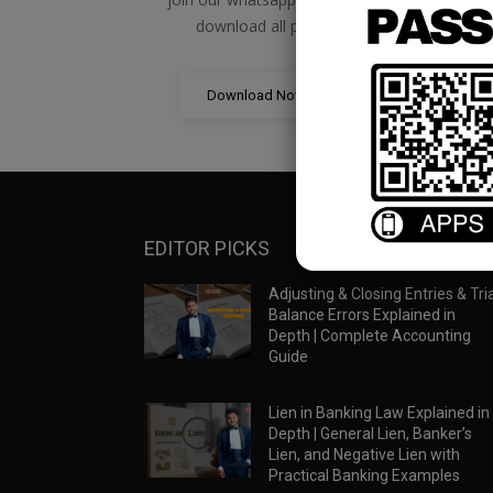
download all pdf files
Download Now
EDITOR PICKS
Adjusting & Closing Entries & Tria
Balance Errors Explained in
Depth | Complete Accounting
Guide
Lien in Banking Law Explained in
Depth | General Lien, Banker’s
Lien, and Negative Lien with
Practical Banking Examples