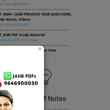
ps://goo.gl/M8zMrV
———————————————————-
T 4000+ CAIIB PREVIOUS YEAR QUESTIONS,
udy Notes, Videos
ps://goo.gl/QGq6Sc
———————————————————-
T JAIIB PDF Study Material
wnload JAIIB PDFs Now
———————————————————-
×
tempt JAIIB Mock Tests for Free
tempt Mock Tests Now
RBWM Notes
o
join our whatsapp channel to