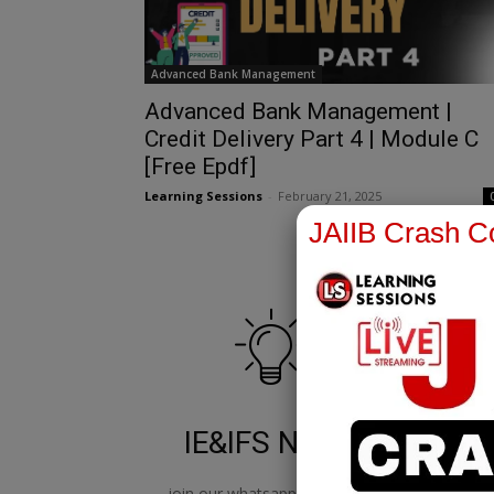
Advanced Bank Management
Advanced Bank Management |
Credit Delivery Part 4 | Module C
[Free Epdf]
Learning Sessions
-
February 21, 2025
JAIIB Crash Co
IE&IFS Notes
join our whatsapp channel to
jo