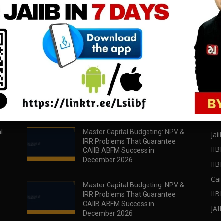
download all pdf files
download all pdf files
Download Now
Download Now
POPULAR POSTS
PO
l
Master Capital Budgeting: NPV &
Jaii
IRR Problems That Guarantee
IIB
CAIIB ABFM Success in
December 2026
II
Cai
Master Capital Budgeting: NPV &
IIB
IRR Problems That Guarantee
CAIIB ABFM Success in
JA
December 2026