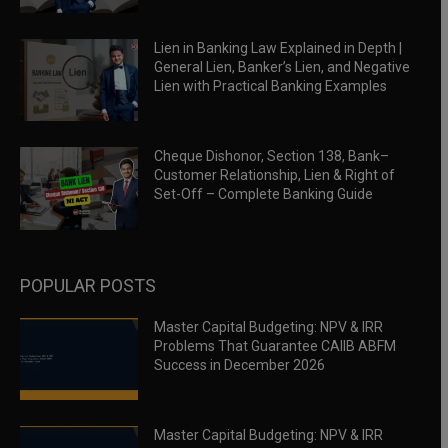
Lien in Banking Law Explained in Depth |
General Lien, Banker’s Lien, and Negative
Lien with Practical Banking Examples
Cheque Dishonor, Section 138, Bank–
Customer Relationship, Lien & Right of
Set-Off – Complete Banking Guide
POPULAR POSTS
Master Capital Budgeting: NPV & IRR
Problems That Guarantee CAIIB ABFM
Success in December 2026
Master Capital Budgeting: NPV & IRR