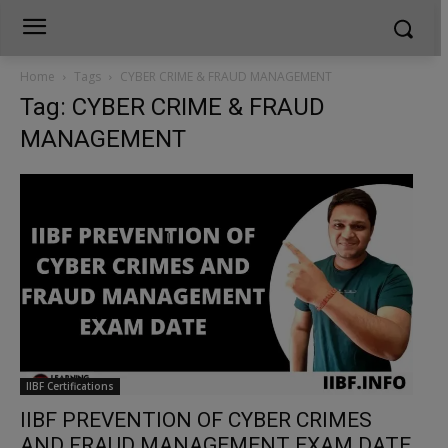
Home
Tags
CYBER CRIME & FRAUD MANAGEMENT
Tag: CYBER CRIME & FRAUD
MANAGEMENT
IIBF Certifications
IIBF PREVENTION OF CYBER CRIMES
AND FRAUD MANAGEMENT EXAM DATE