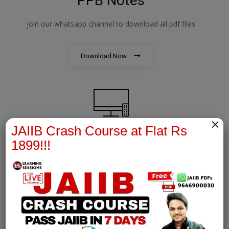
PPB Notes
join our whatsapp channel to download all pdf files
Download Now
×
JAIIB Crash Course at Flat Rs
1899!!!
AFM Notes
join our whatsapp channel to download all pdf files
Download Now