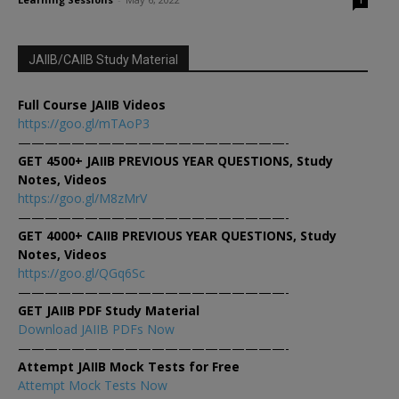
1
JAIIB/CAIIB Study Material
Full Course JAIIB Videos
https://goo.gl/mTAoP3
————————————————————-
GET 4500+ JAIIB PREVIOUS YEAR QUESTIONS, Study
Notes, Videos
https://goo.gl/M8zMrV
————————————————————-
GET 4000+ CAIIB PREVIOUS YEAR QUESTIONS, Study
Notes, Videos
https://goo.gl/QGq6Sc
————————————————————-
GET JAIIB PDF Study Material
Download JAIIB PDFs Now
————————————————————-
Attempt JAIIB Mock Tests for Free
Attempt Mock Tests Now