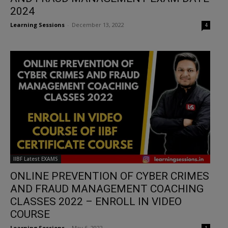
2024
Learning Sessions
-
December 13, 2022
4
IIBF Latest EXAMS
ONLINE PREVENTION OF CYBER CRIMES
AND FRAUD MANAGEMENT COACHING
CLASSES 2022 – ENROLL IN VIDEO
COURSE
Learning Sessions
-
May 6, 2022