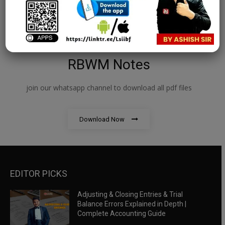
RBWM Notes
join our whatsapp channel to download all pdf files
Download Now
EDITOR PICKS
Adjusting & Closing Entries & Trial
Balance Errors Explained in Depth |
Complete Accounting Guide