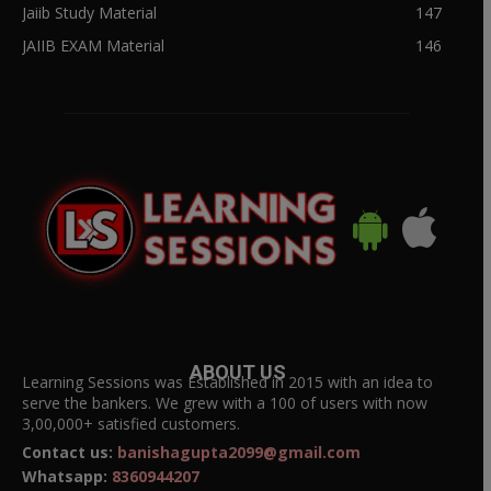
Jaiib Study Material
147
JAIIB EXAM Material
146
ABOUT US
Learning Sessions was Established in 2015 with an idea to
serve the bankers. We grew with a 100 of users with now
3,00,000+ satisfied customers.
Contact us:
banishagupta2099@gmail.com
Whatsapp:
8360944207