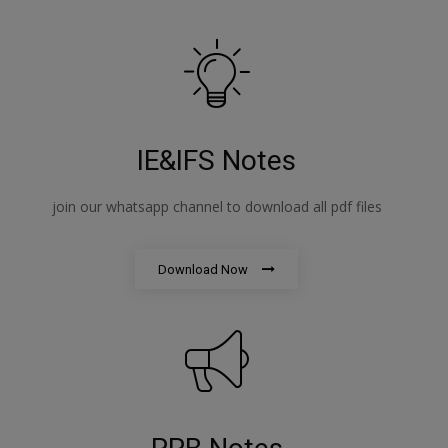
IE&IFS Notes
join our whatsapp channel to download all pdf files
Download Now