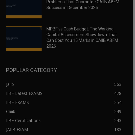
Problems That Guarantee CAIIB ABFM
Success in December 2026
MPBF vs Cash Budget: The Working
Capital Assessment Showdown That
Can Cost You 15 Marks in CAIIB ABFM
2026
POPULAR CATEGORY
Jaiib
563
IIBF Latest EXAMS
478
IIBF EXAMS
254
Caiib
249
IIBF Certifications
243
JAIIB EXAM
183