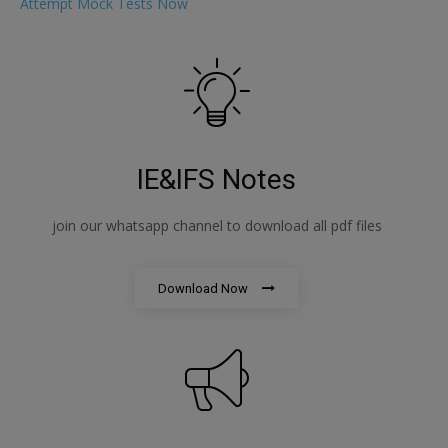
Attempt Mock Tests Now
IE&IFS Notes
join our whatsapp channel to download all pdf files
Download Now