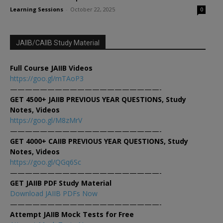
Learning Sessions
-
October 22, 2025
0
JAIIB/CAIIB Study Material
Full Course JAIIB Videos
https://goo.gl/mTAoP3
————————————————————-
GET 4500+ JAIIB PREVIOUS YEAR QUESTIONS, Study
Notes, Videos
https://goo.gl/M8zMrV
————————————————————-
GET 4000+ CAIIB PREVIOUS YEAR QUESTIONS, Study
Notes, Videos
https://goo.gl/QGq6Sc
————————————————————-
GET JAIIB PDF Study Material
Download JAIIB PDFs Now
————————————————————-
Attempt JAIIB Mock Tests for Free