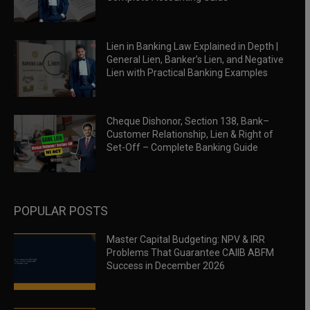
Lien in Banking Law Explained in Depth |
General Lien, Banker’s Lien, and Negative
Lien with Practical Banking Examples
Cheque Dishonor, Section 138, Bank–
Customer Relationship, Lien & Right of
Set-Off – Complete Banking Guide
POPULAR POSTS
Master Capital Budgeting: NPV & IRR
Problems That Guarantee CAIIB ABFM
Success in December 2026