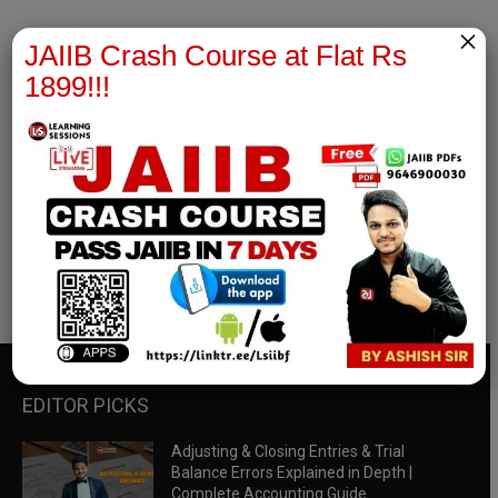
×
JAIIB Crash Course at Flat Rs
1899!!!
RBWM Notes
join our whatsapp channel to download all pdf files
Download Now
EDITOR PICKS
Adjusting & Closing Entries & Trial
Balance Errors Explained in Depth |
Complete Accounting Guide