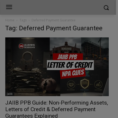
Home
Tags
Deferred Payment Guarantee
Tag: Deferred Payment Guarantee
Jaiib
JAIIB PPB Guide: Non-Performing Assets,
Letters of Credit & Deferred Payment
Guarantees Explained