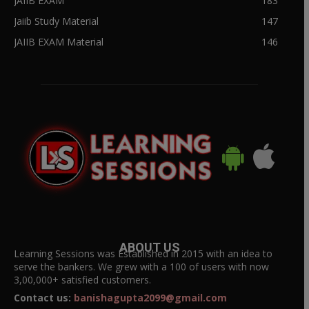
JAIIB EXAM
183
Jaiib Study Material
147
JAIIB EXAM Material
146
ABOUT US
Learning Sessions was Established in 2015 with an idea to
serve the bankers. We grew with a 100 of users with now
3,00,000+ satisfied customers.
Contact us:
banishagupta2099@gmail.com