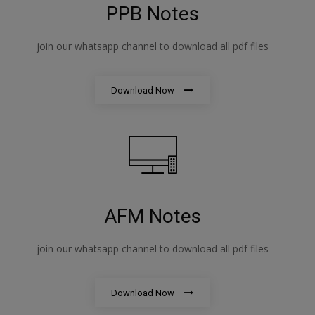
PPB Notes
join our whatsapp channel to download all pdf files
Download Now
AFM Notes
join our whatsapp channel to download all pdf files
Download Now