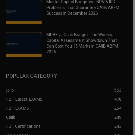
Master Capital Budgeting: NPV & IRR
Problems That Guarantee CAIIB ABFM
Success in December 2026
MPBF vs Cash Budget: The Working
Capital Assessment Showdown That
Can Cost You 15 Marks in CAIIB ABFM
2026
POPULAR CATEGORY
Jaiib
563
IIBF Latest EXAMS
478
IIBF EXAMS
254
Caiib
249
IIBF Certifications
243