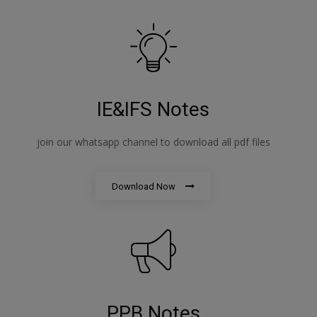
IE&IFS Notes
join our whatsapp channel to download all pdf files
Download Now
PPB Notes