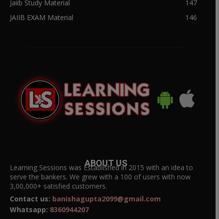
Jaiib Study Material
147
JAIIB EXAM Material
146
ABOUT US
Learning Sessions was Established in 2015 with an idea to
serve the bankers. We grew with a 100 of users with now
3,00,000+ satisfied customers.
Contact us:
banishagupta2099@gmail.com
Whatsapp:
8360944207