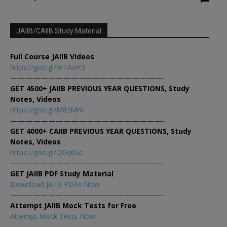
JAIIB/CAIIB Study Material
Full Course JAIIB Videos
https://goo.gl/mTAoP3
————————————————————-
GET 4500+ JAIIB PREVIOUS YEAR QUESTIONS, Study
Notes, Videos
https://goo.gl/M8zMrV
————————————————————-
GET 4000+ CAIIB PREVIOUS YEAR QUESTIONS, Study
Notes, Videos
https://goo.gl/QGq6Sc
————————————————————-
GET JAIIB PDF Study Material
Download JAIIB PDFs Now
————————————————————-
Attempt JAIIB Mock Tests for Free
Attempt Mock Tests Now