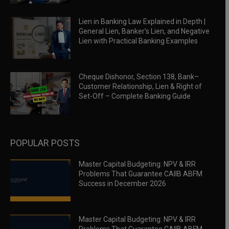
Lien in Banking Law Explained in Depth |
General Lien, Banker’s Lien, and Negative
Lien with Practical Banking Examples
Cheque Dishonor, Section 138, Bank–
Customer Relationship, Lien & Right of
Set-Off – Complete Banking Guide
POPULAR POSTS
Master Capital Budgeting: NPV & IRR
Problems That Guarantee CAIIB ABFM
Success in December 2026
Master Capital Budgeting: NPV & IRR