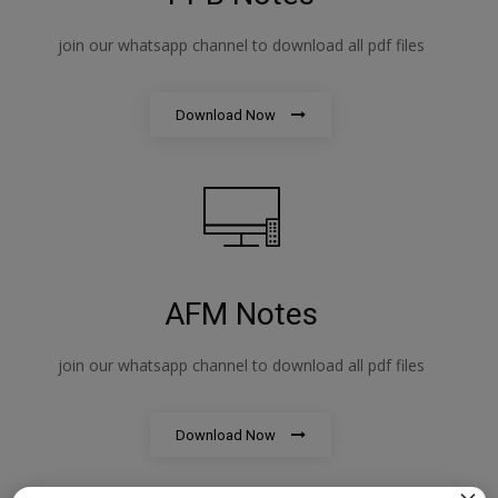
join our whatsapp channel to download all pdf files
Download Now
AFM Notes
join our whatsapp channel to download all pdf files
Download Now