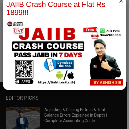
×
JAIIB Crash Course at Flat Rs
1899!!!
RBWM Notes
join our whatsapp channel to download all pdf files
Download Now
EDITOR PICKS
Adjusting & Closing Entries & Trial
Balance Errors Explained in Depth |
Complete Accounting Guide