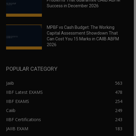
Problems That Guarantee CAIIB ABFM
Success in December 2026
MPBF vs Cash Budget: The Working
Capital Assessment Showdown That
Can Cost You 15 Marks in CAIIB ABFM
2026
POPULAR CATEGORY
Jaiib
563
IIBF Latest EXAMS
478
IIBF EXAMS
254
Caiib
249
IIBF Certifications
243
JAIIB EXAM
183