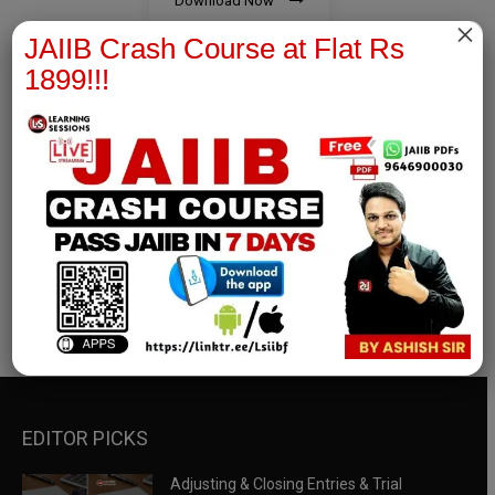
Download Now
×
JAIIB Crash Course at Flat Rs
1899!!!
RBWM Notes
join our whatsapp channel to download all pdf files
Download Now
EDITOR PICKS
Adjusting & Closing Entries & Trial