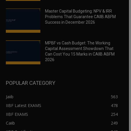
Master Capital Budgeting: NPV & IRR
Problems That Guarantee CAIIB ABFM
Success in December 2026
MPBF vs Cash Budget: The Working
Capital Assessment Showdown That
Can Cost You 15 Marks in CAIIB ABFM
2026
POPULAR CATEGORY
Jaiib
563
IIBF Latest EXAMS
478
IIBF EXAMS
254
Caiib
249