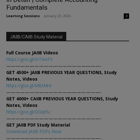
Fundamentals
Learning Sessions
-
January 23, 2026
0
JAIIB/CAIIB Study Material
Full Course JAIIB Videos
https://goo.gl/mTAoP3
————————————————————-
GET 4500+ JAIIB PREVIOUS YEAR QUESTIONS, Study
Notes, Videos
https://goo.gl/M8zMrV
————————————————————-
GET 4000+ CAIIB PREVIOUS YEAR QUESTIONS, Study
Notes, Videos
https://goo.gl/QGq6Sc
————————————————————-
GET JAIIB PDF Study Material
Download JAIIB PDFs Now
————————————————————-