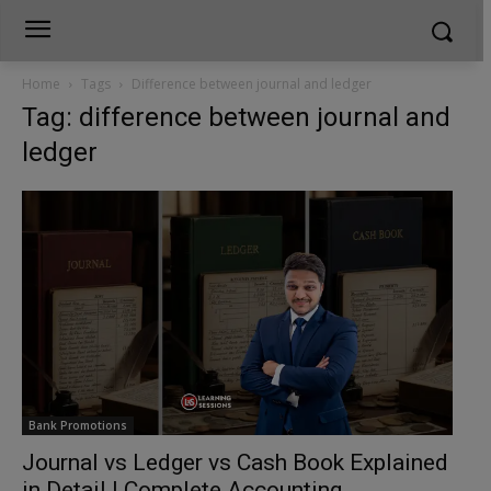
Home
Tags
Difference between journal and ledger
Tag: difference between journal and
ledger
Bank Promotions
Journal vs Ledger vs Cash Book Explained
in Detail | Complete Accounting