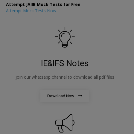
Attempt JAIIB Mock Tests for Free
Attempt Mock Tests Now
IE&IFS Notes
join our whatsapp channel to download all pdf files
Download Now