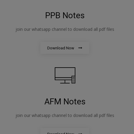
PPB Notes
join our whatsapp channel to download all pdf files
Download Now
AFM Notes
join our whatsapp channel to download all pdf files