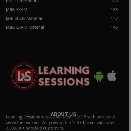
IIBF Certifications
243
JAIIB EXAM
183
Jaiib Study Material
147
JAIIB EXAM Material
146
ABOUT US
Learning Sessions was Established in 2015 with an idea to
serve the bankers. We grew with a 100 of users with now
3,00,000+ satisfied customers.