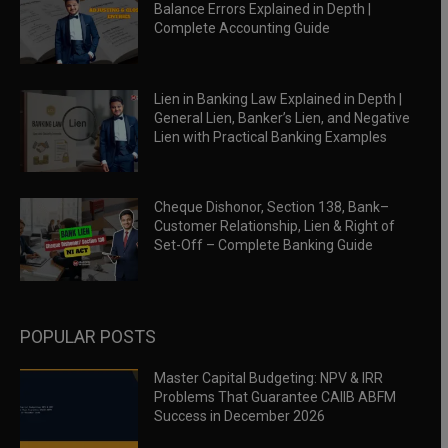
Balance Errors Explained in Depth |
Complete Accounting Guide
Lien in Banking Law Explained in Depth |
General Lien, Banker’s Lien, and Negative
Lien with Practical Banking Examples
Cheque Dishonor, Section 138, Bank–
Customer Relationship, Lien & Right of
Set-Off – Complete Banking Guide
POPULAR POSTS
Master Capital Budgeting: NPV & IRR
Problems That Guarantee CAIIB ABFM
Success in December 2026