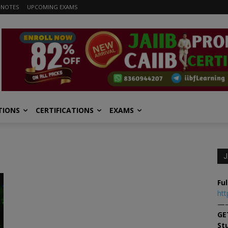
 NOTES
UPCOMING EXAMS
TIONS
CERTIFICATIONS
EXAMS
J
Ful
htt
—
GE
St