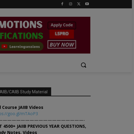
AIIB/CAIIB Study Material
l Course JAIIB Videos
ps://goo.gl/mTAoP3
———————————————————-
T 4500+ JAIIB PREVIOUS YEAR QUESTIONS,
udy Notes, Videos