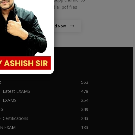
download all pdf files
Download Now
PULAR CATEGORY
b
563
F Latest EXAMS
478
BF EXAMS
254
ib
249
F Certifications
243
IIB EXAM
183