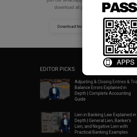
download all pdf files
Download Now
EDITOR PICKS
Adjusting & Closing Entries & Tria
Balance Errors Explained in
Depth | Complete Accounting
Guide
Lien in Banking Law Explained in
Depth | General Lien, Banker’s
Lien, and Negative Lien with
Practical Banking Examples