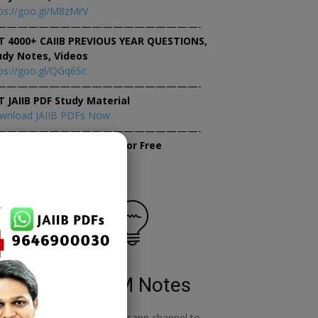
ps://goo.gl/M8zMrV
———————————————————-
T 4000+ CAIIB PREVIOUS YEAR QUESTIONS,
udy Notes, Videos
ps://goo.gl/QGq6Sc
———————————————————-
T JAIIB PDF Study Material
wnload JAIIB PDFs Now
———————————————————-
×
tempt JAIIB Mock Tests for Free
tempt Mock Tests Now
RBWM Notes
o
join our whatsapp channel to