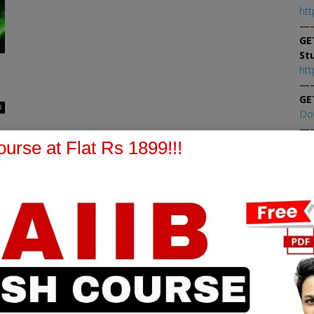
htt
—
GE
St
htt
—
GE
0
Do
—
At
urse at Flat Rs 1899!!!
At
PPB Notes
AFM Notes
in our whatsapp channel to
join our whatsapp channel t