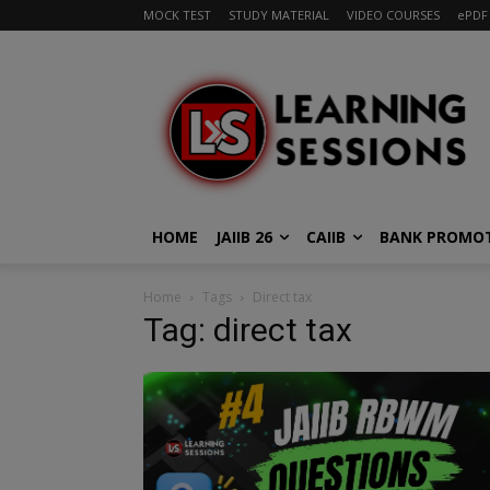
MOCK TEST
STUDY MATERIAL
VIDEO COURSES
ePDF
HOME
JAIIB 26
CAIIB
BANK PROMO
Home
Tags
Direct tax
Tag: direct tax