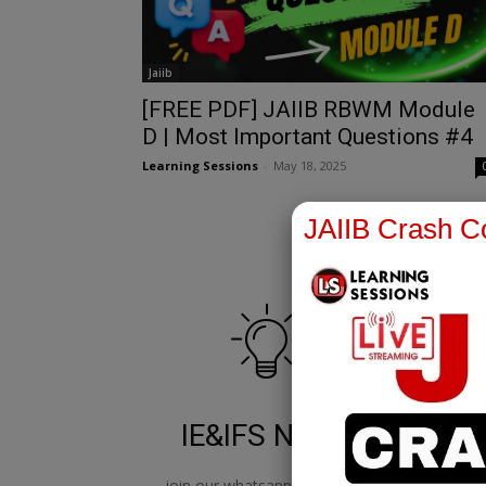
Jaiib
[FREE PDF] JAIIB RBWM Module
D | Most Important Questions #4
Learning Sessions
-
May 18, 2025
JAIIB Crash Co
IE&IFS Notes
join our whatsapp channel to
jo