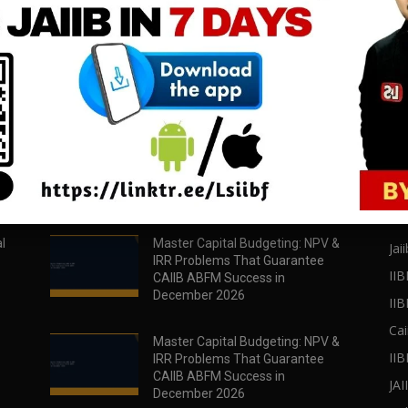
download all pdf files
download all pdf files
Download Now
Download Now
POPULAR POSTS
PO
l
Master Capital Budgeting: NPV &
Jaii
IRR Problems That Guarantee
IIB
CAIIB ABFM Success in
December 2026
II
Cai
Master Capital Budgeting: NPV &
IIB
IRR Problems That Guarantee
CAIIB ABFM Success in
JA
December 2026