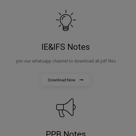
IE&IFS Notes
join our whatsapp channel to download all pdf files
Download Now
PPB Notes