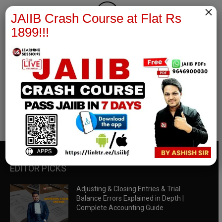
×
JAIIB Crash Course at Flat Rs
1899!!!
RBWM Notes
join our whatsapp channel to download all pdf files
Download Now
EDITOR PICKS
Adjusting & Closing Entries & Trial
Balance Errors Explained in Depth |
Complete Accounting Guide