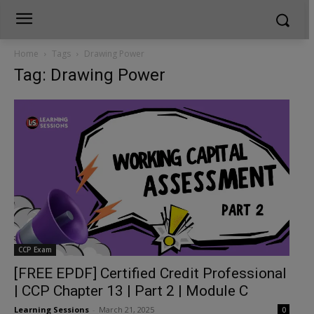
Home
Tags
Drawing Power
Tag: Drawing Power
CCP Exam
[FREE EPDF] Certified Credit Professional
| CCP Chapter 13 | Part 2 | Module C
Learning Sessions
-
March 21, 2025
0