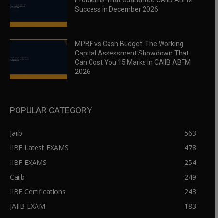
Problems That Guarantee CAIIB ABFM
Success in December 2026
MPBF vs Cash Budget: The Working
Capital Assessment Showdown That
Can Cost You 15 Marks in CAIIB ABFM
2026
POPULAR CATEGORY
Jaiib
563
IIBF Latest EXAMS
478
IIBF EXAMS
254
Caiib
249
IIBF Certifications
243
JAIIB EXAM
183