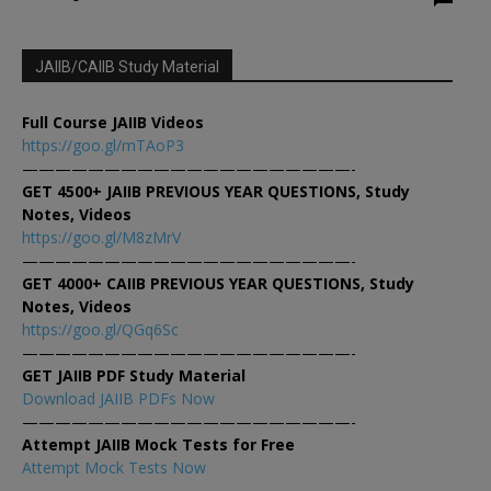
JAIIB/CAIIB Study Material
Full Course JAIIB Videos
https://goo.gl/mTAoP3
————————————————————-
GET 4500+ JAIIB PREVIOUS YEAR QUESTIONS, Study
Notes, Videos
https://goo.gl/M8zMrV
————————————————————-
GET 4000+ CAIIB PREVIOUS YEAR QUESTIONS, Study
Notes, Videos
https://goo.gl/QGq6Sc
————————————————————-
GET JAIIB PDF Study Material
Download JAIIB PDFs Now
————————————————————-
Attempt JAIIB Mock Tests for Free
Attempt Mock Tests Now