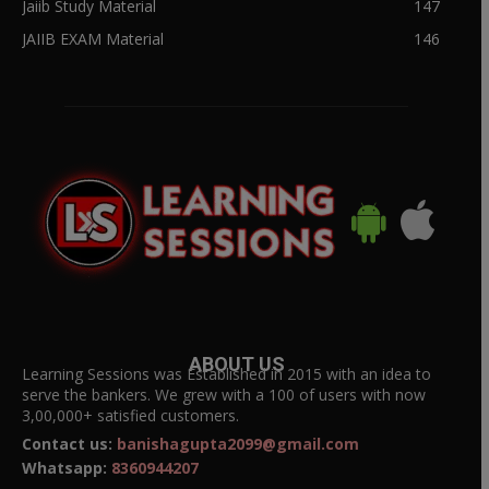
Jaiib Study Material
147
JAIIB EXAM Material
146
ABOUT US
Learning Sessions was Established in 2015 with an idea to
serve the bankers. We grew with a 100 of users with now
3,00,000+ satisfied customers.
Contact us:
banishagupta2099@gmail.com
Whatsapp:
8360944207