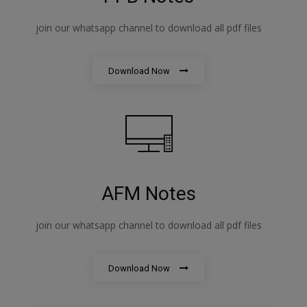
join our whatsapp channel to download all pdf files
Download Now
AFM Notes
join our whatsapp channel to download all pdf files
Download Now