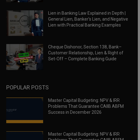
Lien in Banking Law Explained in Depth |
General Lien, Banker’s Lien, and Negative
Lien with Practical Banking Examples
Cheque Dishonor, Section 138, Bank–
Customer Relationship, Lien & Right of
Set-Off – Complete Banking Guide
POPULAR POSTS
Master Capital Budgeting: NPV & IRR
Problems That Guarantee CAIIB ABFM
Success in December 2026
Master Capital Budgeting: NPV & IRR