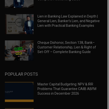
Lien in Banking Law Explained in Depth |
General Lien, Banker’s Lien, and Negative
Lien with Practical Banking Examples
Cheque Dishonor, Section 138, Bank–
Customer Relationship, Lien & Right of
Set-Off – Complete Banking Guide
POPULAR POSTS
Master Capital Budgeting: NPV & IRR
Problems That Guarantee CAIIB ABFM
Success in December 2026