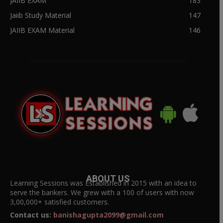
JAIIB EXAM
183
Jaiib Study Material
147
JAIIB EXAM Material
146
ABOUT US
Learning Sessions was Established in 2015 with an idea to
serve the bankers. We grew with a 100 of users with now
3,00,000+ satisfied customers.
Contact us:
banishagupta2099@gmail.com