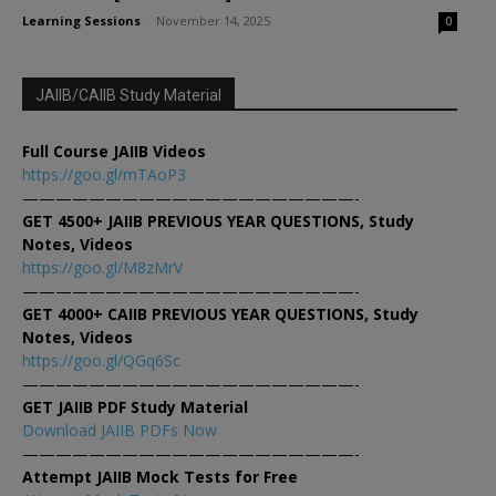
Learning Sessions
-
November 14, 2025
0
JAIIB/CAIIB Study Material
Full Course JAIIB Videos
https://goo.gl/mTAoP3
————————————————————-
GET 4500+ JAIIB PREVIOUS YEAR QUESTIONS, Study
Notes, Videos
https://goo.gl/M8zMrV
————————————————————-
GET 4000+ CAIIB PREVIOUS YEAR QUESTIONS, Study
Notes, Videos
https://goo.gl/QGq6Sc
————————————————————-
GET JAIIB PDF Study Material
Download JAIIB PDFs Now
————————————————————-
Attempt JAIIB Mock Tests for Free