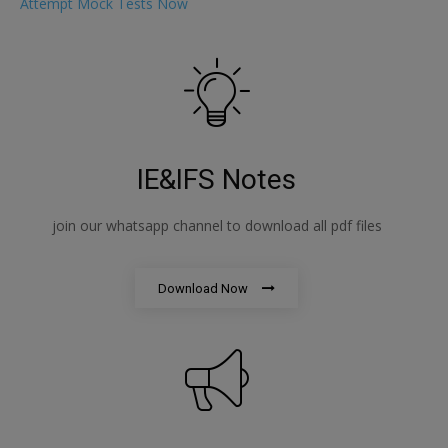
Attempt Mock Tests Now
IE&IFS Notes
join our whatsapp channel to download all pdf files
Download Now