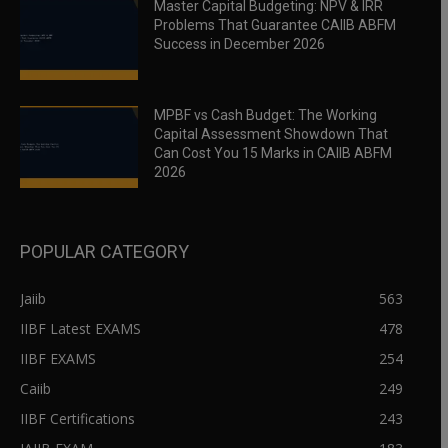
Master Capital Budgeting: NPV & IRR
Problems That Guarantee CAIIB ABFM
Success in December 2026
MPBF vs Cash Budget: The Working
Capital Assessment Showdown That
Can Cost You 15 Marks in CAIIB ABFM
2026
POPULAR CATEGORY
Jaiib
563
IIBF Latest EXAMS
478
IIBF EXAMS
254
Caiib
249
IIBF Certifications
243