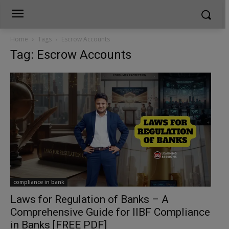
Home
Tags
Escrow Accounts
Tag: Escrow Accounts
compliance in bank
Laws for Regulation of Banks – A
Comprehensive Guide for IIBF Compliance
in Banks [FREE PDF]