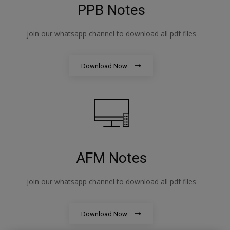
PPB Notes
join our whatsapp channel to download all pdf files
Download Now
AFM Notes
join our whatsapp channel to download all pdf files
Download Now