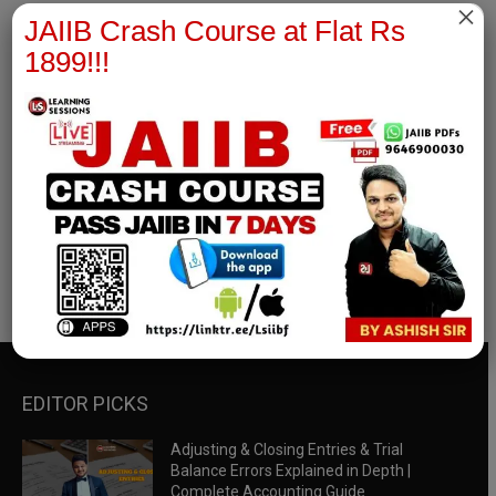
×
JAIIB Crash Course at Flat Rs
1899!!!
RBWM Notes
join our whatsapp channel to download all pdf files
Download Now
EDITOR PICKS
Adjusting & Closing Entries & Trial
Balance Errors Explained in Depth |
Complete Accounting Guide