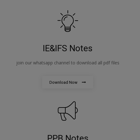
IE&IFS Notes
join our whatsapp channel to download all pdf files
Download Now
PPB Notes