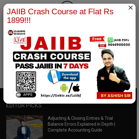
×
JAIIB Crash Course at Flat Rs
1899!!!
RBWM Notes
join our whatsapp channel to download all pdf files
Download Now
EDITOR PICKS
Adjusting & Closing Entries & Trial
Balance Errors Explained in Depth |
Complete Accounting Guide