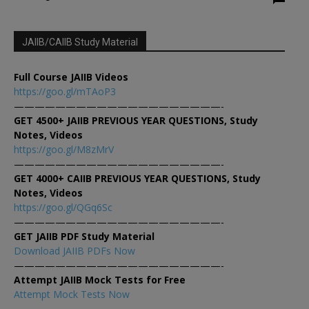
JAIIB/CAIIB Study Material
Full Course JAIIB Videos
https://goo.gl/mTAoP3
————————————————————-
GET 4500+ JAIIB PREVIOUS YEAR QUESTIONS, Study
Notes, Videos
https://goo.gl/M8zMrV
————————————————————-
GET 4000+ CAIIB PREVIOUS YEAR QUESTIONS, Study
Notes, Videos
https://goo.gl/QGq6Sc
————————————————————-
GET JAIIB PDF Study Material
Download JAIIB PDFs Now
————————————————————-
Attempt JAIIB Mock Tests for Free
Attempt Mock Tests Now