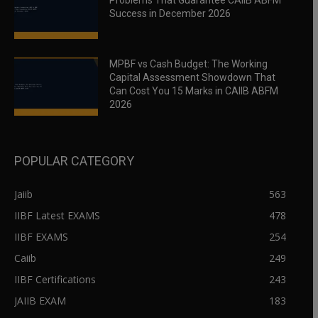
Problems That Guarantee CAIIB ABFM
Success in December 2026
MPBF vs Cash Budget: The Working
Capital Assessment Showdown That
Can Cost You 15 Marks in CAIIB ABFM
2026
POPULAR CATEGORY
Jaiib
563
IIBF Latest EXAMS
478
IIBF EXAMS
254
Caiib
249
IIBF Certifications
243
JAIIB EXAM
183