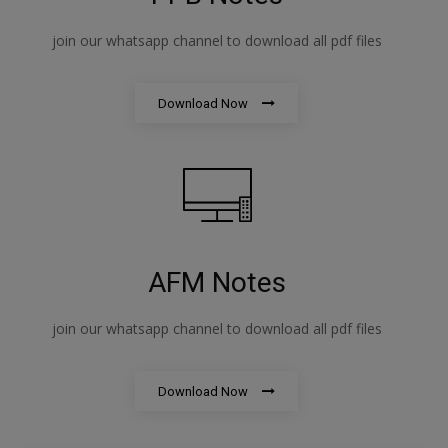
join our whatsapp channel to download all pdf files
Download Now
AFM Notes
join our whatsapp channel to download all pdf files
Download Now