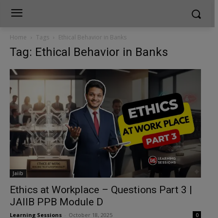
Home
Tags
Ethical Behavior in Banks
Tag: Ethical Behavior in Banks
Jaiib
Ethics at Workplace – Questions Part 3 |
JAIIB PPB Module D
Learning Sessions
-
October 18, 2025
0