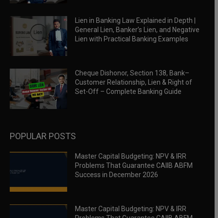
Lien in Banking Law Explained in Depth |
General Lien, Banker’s Lien, and Negative
Lien with Practical Banking Examples
Cheque Dishonor, Section 138, Bank–
Customer Relationship, Lien & Right of
Set-Off – Complete Banking Guide
POPULAR POSTS
Master Capital Budgeting: NPV & IRR
Problems That Guarantee CAIIB ABFM
Success in December 2026
Master Capital Budgeting: NPV & IRR