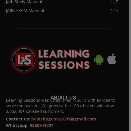
Jaiib Study Material
147
JAIIB EXAM Material
146
ABOUT US
Learning Sessions was Established in 2015 with an idea to
serve the bankers. We grew with a 100 of users with now
3,00,000+ satisfied customers.
Contact us:
banishagupta2099@gmail.com
Whatsapp:
8360944207