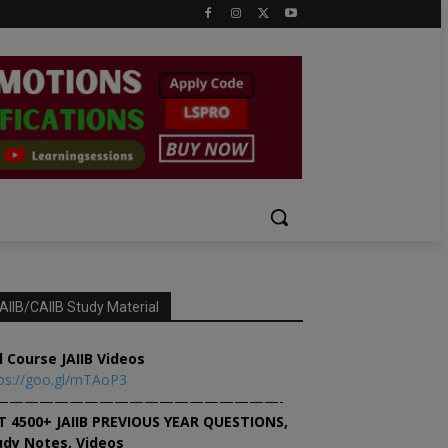
AIIB/CAIIB Study Material
l Course JAIIB Videos
ps://goo.gl/mTAoP3
———————————————————-
T 4500+ JAIIB PREVIOUS YEAR QUESTIONS,
udy Notes, Videos