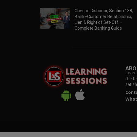
Cheque Dishonor, Section 138,
Bank–Customer Relationship,
Lien & Right of Set-Off –
Complete Banking Guide
ABO
Learn
the b
satis
Cont
What