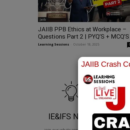
Jaiib
JAIIB PPB Ethics at Workplace –
Questions Part 2 | PYQ’S + MCQ’S
Learning Sessions
-
October 18, 2025
JAIIB Crash Co
IE&IFS Notes
join our whatsapp channel to
jo