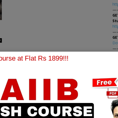
htt
—
GE
St
htt
—
GE
0
Do
—
At
urse at Flat Rs 1899!!!
At
PPB Notes
AFM Notes
in our whatsapp channel to
join our whatsapp channel t