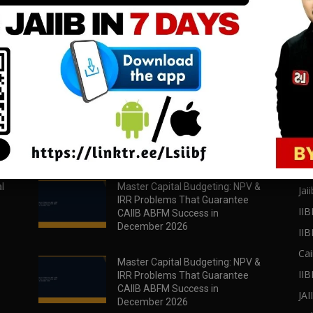
download all pdf files
download all pdf files
Download Now
Download Now
POPULAR POSTS
PO
l
Master Capital Budgeting: NPV &
Jaii
IRR Problems That Guarantee
IIB
CAIIB ABFM Success in
December 2026
II
Cai
Master Capital Budgeting: NPV &
IIB
IRR Problems That Guarantee
CAIIB ABFM Success in
JA
December 2026