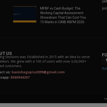
Jai
JAI
MPBF vs Cash Budget: The
Working Capital Assessment
Showdown That Can Cost You
15 Marks in CAIIB ABFM 2026
UT US
F
ing Sessions was Established in 2015 with an idea to serve
ankers. We grew with a 100 of users with now 3,00,000+
fied customers.
Ref
act us:
banishagupta2099@gmail.com
sapp:
8360944207
H