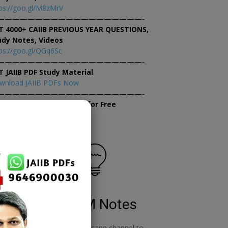
ps://goo.gl/M8zMrV
———————————————————-
T 4000+ CAIIB PREVIOUS YEAR QUESTIONS,
udy Notes, Videos
ps://goo.gl/QGq6Sc
———————————————————-
T JAIIB PDF Study Material
wnload JAIIB PDFs Now
———————————————————-
×
tempt JAIIB Mock Tests for Free
tempt Mock Tests Now
RBWM Notes
o
join our whatsapp channel to