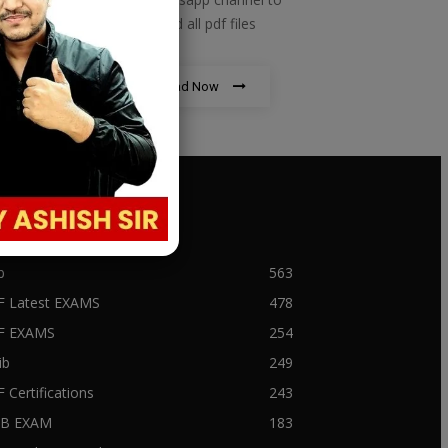
download all pdf files
Download Now
PULAR CATEGORY
b
563
F Latest EXAMS
478
BF EXAMS
254
ib
249
F Certifications
243
IIB EXAM
183