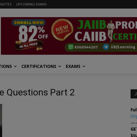
 NOTES
UPCOMING EXAMS
TIONS
CERTIFICATIONS
EXAMS
e Questions Part 2
J
Ful
htt
—
GE
St