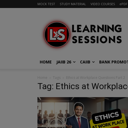
MOCK TEST
STUDY MATERIAL
VIDEO COURSES
ePDF
HOME
JAIIB 26
CAIIB
BANK PROMO
Home
Tags
Ethics at Workplace Questions Part 2
Tag: Ethics at Workplac