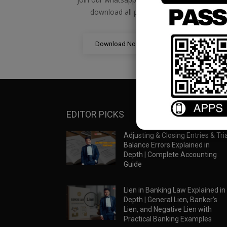
download all pdf files
Download Now
EDITOR PICKS
Adjusting & Closing Entries & Tria
Balance Errors Explained in
Depth | Complete Accounting
Guide
Lien in Banking Law Explained in
Depth | General Lien, Banker’s
Lien, and Negative Lien with
Practical Banking Examples