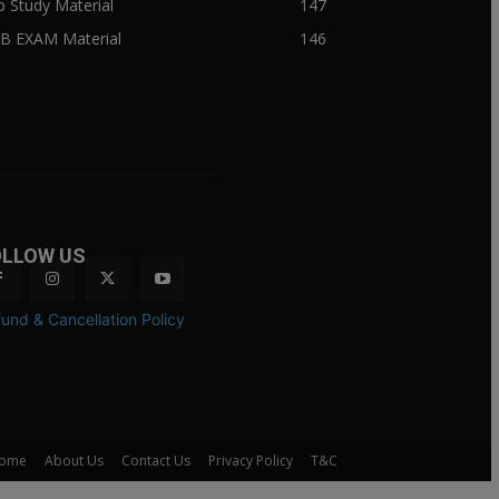
ib Study Material
147
IB EXAM Material
146
OLLOW US
und & Cancellation Policy
ome
About Us
Contact Us
Privacy Policy
T&C