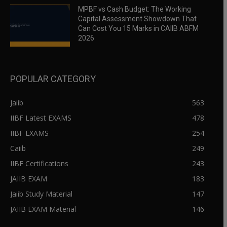
MPBF vs Cash Budget: The Working
Capital Assessment Showdown That
Can Cost You 15 Marks in CAIIB ABFM
2026
POPULAR CATEGORY
Jaiib
563
IIBF Latest EXAMS
478
IIBF EXAMS
254
Caiib
249
IIBF Certifications
243
JAIIB EXAM
183
Jaiib Study Material
147
JAIIB EXAM Material
146