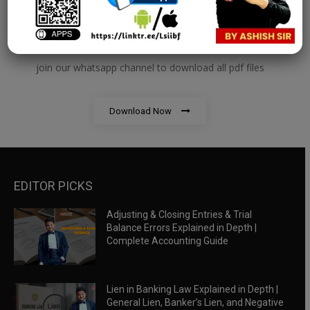
RBWM Notes
join our whatsapp channel to download all pdf files
Download Now
EDITOR PICKS
Adjusting & Closing Entries & Trial
Balance Errors Explained in Depth |
Complete Accounting Guide
Lien in Banking Law Explained in Depth |
General Lien, Banker’s Lien, and Negative