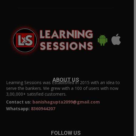
ABOUT US
Learning Sessions was Established in 2015 with an idea to
serve the bankers. We grew with a 100 of users with now
3,00,000+ satisfied customers.
Contact us:
banishagupta2099@gmail.com
Whatsapp:
8360944207
FOLLOW US