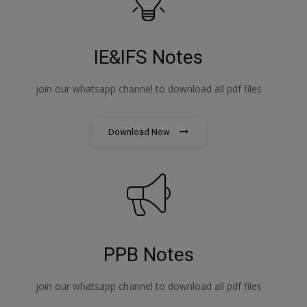
IE&IFS Notes
join our whatsapp channel to download all pdf files
Download Now
PPB Notes
join our whatsapp channel to download all pdf files