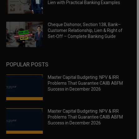
Lien with Practical Banking Examples
Cheque Dishonor, Section 138, Bank–
Customer Relationship, Lien & Right of
Set-Off – Complete Banking Guide
POPULAR POSTS
Master Capital Budgeting: NPV & IRR
Problems That Guarantee CAIIB ABFM
Success in December 2026
Master Capital Budgeting: NPV & IRR
Problems That Guarantee CAIIB ABFM
Success in December 2026