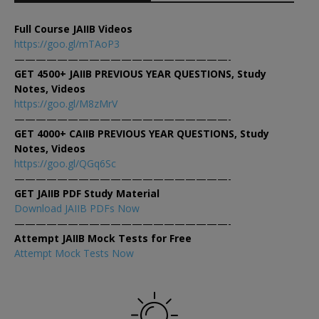
Full Course JAIIB Videos
https://goo.gl/mTAoP3
————————————————————-
GET 4500+ JAIIB PREVIOUS YEAR QUESTIONS, Study
Notes, Videos
https://goo.gl/M8zMrV
————————————————————-
GET 4000+ CAIIB PREVIOUS YEAR QUESTIONS, Study
Notes, Videos
https://goo.gl/QGq6Sc
————————————————————-
GET JAIIB PDF Study Material
Download JAIIB PDFs Now
————————————————————-
Attempt JAIIB Mock Tests for Free
Attempt Mock Tests Now