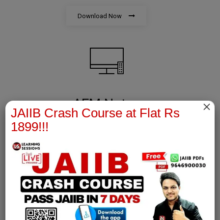
Download Now
AFM Notes
×
JAIIB Crash Course at Flat Rs
1899!!!
join our whatsapp channel to download all pdf files
Download Now