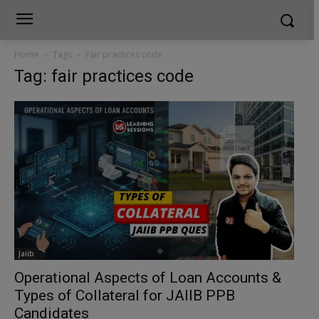
Home
Tags
Fair practices code
Tag: fair practices code
Jaiib
Operational Aspects of Loan Accounts &
Types of Collateral for JAIIB PPB
Candidates