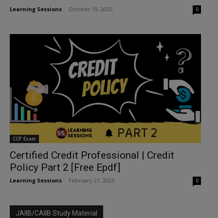
Learning Sessions
-
October 19, 2025
0
CCP Exam
Certified Credit Professional | Credit
Policy Part 2 [Free Epdf]
Learning Sessions
-
February 21, 2025
0
JAIIB/CAIIB Study Material