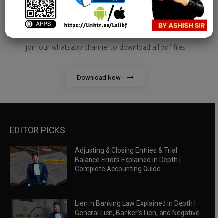
RBWM Notes
join our whatsapp channel to download all pdf files
Download Now
EDITOR PICKS
Adjusting & Closing Entries & Trial
Balance Errors Explained in Depth |
Complete Accounting Guide
Lien in Banking Law Explained in Depth |
General Lien, Banker’s Lien, and Negative