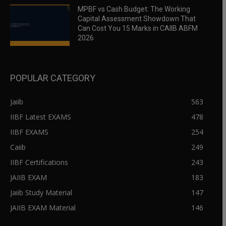
MPBF vs Cash Budget: The Working
Capital Assessment Showdown That
Can Cost You 15 Marks in CAIIB ABFM
2026
POPULAR CATEGORY
Jaiib
563
IIBF Latest EXAMS
478
IIBF EXAMS
254
Caiib
249
IIBF Certifications
243
JAIIB EXAM
183
Jaiib Study Material
147
JAIIB EXAM Material
146