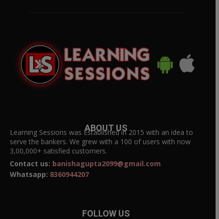
ABOUT US
Learning Sessions was Established in 2015 with an idea to
serve the bankers. We grew with a 100 of users with now
3,00,000+ satisfied customers.
Contact us:
banishagupta2099@gmail.com
Whatsapp:
8360944207
FOLLOW US