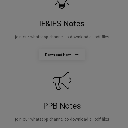
IE&IFS Notes
join our whatsapp channel to download all pdf files
Download Now
PPB Notes
join our whatsapp channel to download all pdf files