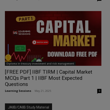
Diploma in treasury investment and risk management
[FREE PDF] IIBF TIRM | Capital Market
MCQs Part 1 | IIBF Most Expected
Questions
Learning Sessions
-
May 21, 2025
0
JAIIB/CAIIB Study Material