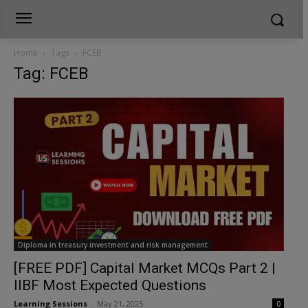
Home
Tags
FCEB
Tag: FCEB
Diploma in treasury investment and risk management
[FREE PDF] Capital Market MCQs Part 2 |
IIBF Most Expected Questions
Learning Sessions
-
May 21, 2025
0