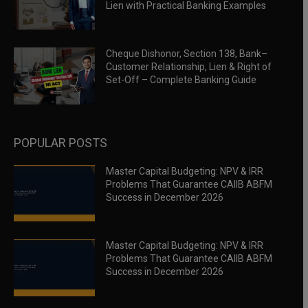
Lien with Practical Banking Examples
Cheque Dishonor, Section 138, Bank–
Customer Relationship, Lien & Right of
Set-Off – Complete Banking Guide
POPULAR POSTS
Master Capital Budgeting: NPV & IRR
Problems That Guarantee CAIIB ABFM
Success in December 2026
Master Capital Budgeting: NPV & IRR
Problems That Guarantee CAIIB ABFM
Success in December 2026