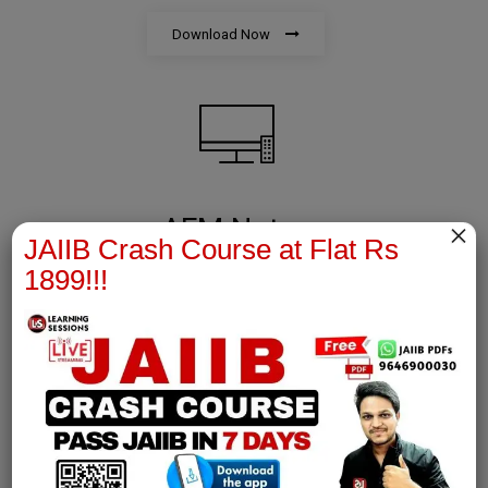
Download Now
AFM Notes
×
JAIIB Crash Course at Flat Rs
1899!!!
join our whatsapp channel to download all pdf files
Download Now