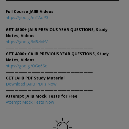
Full Course JAIIB Videos
https://goo.gl/mTAoP3
————————————————————-
GET 4500+ JAIIB PREVIOUS YEAR QUESTIONS, Study
Notes, Videos
https://goo.gl/M8zMrV
————————————————————-
GET 4000+ CAIIB PREVIOUS YEAR QUESTIONS, Study
Notes, Videos
https://goo.gl/QGq6Sc
————————————————————-
GET JAIIB PDF Study Material
Download JAIIB PDFs Now
————————————————————-
Attempt JAIIB Mock Tests for Free
Attempt Mock Tests Now