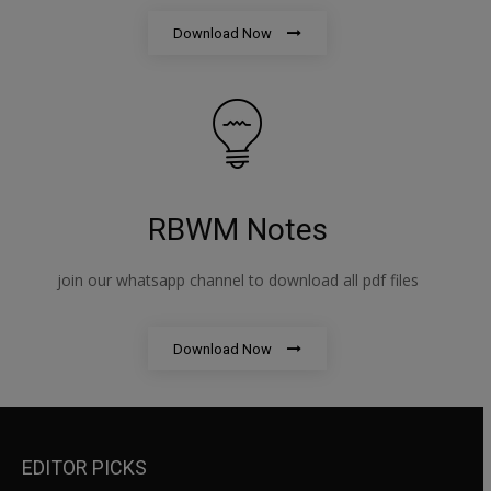
Download Now
RBWM Notes
join our whatsapp channel to download all pdf files
Download Now
EDITOR PICKS