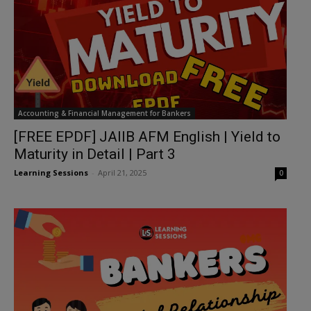
Accounting & Financial Management for Bankers
[FREE EPDF] JAIIB AFM English | Yield to
Maturity in Detail | Part 3
Learning Sessions
-
April 21, 2025
0