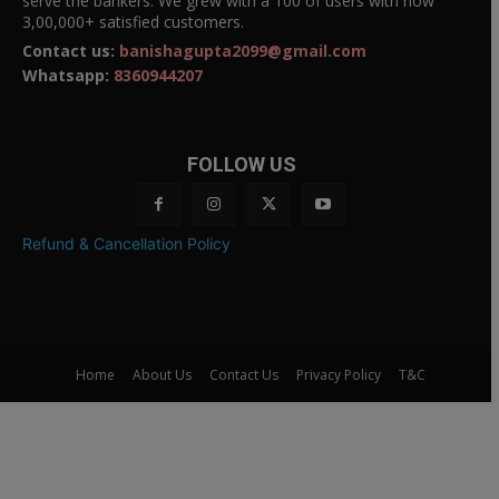
serve the bankers. We grew with a 100 of users with now
3,00,000+ satisfied customers.
Contact us:
banishagupta2099@gmail.com
Whatsapp:
8360944207
FOLLOW US
Refund & Cancellation Policy
Home
About Us
Contact Us
Privacy Policy
T&C