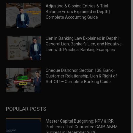
Adjusting & Closing Entries & Trial
Balance Errors Explained in Depth |
Complete Accounting Guide
Lien in Banking Law Explained in Depth |
General Lien, Banker’s Lien, and Negative
Lien with Practical Banking Examples
Cheque Dishonor, Section 138, Bank–
Customer Relationship, Lien & Right of
Set-Off – Complete Banking Guide
POPULAR POSTS
Master Capital Budgeting: NPV & IRR
Problems That Guarantee CAIIB ABFM
Success in December 2026