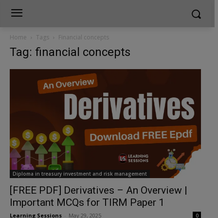
Home
Tags
Financial concepts
Tag: financial concepts
Diploma in treasury investment and risk management
[FREE PDF] Derivatives – An Overview |
Important MCQs for TIRM Paper 1
Learning Sessions
-
May 29, 2025
0