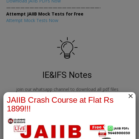
Download JAIIB PDFs Now
————————————————————-
Attempt JAIIB Mock Tests for Free
Attempt Mock Tests Now
IE&IFS Notes
join our whatsapp channel to download all pdf files
×
JAIIB Crash Course at Flat Rs
1899!!!
Download Now