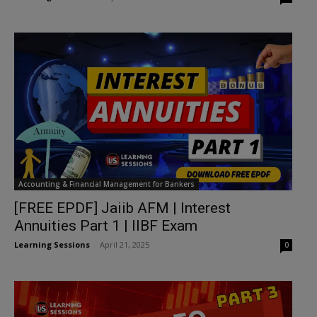
Accounting & Financial Management for Bankers
[FREE EPDF] Jaiib AFM | Interest
Annuities Part 1 | IIBF Exam
Learning Sessions
-
April 21, 2025
0