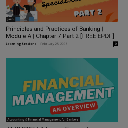
Jaiib
Principles and Practices of Banking |
Module A | Chapter 7 Part 2 [FREE EPDF]
Learning Sessions
-
February 25, 2025
0
Accounting & Financial Management for Bankers