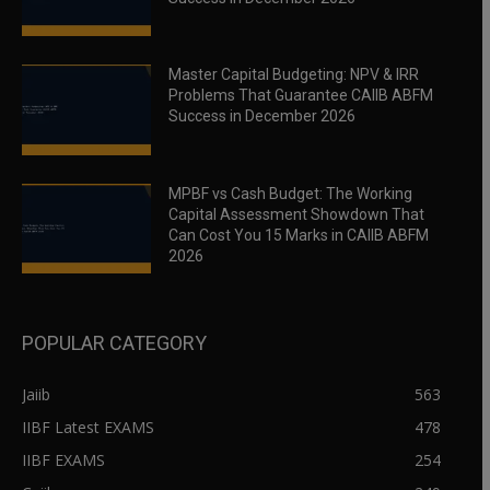
Master Capital Budgeting: NPV & IRR
Problems That Guarantee CAIIB ABFM
Success in December 2026
MPBF vs Cash Budget: The Working
Capital Assessment Showdown That
Can Cost You 15 Marks in CAIIB ABFM
2026
POPULAR CATEGORY
Jaiib
563
IIBF Latest EXAMS
478
IIBF EXAMS
254