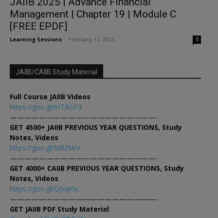
JAIIB 2025 | Advance Financial
Management | Chapter 19 | Module C
[FREE EPDF]
Learning Sessions
-
February 11, 2025
0
JAIIB/CAIIB Study Material
Full Course JAIIB Videos
https://goo.gl/mTAoP3
————————————————————-
GET 4500+ JAIIB PREVIOUS YEAR QUESTIONS, Study
Notes, Videos
https://goo.gl/M8zMrV
————————————————————-
GET 4000+ CAIIB PREVIOUS YEAR QUESTIONS, Study
Notes, Videos
https://goo.gl/QGq6Sc
————————————————————-
GET JAIIB PDF Study Material