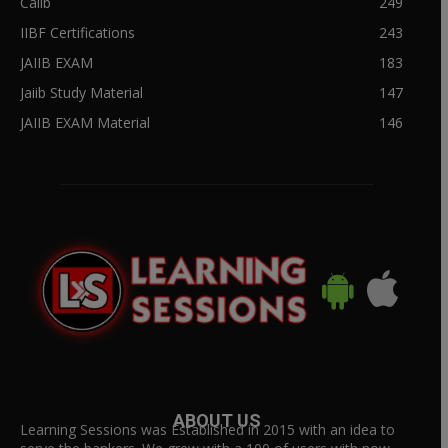
Caiib
249
IIBF Certifications
243
JAIIB EXAM
183
Jaiib Study Material
147
JAIIB EXAM Material
146
ABOUT US
Learning Sessions was Established in 2015 with an idea to