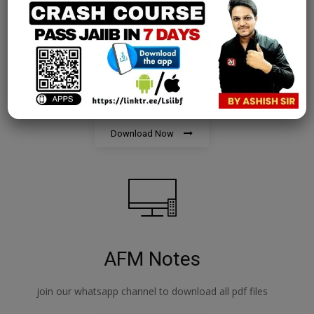
PPB Notes
join our whatsapp channel to download all pdf files
Download Now
AFM Notes
join our whatsapp channel to download all pdf files