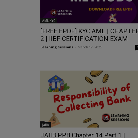
AML KYC
[FREE EPDF] KYC AML | CHAPTE
2 | IIBF CERTIFICATION EXAM
Learning Sessions
-
March 12, 2025
Jaiib
JAIIB PPB Chapter 14 Part 1 |