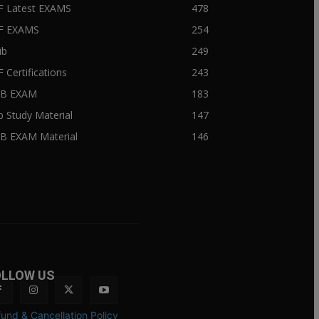
F Latest EXAMS
478
BF EXAMS
254
ib
249
F Certifications
243
IIB EXAM
183
ib Study Material
147
IB EXAM Material
146
OLLOW US
und & Cancellation Policy