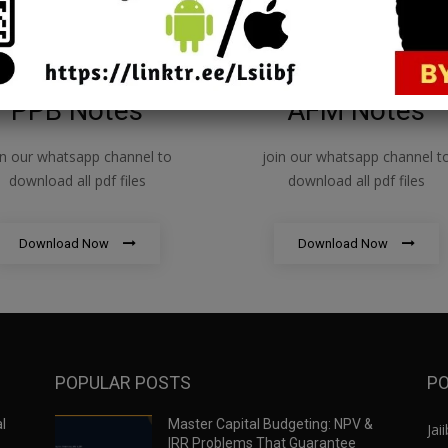
PPB Notes
AFM Notes
in our whatsapp channel to
join our whatsapp channel t
download all pdf files
download all pdf files
Download Now
Download Now
POPULAR POSTS
PO
l
Master Capital Budgeting: NPV &
Jaii
IRR Problems That Guarantee