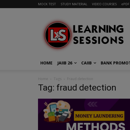
MOCK TEST
STUDY MATERIAL
VIDEO COURSES
ePDF
HOME
JAIIB 26
CAIIB
BANK PROMO
Home
Tags
Fraud detection
Tag: fraud detection