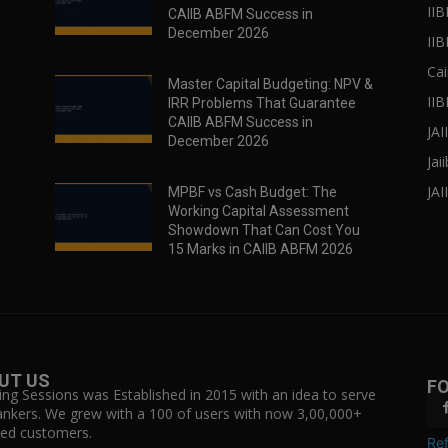
IIB
CAIIB ABFM Success in
December 2026
II
Cai
Master Capital Budgeting: NPV &
IIB
IRR Problems That Guarantee
CAIIB ABFM Success in
JA
December 2026
Jai
JAI
MPBF vs Cash Budget: The
Working Capital Assessment
Showdown That Can Cost You
15 Marks in CAIIB ABFM 2026
UT US
F
ing Sessions was Established in 2015 with an idea to serve
ankers. We grew with a 100 of users with now 3,00,000+
fied customers.
Ref