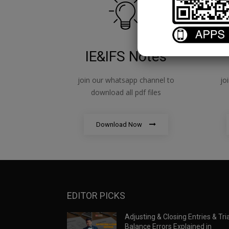
IE&IFS Notes
join our whatsapp channel to
jo
download all pdf files
Download Now
EDITOR PICKS
Adjusting & Closing Entries & Tria
Balance Errors Explained in