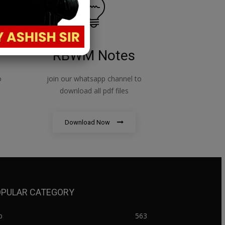
RBWM Notes
o
join our whatsapp channel to
download all pdf files
Download Now
PULAR CATEGORY
b
563