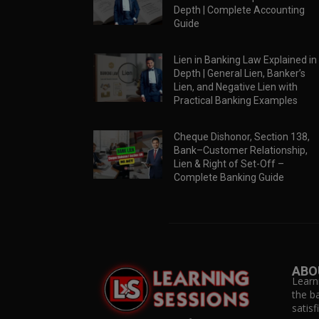
Depth | Complete Accounting
Guide
Lien in Banking Law Explained in
Depth | General Lien, Banker’s
Lien, and Negative Lien with
Practical Banking Examples
Cheque Dishonor, Section 138,
Bank–Customer Relationship,
Lien & Right of Set-Off –
Complete Banking Guide
ABO
Learn
the b
satis