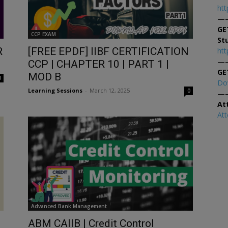
htt
—
GE
CCP EXAM
St
R
[FREE EPDF] IIBF CERTIFICATION
htt
—
CCP | CHAPTER 10 | PART 1 |
GE
MOD B
0
Do
Learning Sessions
-
March 12, 2025
0
—
At
At
Advanced Bank Management
ABM CAIIB | Credit Control