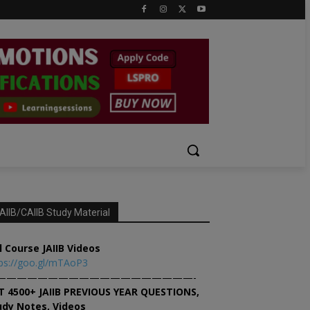
AIIB/CAIIB Study Material
l Course JAIIB Videos
ps://goo.gl/mTAoP3
———————————————————-
T 4500+ JAIIB PREVIOUS YEAR QUESTIONS,
udy Notes, Videos