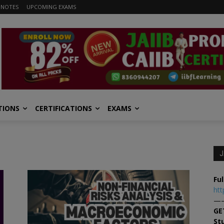
 NOTES
UPCOMING EXAMS
TIONS
CERTIFICATIONS
EXAMS
J
Ful
htt
—
GE
St