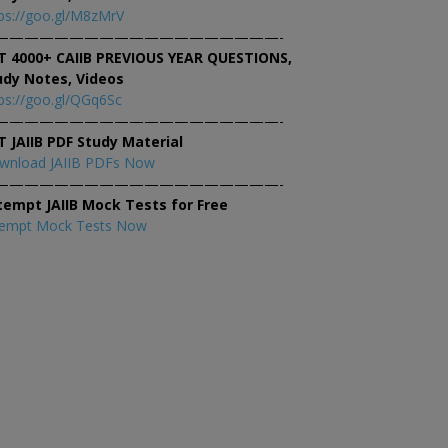
ps://goo.gl/M8zMrV
———————————————————-
T 4000+ CAIIB PREVIOUS YEAR QUESTIONS,
udy Notes, Videos
ps://goo.gl/QGq6Sc
———————————————————-
T JAIIB PDF Study Material
wnload JAIIB PDFs Now
———————————————————-
tempt JAIIB Mock Tests for Free
tempt Mock Tests Now