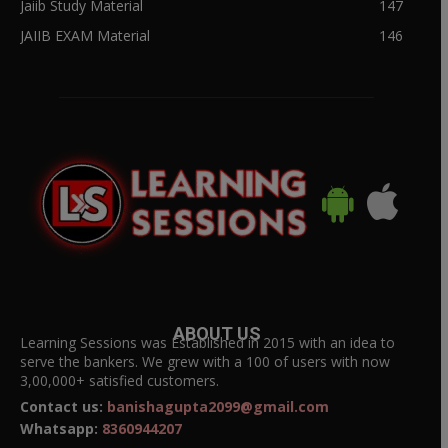
Jaiib Study Material
147
JAIIB EXAM Material
146
ABOUT US
Learning Sessions was Established in 2015 with an idea to
serve the bankers. We grew with a 100 of users with now
3,00,000+ satisfied customers.
Contact us:
banishagupta2099@gmail.com
Whatsapp:
8360944207