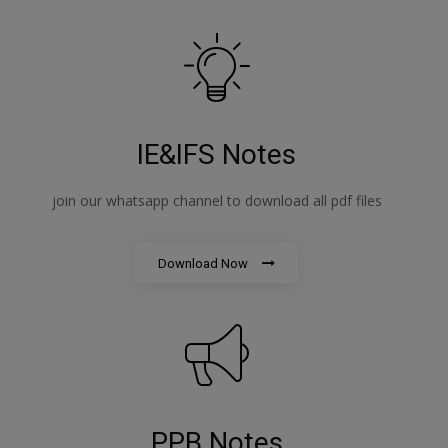
IE&IFS Notes
join our whatsapp channel to download all pdf files
Download Now
PPB Notes