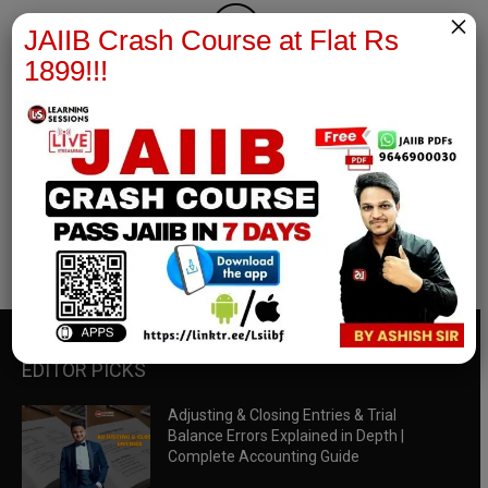
×
JAIIB Crash Course at Flat Rs
1899!!!
RBWM Notes
join our whatsapp channel to download all pdf files
Download Now
EDITOR PICKS
Adjusting & Closing Entries & Trial
Balance Errors Explained in Depth |
Complete Accounting Guide