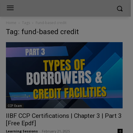
Home
Tags
Fund-based credit
Tag: fund-based credit
CCP Exam
IIBF CCP Certifications | Chapter 3 | Part 3
[Free Epdf]
Learning Sessions
-
February 21, 2025
0