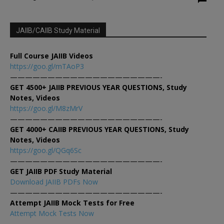
JAIIB/CAIIB Study Material
Full Course JAIIB Videos
https://goo.gl/mTAoP3
————————————————————-
GET 4500+ JAIIB PREVIOUS YEAR QUESTIONS, Study
Notes, Videos
https://goo.gl/M8zMrV
————————————————————-
GET 4000+ CAIIB PREVIOUS YEAR QUESTIONS, Study
Notes, Videos
https://goo.gl/QGq6Sc
————————————————————-
GET JAIIB PDF Study Material
Download JAIIB PDFs Now
————————————————————-
Attempt JAIIB Mock Tests for Free
Attempt Mock Tests Now