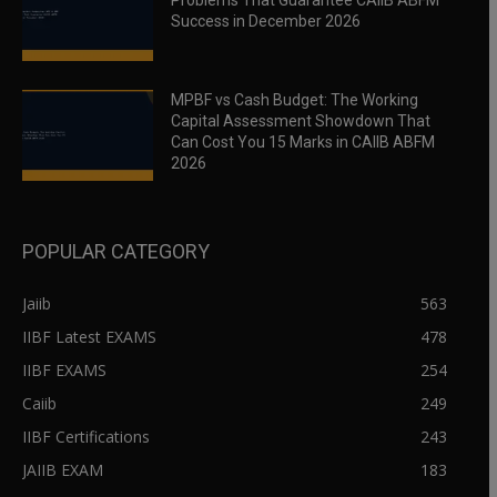
Problems That Guarantee CAIIB ABFM
Success in December 2026
MPBF vs Cash Budget: The Working
Capital Assessment Showdown That
Can Cost You 15 Marks in CAIIB ABFM
2026
POPULAR CATEGORY
Jaiib
563
IIBF Latest EXAMS
478
IIBF EXAMS
254
Caiib
249
IIBF Certifications
243
JAIIB EXAM
183