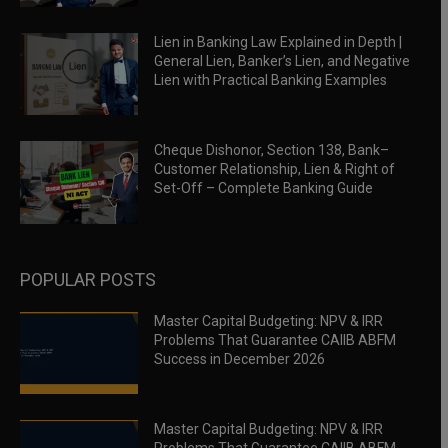
Lien in Banking Law Explained in Depth |
General Lien, Banker’s Lien, and Negative
Lien with Practical Banking Examples
Cheque Dishonor, Section 138, Bank–
Customer Relationship, Lien & Right of
Set-Off – Complete Banking Guide
POPULAR POSTS
Master Capital Budgeting: NPV & IRR
Problems That Guarantee CAIIB ABFM
Success in December 2026
Master Capital Budgeting: NPV & IRR