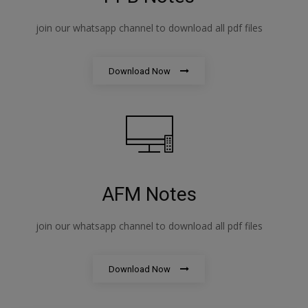
join our whatsapp channel to download all pdf files
Download Now
AFM Notes
join our whatsapp channel to download all pdf files
Download Now