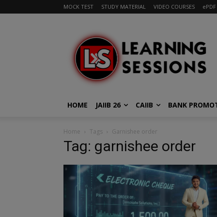
MOCK TEST
STUDY MATERIAL
VIDEO COURSES
ePDF
HOME
JAIIB 26
CAIIB
BANK PROMO
Home
Tags
Garnishee order
Tag: garnishee order