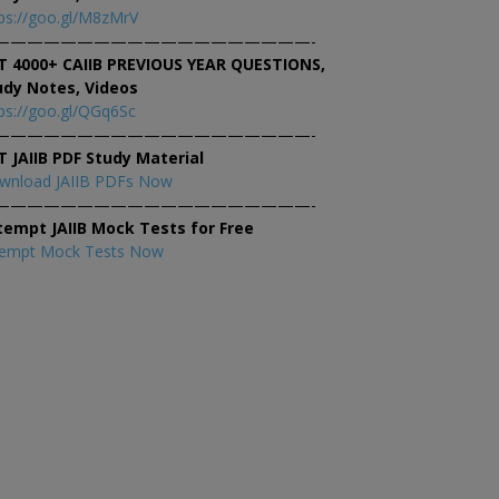
ps://goo.gl/M8zMrV
———————————————————-
T 4000+ CAIIB PREVIOUS YEAR QUESTIONS,
udy Notes, Videos
ps://goo.gl/QGq6Sc
———————————————————-
T JAIIB PDF Study Material
wnload JAIIB PDFs Now
———————————————————-
tempt JAIIB Mock Tests for Free
tempt Mock Tests Now