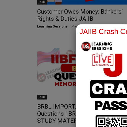
Jaiib
Customer Owes Money: Bankers’
Rights & Duties JAIIB
Learning Sessions
-
March 12, 2025
JAIIB Crash Co
Jaiib
BRBL IMPORTANT 2 Mark
Questions | BRBL IMPORTANT
STUDY MATERIAL