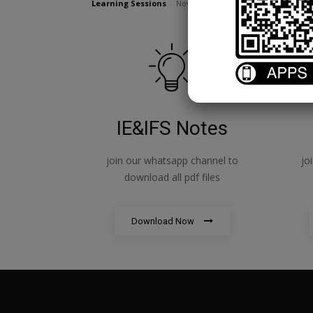
Learning Sessions
-
November 15, 2023
IE&IFS Notes
join our whatsapp channel to
jo
download all pdf files
Download Now