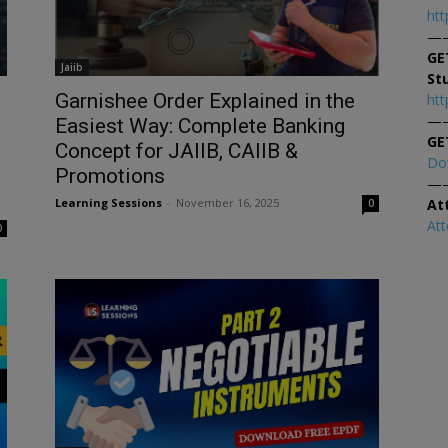
htt
—
GE
Jaiib
St
Garnishee Order Explained in the
htt
—
d
Easiest Way: Complete Banking
GE
Concept for JAIIB, CAIIB &
Do
Promotions
—
At
Learning Sessions
-
November 16, 2025
0
At
0