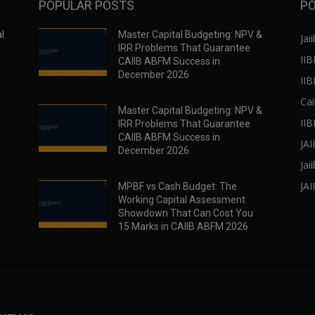
POPULAR POSTS
PO
l
Master Capital Budgeting: NPV &
Jaii
IRR Problems That Guarantee
IIB
CAIIB ABFM Success in
December 2026
II
Cai
Master Capital Budgeting: NPV &
IIB
IRR Problems That Guarantee
CAIIB ABFM Success in
JA
December 2026
Jai
JAI
MPBF vs Cash Budget: The
Working Capital Assessment
Showdown That Can Cost You
15 Marks in CAIIB ABFM 2026