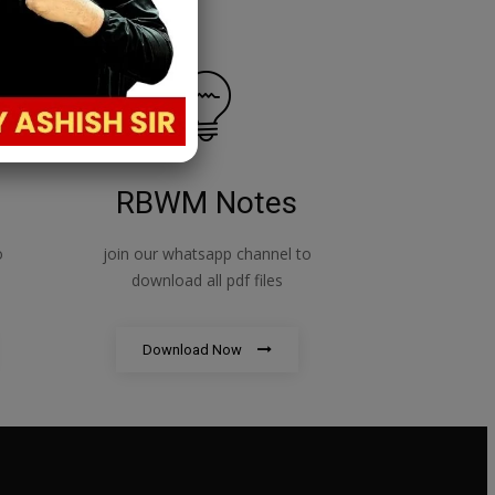
RBWM Notes
o
join our whatsapp channel to
download all pdf files
Download Now