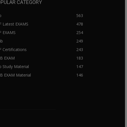
PULAR CATEGORY
b
563
F Latest EXAMS
478
BF EXAMS
254
ib
249
F Certifications
243
IIB EXAM
183
ib Study Material
147
IB EXAM Material
146