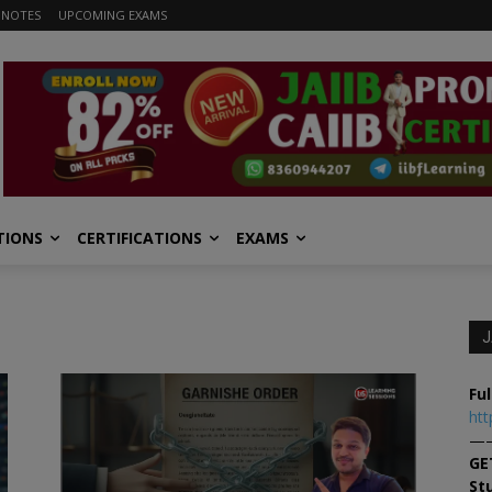
 NOTES
UPCOMING EXAMS
TIONS
CERTIFICATIONS
EXAMS
J
Ful
htt
—
GE
St