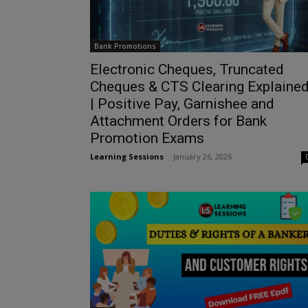
Bank Promotions
Electronic Cheques, Truncated
Cheques & CTS Clearing Explaine
| Positive Pay, Garnishee and
Attachment Orders for Bank
Promotion Exams
Learning Sessions
-
January 26, 2026