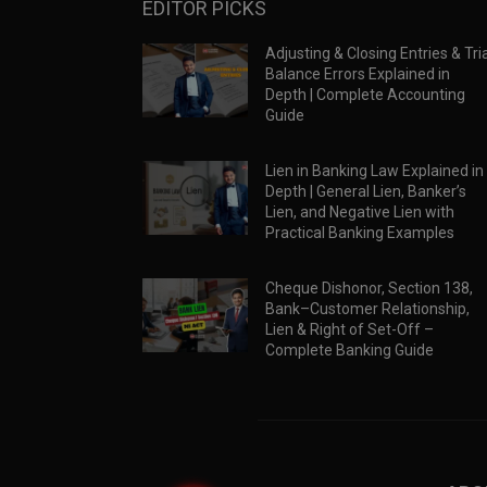
EDITOR PICKS
Adjusting & Closing Entries & Tria
Balance Errors Explained in
Depth | Complete Accounting
Guide
Lien in Banking Law Explained in
Depth | General Lien, Banker’s
Lien, and Negative Lien with
Practical Banking Examples
Cheque Dishonor, Section 138,
Bank–Customer Relationship,
Lien & Right of Set-Off –
Complete Banking Guide