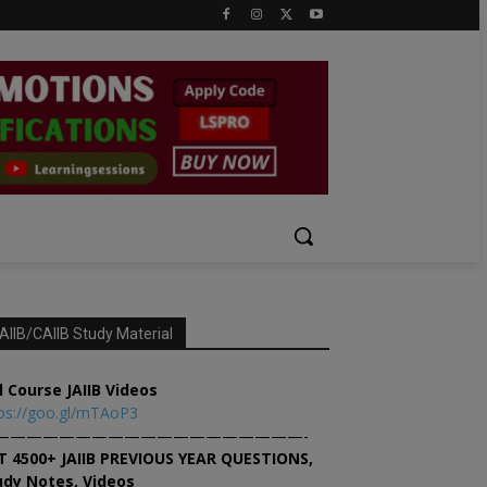
AIIB/CAIIB Study Material
l Course JAIIB Videos
ps://goo.gl/mTAoP3
———————————————————-
T 4500+ JAIIB PREVIOUS YEAR QUESTIONS,
udy Notes, Videos