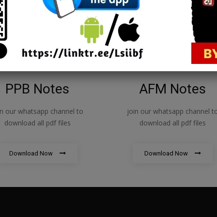
1
PPB Notes
AFM Notes
in our whatsapp channel to
join our whatsapp channel t
download all pdf files
download all pdf files
Download Now
Download Now