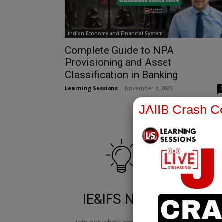
Indian Economy and Financial System
Complete Guide to NPA
Provisioning and Asset
Classification in Banking
Learning Sessions
-
November 4, 2025
JAIIB Crash Co
IE&IFS Notes
join our whatsapp channel to
jo