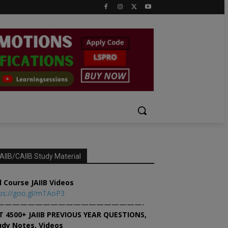
AIIB/CAIIB Study Material
l Course JAIIB Videos
ps://goo.gl/mTAoP3
———————————————————-
T 4500+ JAIIB PREVIOUS YEAR QUESTIONS,
udy Notes, Videos