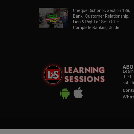
Cheque Dishonor, Section 138,
Bank–Customer Relationship,
Lien & Right of Set-Off –
Complete Banking Guide
ABO
Learn
the b
satis
Cont
What