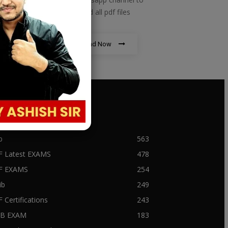
download all pdf files
Download Now
PULAR CATEGORY
b
563
F Latest EXAMS
478
BF EXAMS
254
ib
249
F Certifications
243
IIB EXAM
183