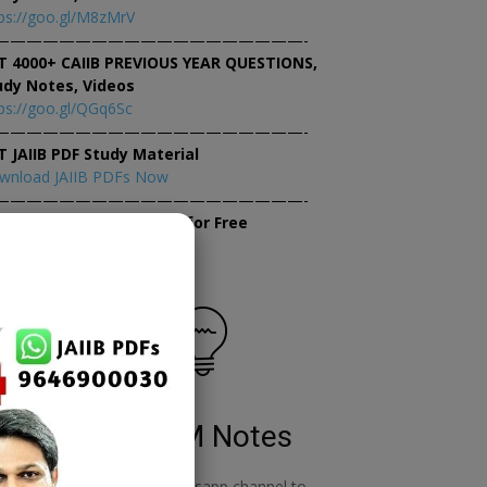
ps://goo.gl/M8zMrV
———————————————————-
T 4000+ CAIIB PREVIOUS YEAR QUESTIONS,
udy Notes, Videos
ps://goo.gl/QGq6Sc
———————————————————-
T JAIIB PDF Study Material
wnload JAIIB PDFs Now
———————————————————-
×
tempt JAIIB Mock Tests for Free
tempt Mock Tests Now
RBWM Notes
o
join our whatsapp channel to