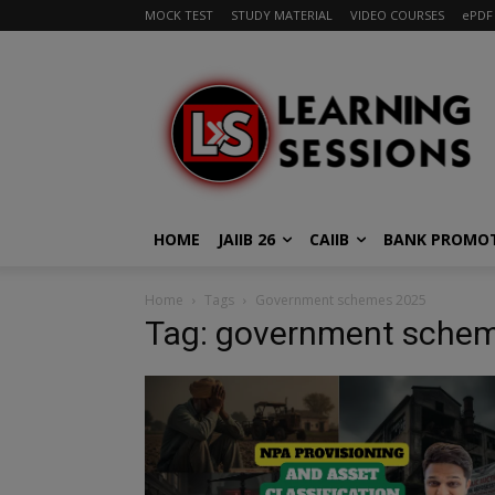
MOCK TEST
STUDY MATERIAL
VIDEO COURSES
ePDF
HOME
JAIIB 26
CAIIB
BANK PROMO
Home
Tags
Government schemes 2025
Tag: government sche