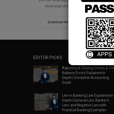
download all pdf files
Download Now
EDITOR PICKS
Adjusting & Closing Entries & Tria
Balance Errors Explained in
Depth | Complete Accounting
Guide
Lien in Banking Law Explained in
Depth | General Lien, Banker’s
Lien, and Negative Lien with
Practical Banking Examples