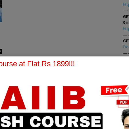
htt
—
GE
St
htt
—
GE
Do
0
—
At
urse at Flat Rs 1899!!!
At
PPB Notes
AFM Notes
in our whatsapp channel to
join our whatsapp channel t