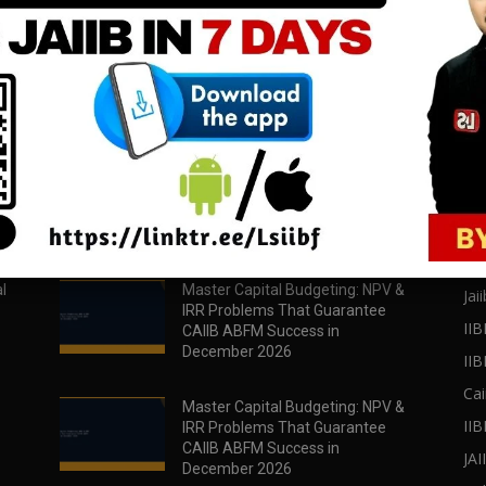
download all pdf files
download all pdf files
Download Now
Download Now
POPULAR POSTS
PO
l
Master Capital Budgeting: NPV &
Jaii
IRR Problems That Guarantee
IIB
CAIIB ABFM Success in
December 2026
II
Cai
Master Capital Budgeting: NPV &
IIB
IRR Problems That Guarantee
CAIIB ABFM Success in
JA
December 2026