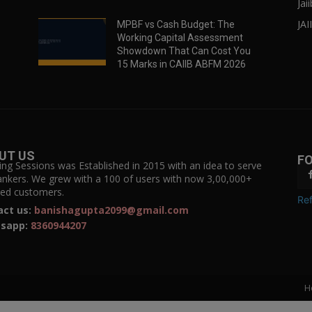
Jai
JAI
MPBF vs Cash Budget: The
Working Capital Assessment
Showdown That Can Cost You
15 Marks in CAIIB ABFM 2026
UT US
F
ing Sessions was Established in 2015 with an idea to serve
ankers. We grew with a 100 of users with now 3,00,000+
fied customers.
Ref
act us:
banishagupta2099@gmail.com
sapp:
8360944207
H