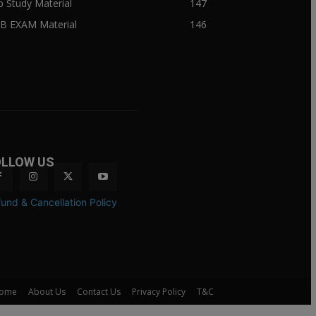
ib Study Material
147
IB EXAM Material
146
OLLOW US
und & Cancellation Policy
ome
About Us
Contact Us
Privacy Policy
T&C