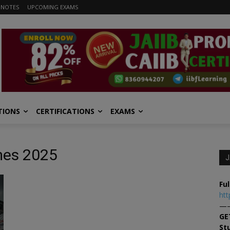
 NOTES
UPCOMING EXAMS
TIONS
CERTIFICATIONS
EXAMS
mes 2025
J
Ful
htt
—
GE
St