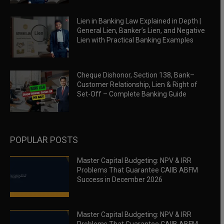
Lien in Banking Law Explained in Depth |
General Lien, Banker’s Lien, and Negative
Lien with Practical Banking Examples
Cheque Dishonor, Section 138, Bank–
Customer Relationship, Lien & Right of
Set-Off – Complete Banking Guide
POPULAR POSTS
Master Capital Budgeting: NPV & IRR
Problems That Guarantee CAIIB ABFM
Success in December 2026
Master Capital Budgeting: NPV & IRR