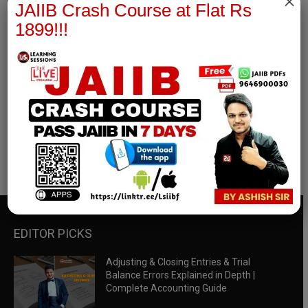
×
JAIIB Crash Course at Flat Rs
1899!!!
RBWM Notes
join our whatsapp channel to download all pdf files
Download Now
EDITOR PICKS
Adjusting & Closing Entries & Trial
Balance Errors Explained in Depth |
Complete Accounting Guide