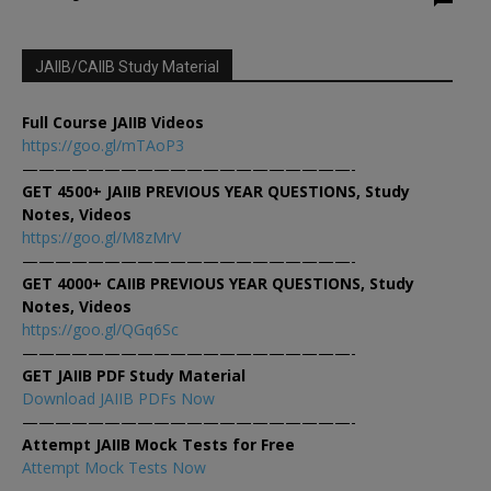
JAIIB/CAIIB Study Material
Full Course JAIIB Videos
https://goo.gl/mTAoP3
————————————————————-
GET 4500+ JAIIB PREVIOUS YEAR QUESTIONS, Study
Notes, Videos
https://goo.gl/M8zMrV
————————————————————-
GET 4000+ CAIIB PREVIOUS YEAR QUESTIONS, Study
Notes, Videos
https://goo.gl/QGq6Sc
————————————————————-
GET JAIIB PDF Study Material
Download JAIIB PDFs Now
————————————————————-
Attempt JAIIB Mock Tests for Free
Attempt Mock Tests Now