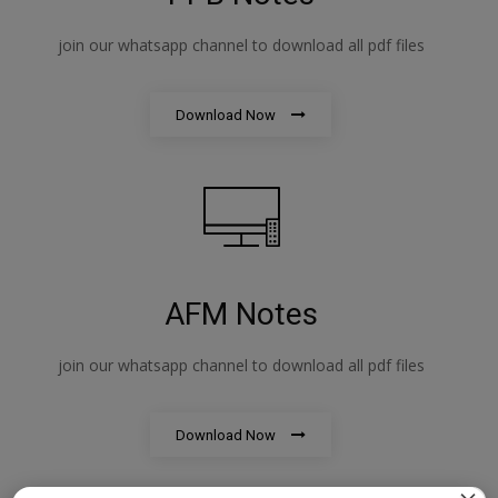
join our whatsapp channel to download all pdf files
Download Now
AFM Notes
join our whatsapp channel to download all pdf files
Download Now