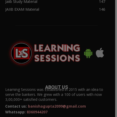
Jaiib Study Material
147
JAIIB EXAM Material
146
ABOUT US
Learning Sessions was Established in 2015 with an idea to
serve the bankers. We grew with a 100 of users with now
3,00,000+ satisfied customers.
Contact us:
banishagupta2099@gmail.com
Whatsapp:
8360944207