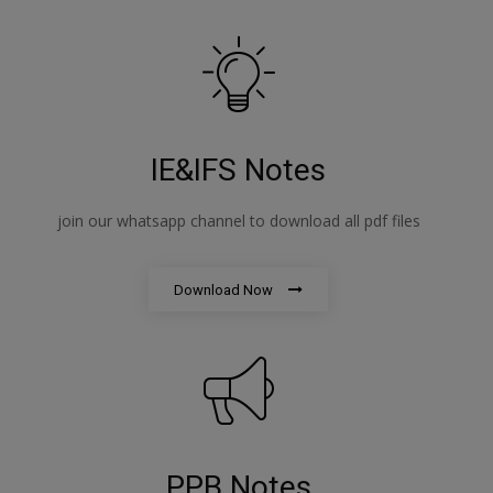
IE&IFS Notes
join our whatsapp channel to download all pdf files
Download Now
PPB Notes