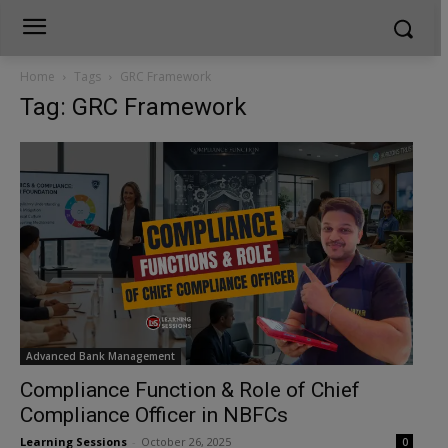
Home
Tags
GRC Framework
Tag: GRC Framework
Advanced Bank Management
Compliance Function & Role of Chief
Compliance Officer in NBFCs
Learning Sessions
-
October 26, 2025
0