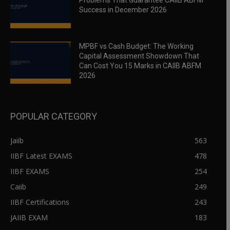
Problems That Guarantee CAIIB ABFM
Success in December 2026
MPBF vs Cash Budget: The Working
Capital Assessment Showdown That
Can Cost You 15 Marks in CAIIB ABFM
2026
POPULAR CATEGORY
Jaiib
563
IIBF Latest EXAMS
478
IIBF EXAMS
254
Caiib
249
IIBF Certifications
243
JAIIB EXAM
183