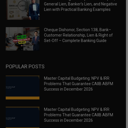
General Lien, Banker’s Lien, and Negative
Lien with Practical Banking Examples
Cheque Dishonor, Section 138, Bank–
Customer Relationship, Lien & Right of
Set-Off – Complete Banking Guide
POPULAR POSTS
Master Capital Budgeting: NPV & IRR
Problems That Guarantee CAIIB ABFM
Success in December 2026
Master Capital Budgeting: NPV & IRR
Problems That Guarantee CAIIB ABFM
Success in December 2026