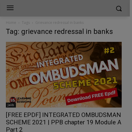
Home
Tags
Grievance redressal in banks
Tag: grievance redressal in banks
Jaiib
[FREE EPDF] INTEGRATED OMBUDSMAN
SCHEME 2021 | PPB chapter 19 Module A
Part 2