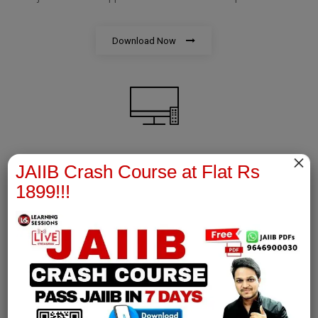
Download Now
×
AFM Notes
JAIIB Crash Course at Flat Rs
1899!!!
join our whatsapp channel to download all pdf files
Download Now