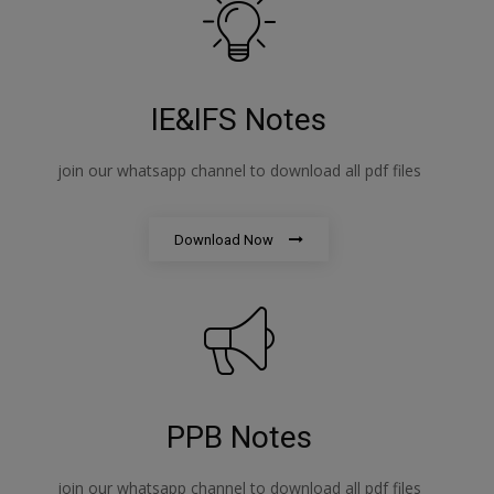
IE&IFS Notes
join our whatsapp channel to download all pdf files
Download Now
PPB Notes
join our whatsapp channel to download all pdf files