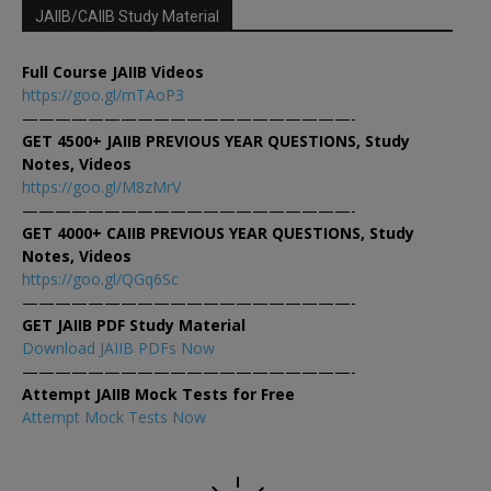
JAIIB/CAIIB Study Material
Full Course JAIIB Videos
https://goo.gl/mTAoP3
————————————————————-
GET 4500+ JAIIB PREVIOUS YEAR QUESTIONS, Study
Notes, Videos
https://goo.gl/M8zMrV
————————————————————-
GET 4000+ CAIIB PREVIOUS YEAR QUESTIONS, Study
Notes, Videos
https://goo.gl/QGq6Sc
————————————————————-
GET JAIIB PDF Study Material
Download JAIIB PDFs Now
————————————————————-
Attempt JAIIB Mock Tests for Free
Attempt Mock Tests Now