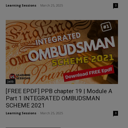
Learning Sessions
-
March 25, 2025
0
Jaiib
[FREE EPDF] PPB chapter 19 | Module A
Part 1 INTEGRATED OMBUDSMAN
SCHEME 2021
Learning Sessions
-
March 25, 2025
0