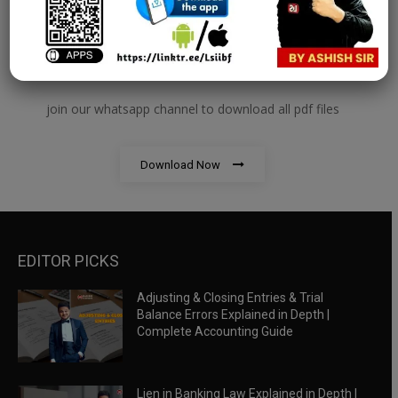
RBWM Notes
join our whatsapp channel to download all pdf files
Download Now
EDITOR PICKS
Adjusting & Closing Entries & Trial
Balance Errors Explained in Depth |
Complete Accounting Guide
Lien in Banking Law Explained in Depth |