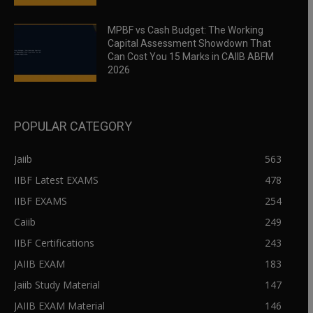
MPBF vs Cash Budget: The Working
Capital Assessment Showdown That
Can Cost You 15 Marks in CAIIB ABFM
2026
POPULAR CATEGORY
Jaiib
563
IIBF Latest EXAMS
478
IIBF EXAMS
254
Caiib
249
IIBF Certifications
243
JAIIB EXAM
183
Jaiib Study Material
147
JAIIB EXAM Material
146