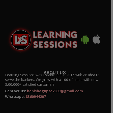
ABOUT US
Learning Sessions was Established in 2015 with an idea to
serve the bankers. We grew with a 100 of users with now
3,00,000+ satisfied customers.
Contact us:
banishagupta2099@gmail.com
Whatsapp:
8360944207