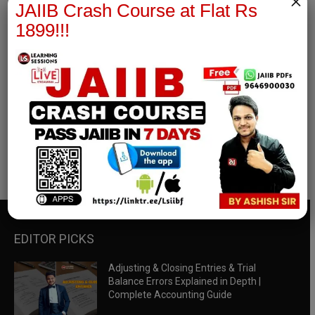
×
JAIIB Crash Course at Flat Rs
1899!!!
RBWM Notes
join our whatsapp channel to download all pdf files
Download Now
EDITOR PICKS
Adjusting & Closing Entries & Trial
Balance Errors Explained in Depth |
Complete Accounting Guide