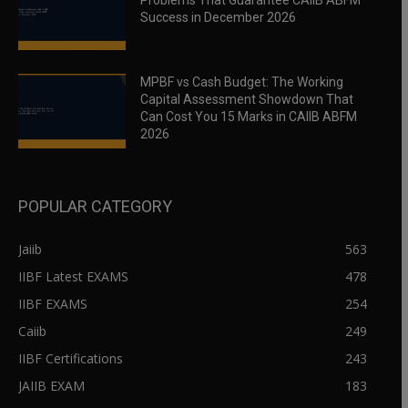
Problems That Guarantee CAIIB ABFM
Success in December 2026
MPBF vs Cash Budget: The Working
Capital Assessment Showdown That
Can Cost You 15 Marks in CAIIB ABFM
2026
POPULAR CATEGORY
Jaiib
563
IIBF Latest EXAMS
478
IIBF EXAMS
254
Caiib
249
IIBF Certifications
243
JAIIB EXAM
183