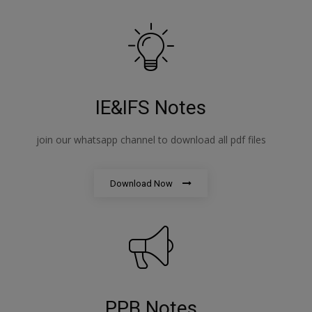
IE&IFS Notes
join our whatsapp channel to download all pdf files
Download Now
PPB Notes