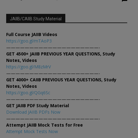
JAIIB/CAIIB Study Material
Full Course JAIIB Videos
https://goo.gl/mTAoP3
————————————————————-
GET 4500+ JAIIB PREVIOUS YEAR QUESTIONS, Study
Notes, Videos
https://goo.gl/M8zMrV
————————————————————-
GET 4000+ CAIIB PREVIOUS YEAR QUESTIONS, Study
Notes, Videos
https://goo.gl/QGq6Sc
————————————————————-
GET JAIIB PDF Study Material
Download JAIIB PDFs Now
————————————————————-
Attempt JAIIB Mock Tests for Free
Attempt Mock Tests Now