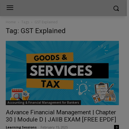
Home
Tags
GST Explained
Tag: GST Explained
Accounting & Financial Management for Bankers
Advance Financial Management | Chapter
30 | Module D | JAIIB EXAM [FREE EPDF]
Learning Sessions
-
February 15, 2025
0