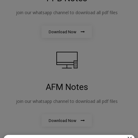
join our whatsapp channel to download all pdf files
Download Now
AFM Notes
join our whatsapp channel to download all pdf files
Download Now