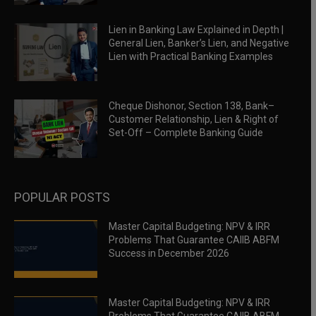
Lien in Banking Law Explained in Depth |
General Lien, Banker’s Lien, and Negative
Lien with Practical Banking Examples
Cheque Dishonor, Section 138, Bank–
Customer Relationship, Lien & Right of
Set-Off – Complete Banking Guide
POPULAR POSTS
Master Capital Budgeting: NPV & IRR
Problems That Guarantee CAIIB ABFM
Success in December 2026
Master Capital Budgeting: NPV & IRR