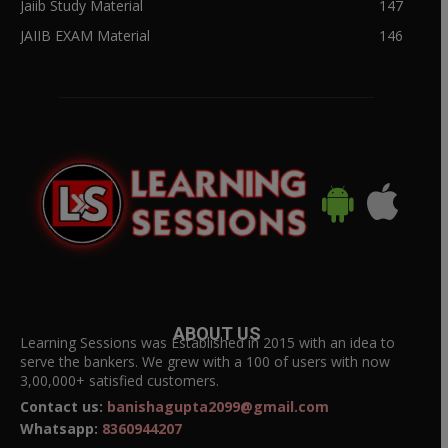
Jaiib Study Material
147
JAIIB EXAM Material
146
ABOUT US
Learning Sessions was Established in 2015 with an idea to
serve the bankers. We grew with a 100 of users with now
3,00,000+ satisfied customers.
Contact us:
banishagupta2099@gmail.com
Whatsapp:
8360944207