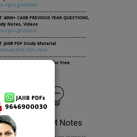
ps://goo.gl/M8zMrV
———————————————————-
T 4000+ CAIIB PREVIOUS YEAR QUESTIONS,
udy Notes, Videos
ps://goo.gl/QGq6Sc
———————————————————-
T JAIIB PDF Study Material
wnload JAIIB PDFs Now
———————————————————-
×
tempt JAIIB Mock Tests for Free
tempt Mock Tests Now
RBWM Notes
o
join our whatsapp channel to