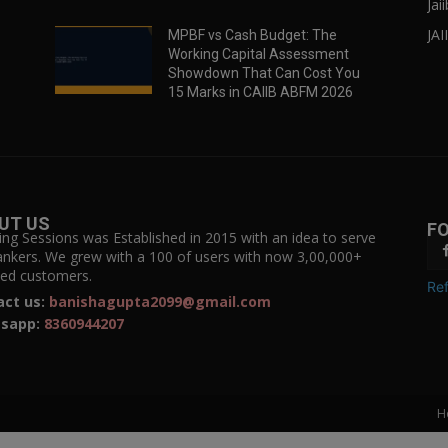
Jai
JAI
MPBF vs Cash Budget: The
Working Capital Assessment
Showdown That Can Cost You
15 Marks in CAIIB ABFM 2026
UT US
F
ing Sessions was Established in 2015 with an idea to serve
ankers. We grew with a 100 of users with now 3,00,000+
fied customers.
Ref
act us:
banishagupta2099@gmail.com
sapp:
8360944207
H