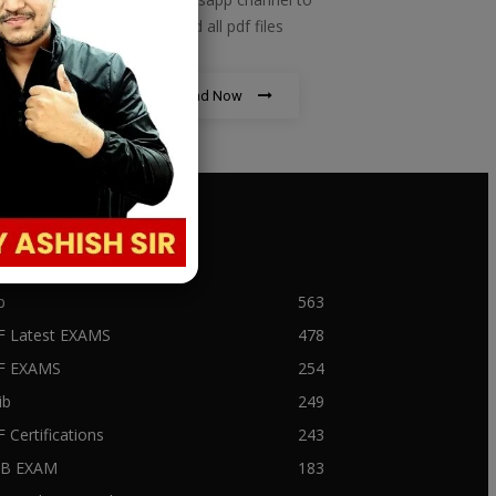
download all pdf files
Download Now
PULAR CATEGORY
b
563
F Latest EXAMS
478
BF EXAMS
254
ib
249
F Certifications
243
IIB EXAM
183