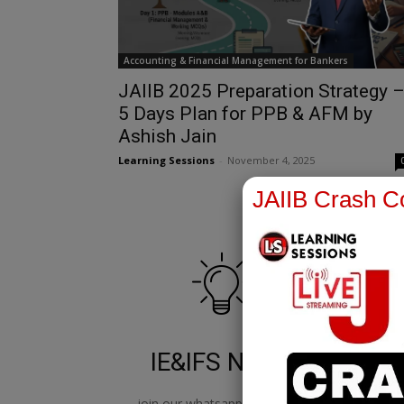
Accounting & Financial Management for Bankers
JAIIB 2025 Preparation Strategy 
5 Days Plan for PPB & AFM by
Ashish Jain
Learning Sessions
-
November 4, 2025
JAIIB Crash Co
IE&IFS Notes
join our whatsapp channel to
jo