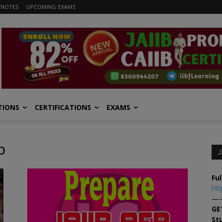
 NOTES
UPCOMING EXAMS
TIONS
CERTIFICATIONS
EXAMS
b
J
Ful
htt
—
GE
St