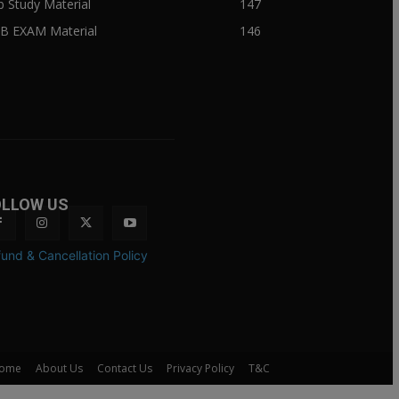
ib Study Material
147
IB EXAM Material
146
OLLOW US
und & Cancellation Policy
ome
About Us
Contact Us
Privacy Policy
T&C