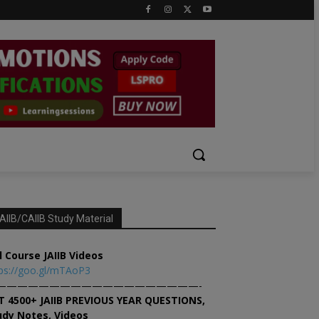
AIIB/CAIIB Study Material
l Course JAIIB Videos
ps://goo.gl/mTAoP3
———————————————————-
T 4500+ JAIIB PREVIOUS YEAR QUESTIONS,
udy Notes, Videos