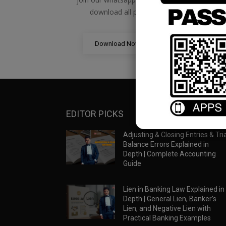
download all pdf files
Download Now
EDITOR PICKS
Adjusting & Closing Entries & Tria
Balance Errors Explained in
Depth | Complete Accounting
Guide
Lien in Banking Law Explained in
Depth | General Lien, Banker’s
Lien, and Negative Lien with
Practical Banking Examples