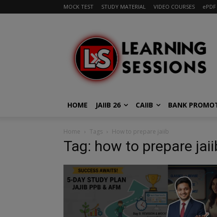
MOCK TEST
STUDY MATERIAL
VIDEO COURSES
ePDF
HOME
JAIIB 26
CAIIB
BANK PROMO
Home
Tags
How to prepare jaiib
Tag: how to prepare jaii