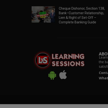
Cheque Dishonor, Section 138,
Bank–Customer Relationship,
Lien & Right of Set-Off –
Complete Banking Guide
ABO
Learn
the b
satis
Cont
What