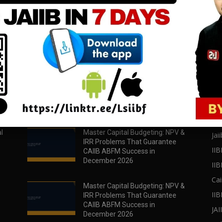
download all pdf files
download all pdf files
Download Now
Download Now
POPULAR POSTS
PO
l
Master Capital Budgeting: NPV &
Jaii
IRR Problems That Guarantee
IIB
CAIIB ABFM Success in
December 2026
II
Cai
Master Capital Budgeting: NPV &
IIB
IRR Problems That Guarantee
CAIIB ABFM Success in
JA
December 2026