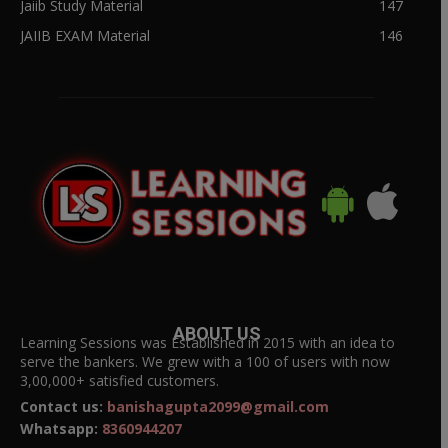
Jaiib Study Material
147
JAIIB EXAM Material
146
ABOUT US
Learning Sessions was Established in 2015 with an idea to
serve the bankers. We grew with a 100 of users with now
3,00,000+ satisfied customers.
Contact us:
banishagupta2099@gmail.com
Whatsapp:
8360944207