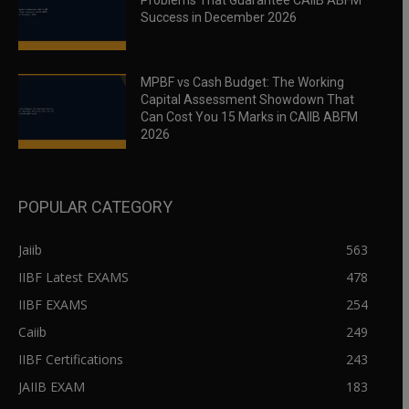
Problems That Guarantee CAIIB ABFM
Success in December 2026
MPBF vs Cash Budget: The Working
Capital Assessment Showdown That
Can Cost You 15 Marks in CAIIB ABFM
2026
POPULAR CATEGORY
Jaiib
563
IIBF Latest EXAMS
478
IIBF EXAMS
254
Caiib
249
IIBF Certifications
243
JAIIB EXAM
183