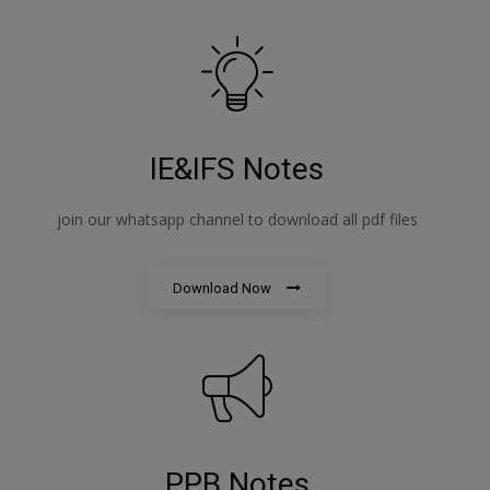
IE&IFS Notes
join our whatsapp channel to download all pdf files
Download Now
PPB Notes