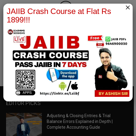
×
JAIIB Crash Course at Flat Rs
1899!!!
RBWM Notes
join our whatsapp channel to download all pdf files
Download Now
EDITOR PICKS
Adjusting & Closing Entries & Trial
Balance Errors Explained in Depth |
Complete Accounting Guide