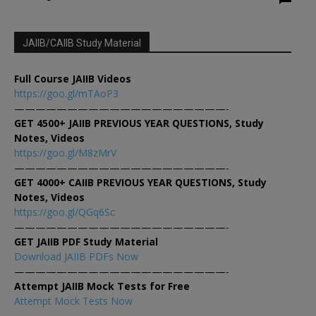
JAIIB/CAIIB Study Material
Full Course JAIIB Videos
https://goo.gl/mTAoP3
————————————————————-
GET 4500+ JAIIB PREVIOUS YEAR QUESTIONS, Study
Notes, Videos
https://goo.gl/M8zMrV
————————————————————-
GET 4000+ CAIIB PREVIOUS YEAR QUESTIONS, Study
Notes, Videos
https://goo.gl/QGq6Sc
————————————————————-
GET JAIIB PDF Study Material
Download JAIIB PDFs Now
————————————————————-
Attempt JAIIB Mock Tests for Free
Attempt Mock Tests Now