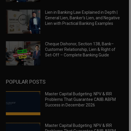
Lien in Banking Law Explained in Depth |
General Lien, Banker’s Lien, and Negative
Lien with Practical Banking Examples
Cheque Dishonor, Section 138, Bank–
Customer Relationship, Lien & Right of
Set-Off – Complete Banking Guide
POPULAR POSTS
Master Capital Budgeting: NPV & IRR
Problems That Guarantee CAIIB ABFM
Success in December 2026
Master Capital Budgeting: NPV & IRR