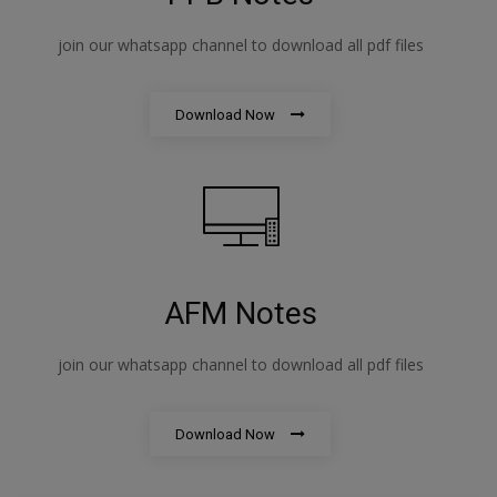
join our whatsapp channel to download all pdf files
Download Now
AFM Notes
join our whatsapp channel to download all pdf files
Download Now