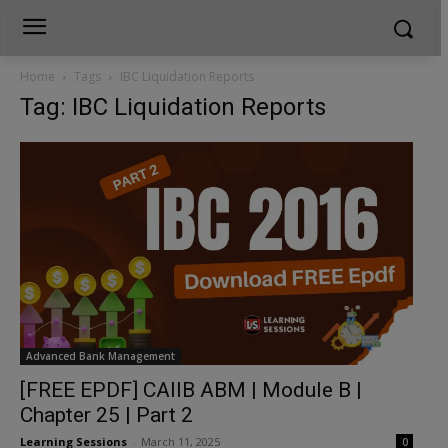
Home
Tags
IBC Liquidation Reports
Tag: IBC Liquidation Reports
Advanced Bank Management
[FREE EPDF] CAIIB ABM | Module B |
Chapter 25 | Part 2
Learning Sessions
-
March 11, 2025
0