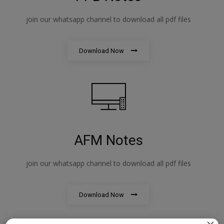
join our whatsapp channel to download all pdf files
Download Now
AFM Notes
join our whatsapp channel to download all pdf files
Download Now