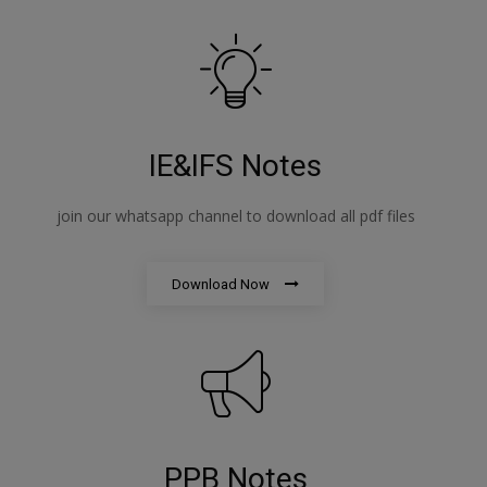
IE&IFS Notes
join our whatsapp channel to download all pdf files
Download Now
PPB Notes