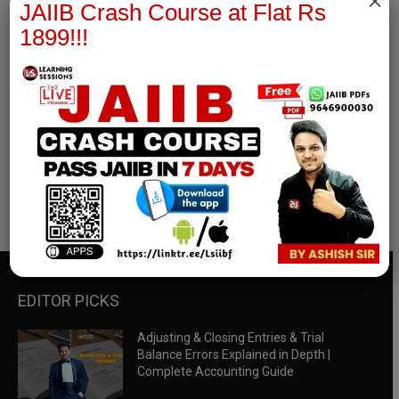
×
JAIIB Crash Course at Flat Rs
1899!!!
RBWM Notes
join our whatsapp channel to download all pdf files
Download Now
EDITOR PICKS
Adjusting & Closing Entries & Trial
Balance Errors Explained in Depth |
Complete Accounting Guide