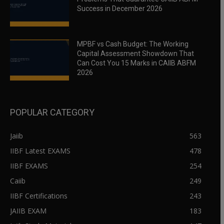
Success in December 2026
MPBF vs Cash Budget: The Working
Capital Assessment Showdown That
Can Cost You 15 Marks in CAIIB ABFM
2026
POPULAR CATEGORY
Jaiib
563
IIBF Latest EXAMS
478
IIBF EXAMS
254
Caiib
249
IIBF Certifications
243
JAIIB EXAM
183