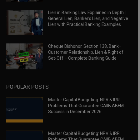
Lien in Banking Law Explained in Depth |
General Lien, Banker’s Lien, and Negative
Lien with Practical Banking Examples
Cheque Dishonor, Section 138, Bank–
Customer Relationship, Lien & Right of
Set-Off – Complete Banking Guide
POPULAR POSTS
Master Capital Budgeting: NPV & IRR
Problems That Guarantee CAIIB ABFM
Success in December 2026
Master Capital Budgeting: NPV & IRR
Problems That Guarantee CAIIB ABFM