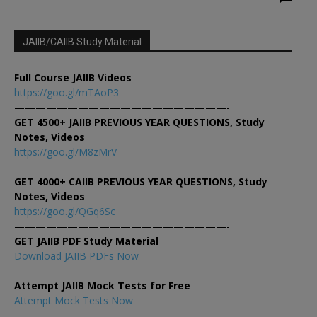
JAIIB/CAIIB Study Material
Full Course JAIIB Videos
https://goo.gl/mTAoP3
————————————————————-
GET 4500+ JAIIB PREVIOUS YEAR QUESTIONS, Study
Notes, Videos
https://goo.gl/M8zMrV
————————————————————-
GET 4000+ CAIIB PREVIOUS YEAR QUESTIONS, Study
Notes, Videos
https://goo.gl/QGq6Sc
————————————————————-
GET JAIIB PDF Study Material
Download JAIIB PDFs Now
————————————————————-
Attempt JAIIB Mock Tests for Free
Attempt Mock Tests Now