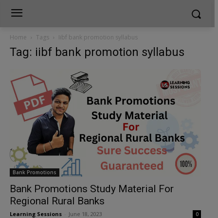
Home
Tags
Iibf bank promotion syllabus
Tag: iibf bank promotion syllabus
Bank Promotions
Bank Promotions Study Material For
Regional Rural Banks
Learning Sessions
-
June 18, 2023
0