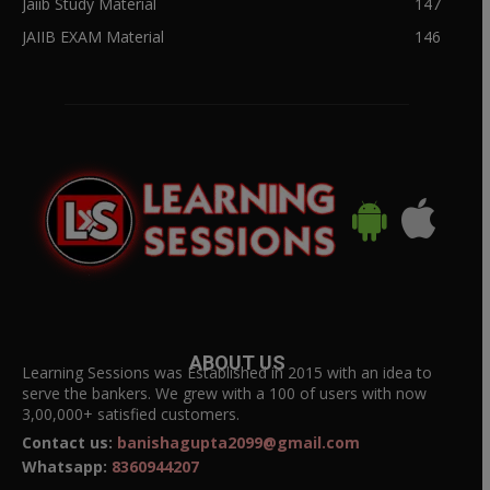
Jaiib Study Material
147
JAIIB EXAM Material
146
ABOUT US
Learning Sessions was Established in 2015 with an idea to
serve the bankers. We grew with a 100 of users with now
3,00,000+ satisfied customers.
Contact us:
banishagupta2099@gmail.com
Whatsapp:
8360944207