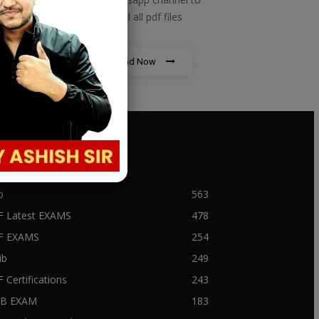
download all pdf files
Download Now
PULAR CATEGORY
b
563
F Latest EXAMS
478
BF EXAMS
254
ib
249
F Certifications
243
IIB EXAM
183