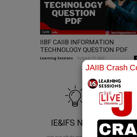
Caiib
IIBF CAIIB INFORMATION
TECHNOLOGY QUESTION PDF
Learning Sessions
-
October 17, 2023
JAIIB Crash Co
IE&IFS Notes
join our whatsapp channel to
jo