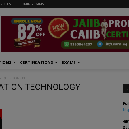
 NOTES
UPCOMING EXAMS
TIONS
CERTIFICATIONS
EXAMS
Y QUESTIONS PDF
RMATION TECHNOLOGY
J
Ful
htt
—
GE
St