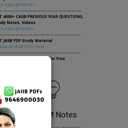
ps://goo.gl/M8zMrV
———————————————————-
T 4000+ CAIIB PREVIOUS YEAR QUESTIONS,
udy Notes, Videos
ps://goo.gl/QGq6Sc
———————————————————-
T JAIIB PDF Study Material
wnload JAIIB PDFs Now
———————————————————-
×
tempt JAIIB Mock Tests for Free
tempt Mock Tests Now
RBWM Notes
o
join our whatsapp channel to