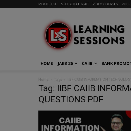
MOCK TEST
STUDY MATERIAL
VIDEO COURSES
ePDF
HOME
JAIIB 26
CAIIB
BANK PROMO
Home
Tags
IIBF CAIIB INFORMATION TECHNOLOG
Tag: IIBF CAIIB INFO
QUESTIONS PDF