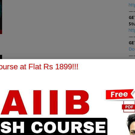
htt
—
GE
St
htt
—
GE
Do
—
1
At
urse at Flat Rs 1899!!!
At
PPB Notes
AFM Notes
in our whatsapp channel to
join our whatsapp channel t