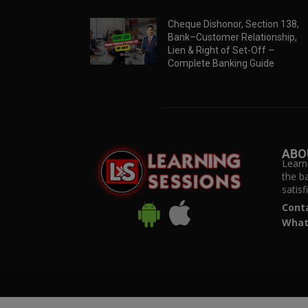
Cheque Dishonor, Section 138,
Bank–Customer Relationship,
Lien & Right of Set-Off –
Complete Banking Guide
ABO
Learn
the b
satis
Cont
What