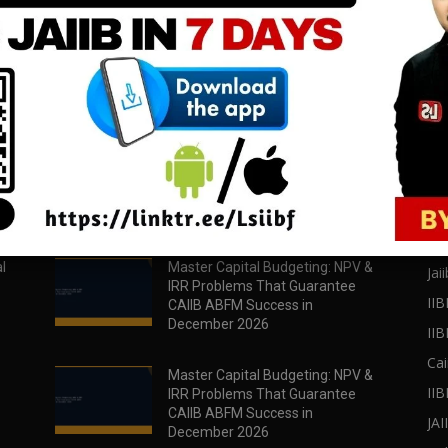
download all pdf files
download all pdf files
Download Now
Download Now
POPULAR POSTS
PO
l
Master Capital Budgeting: NPV &
Jaii
IRR Problems That Guarantee
IIB
CAIIB ABFM Success in
December 2026
II
Cai
Master Capital Budgeting: NPV &
IIB
IRR Problems That Guarantee
CAIIB ABFM Success in
JA
December 2026