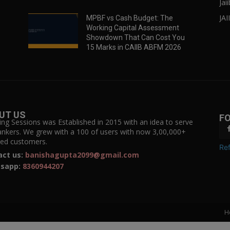
Jai
JAI
MPBF vs Cash Budget: The
Working Capital Assessment
Showdown That Can Cost You
15 Marks in CAIIB ABFM 2026
UT US
F
ing Sessions was Established in 2015 with an idea to serve
ankers. We grew with a 100 of users with now 3,00,000+
fied customers.
Ref
act us:
banishagupta2099@gmail.com
sapp:
8360944207
H