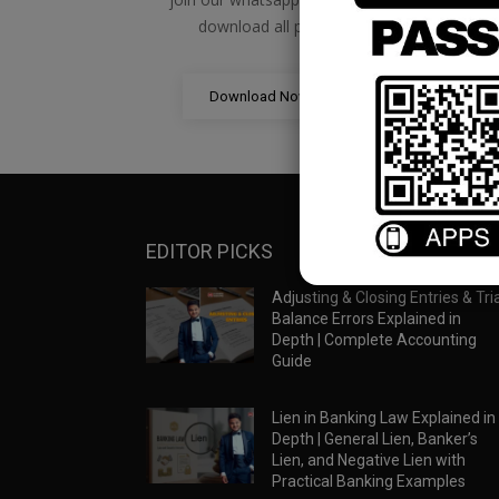
download all pdf files
Download Now
EDITOR PICKS
Adjusting & Closing Entries & Tria
Balance Errors Explained in
Depth | Complete Accounting
Guide
Lien in Banking Law Explained in
Depth | General Lien, Banker’s
Lien, and Negative Lien with
Practical Banking Examples