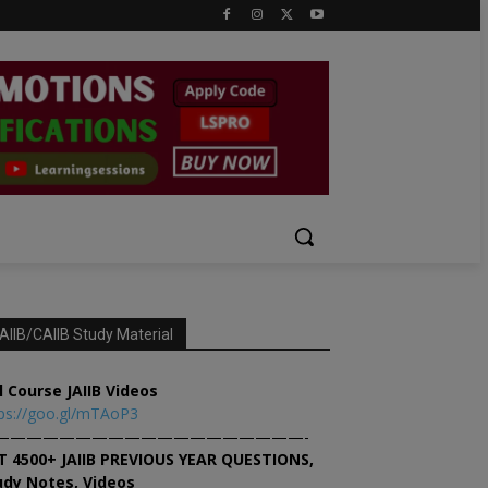
AIIB/CAIIB Study Material
l Course JAIIB Videos
ps://goo.gl/mTAoP3
———————————————————-
T 4500+ JAIIB PREVIOUS YEAR QUESTIONS,
udy Notes, Videos