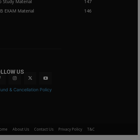
ib Study Material
147
IB EXAM Material
146
OLLOW US
und & Cancellation Policy
ome
About Us
Contact Us
Privacy Policy
T&C