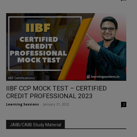
IIBF Certifications
IIBF CCP MOCK TEST – CERTIFIED
CREDIT PROFESSIONAL 2023
Learning Sessions
-
January 21, 2022
2
JAIIB/CAIIB Study Material