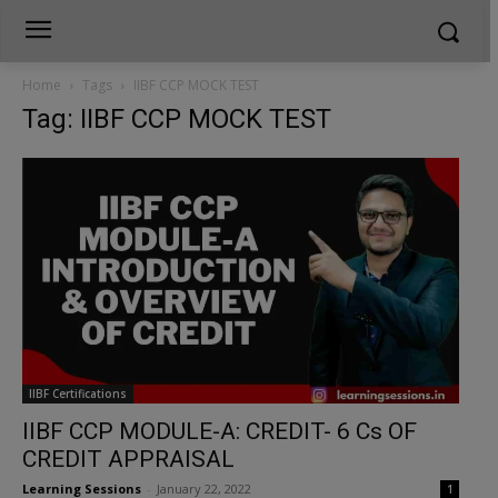
Home
Tags
IIBF CCP MOCK TEST
Tag: IIBF CCP MOCK TEST
IIBF Certifications
IIBF CCP MODULE-A: CREDIT- 6 Cs OF
CREDIT APPRAISAL
Learning Sessions
-
January 22, 2022
1