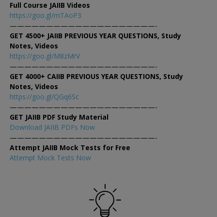
Full Course JAIIB Videos
https://goo.gl/mTAoP3
————————————————————-
GET 4500+ JAIIB PREVIOUS YEAR QUESTIONS, Study
Notes, Videos
https://goo.gl/M8zMrV
————————————————————-
GET 4000+ CAIIB PREVIOUS YEAR QUESTIONS, Study
Notes, Videos
https://goo.gl/QGq6Sc
————————————————————-
GET JAIIB PDF Study Material
Download JAIIB PDFs Now
————————————————————-
Attempt JAIIB Mock Tests for Free
Attempt Mock Tests Now