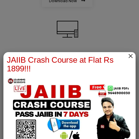
Download Now
×
AFM Notes
JAIIB Crash Course at Flat Rs
1899!!!
join our whatsapp channel to download all pdf files
Download Now