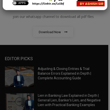
RBWM Notes
join our whatsapp channel to download all pdf files
Download Now
EDITOR PICKS
Adjusting & Closing Entries & Trial
Balance Errors Explained in Depth |
Complete Accounting Guide
Lien in Banking Law Explained in Depth |
General Lien, Banker’s Lien, and Negative
Lien with Practical Banking Examples