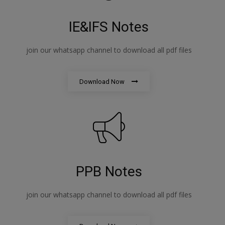
IE&IFS Notes
join our whatsapp channel to download all pdf files
Download Now
PPB Notes
join our whatsapp channel to download all pdf files