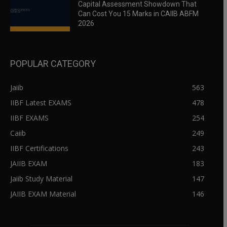
Capital Assessment Showdown That
Can Cost You 15 Marks in CAIIB ABFM
2026
POPULAR CATEGORY
Jaiib
563
IIBF Latest EXAMS
478
IIBF EXAMS
254
Caiib
249
IIBF Certifications
243
JAIIB EXAM
183
Jaiib Study Material
147
JAIIB EXAM Material
146