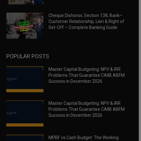
Cheque Dishonor, Section 138, Bank–
Customer Relationship, Lien & Right of
Set-Off – Complete Banking Guide
POPULAR POSTS
Master Capital Budgeting: NPV & IRR
Problems That Guarantee CAIIB ABFM
Success in December 2026
Master Capital Budgeting: NPV & IRR
Problems That Guarantee CAIIB ABFM
Success in December 2026
MPBF vs Cash Budget: The Working