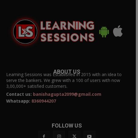
ABOUT US
Learning Sessions was Established in 2015 with an idea to
serve the bankers. We grew with a 100 of users with now
3,00,000+ satisfied customers.
Contact us:
banishagupta2099@gmail.com
Whatsapp:
8360944207
FOLLOW US