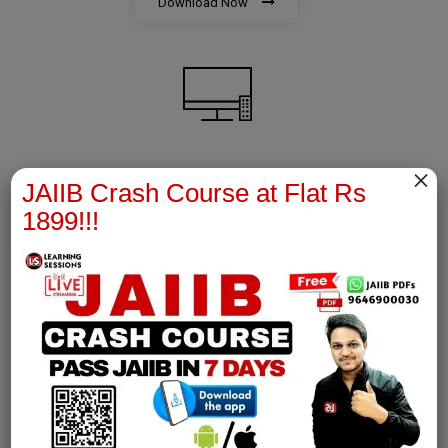
Download Now
×
AFM Notes
JAIIB Crash Course at Flat Rs
1899!!!
join our whatsapp channel to download all pdf files
Download Now