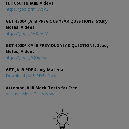
Full Course JAIIB Videos
https://goo.gl/mTAoP3
————————————————————-
GET 4500+ JAIIB PREVIOUS YEAR QUESTIONS, Study
Notes, Videos
https://goo.gl/M8zMrV
————————————————————-
GET 4000+ CAIIB PREVIOUS YEAR QUESTIONS, Study
Notes, Videos
https://goo.gl/QGq6Sc
————————————————————-
GET JAIIB PDF Study Material
Download JAIIB PDFs Now
————————————————————-
Attempt JAIIB Mock Tests for Free
Attempt Mock Tests Now