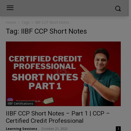
Home
Tags
IIBF CCP Short Notes
Tag: IIBF CCP Short Notes
IIBF Certifications
IIBF CCP Short Notes – Part 1 | CCP –
Certified Credit Professional
Learning Sessions
-
October 21, 2023
3