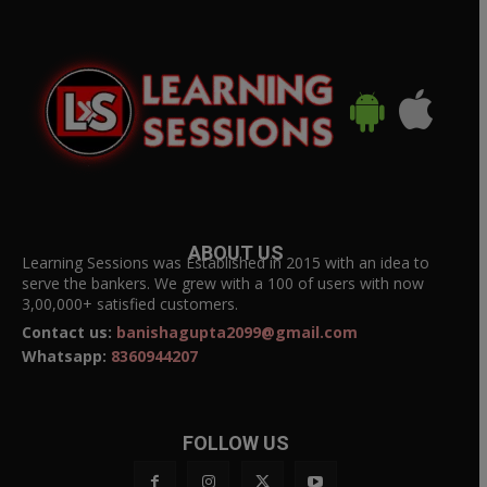
ABOUT US
Learning Sessions was Established in 2015 with an idea to
serve the bankers. We grew with a 100 of users with now
3,00,000+ satisfied customers.
Contact us:
banishagupta2099@gmail.com
Whatsapp:
8360944207
FOLLOW US