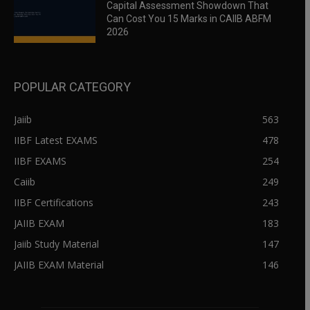
Capital Assessment Showdown That
Can Cost You 15 Marks in CAIIB ABFM
2026
POPULAR CATEGORY
Jaiib
563
IIBF Latest EXAMS
478
IIBF EXAMS
254
Caiib
249
IIBF Certifications
243
JAIIB EXAM
183
Jaiib Study Material
147
JAIIB EXAM Material
146