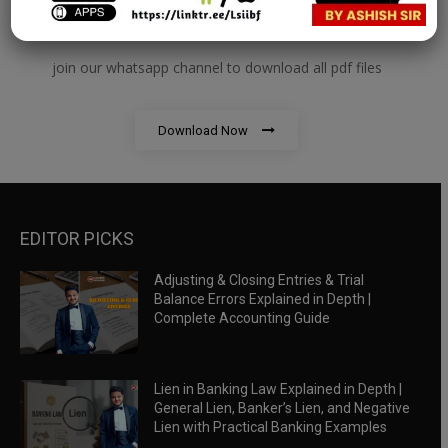
RBWM Notes
join our whatsapp channel to download all pdf files
Download Now
EDITOR PICKS
Adjusting & Closing Entries & Trial
Balance Errors Explained in Depth |
Complete Accounting Guide
Lien in Banking Law Explained in Depth |
General Lien, Banker’s Lien, and Negative
Lien with Practical Banking Examples