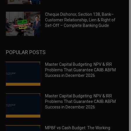
Cheque Dishonor, Section 138, Bank–
Customer Relationship, Lien & Right of
Set-Off – Complete Banking Guide
POPULAR POSTS
Master Capital Budgeting: NPV & IRR
Problems That Guarantee CAIIB ABFM
Success in December 2026
Master Capital Budgeting: NPV & IRR
Problems That Guarantee CAIIB ABFM
Success in December 2026
MPBF vs Cash Budget: The Working