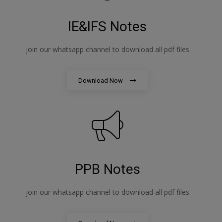
IE&IFS Notes
join our whatsapp channel to download all pdf files
Download Now
PPB Notes
join our whatsapp channel to download all pdf files