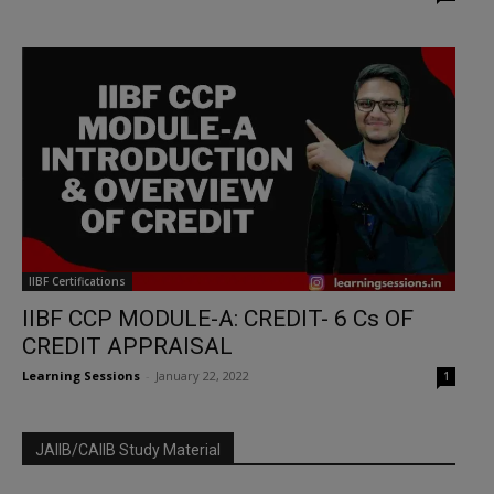
IIBF Certifications
IIBF CCP MODULE-A: CREDIT- 6 Cs OF
CREDIT APPRAISAL
Learning Sessions
-
January 22, 2022
1
JAIIB/CAIIB Study Material