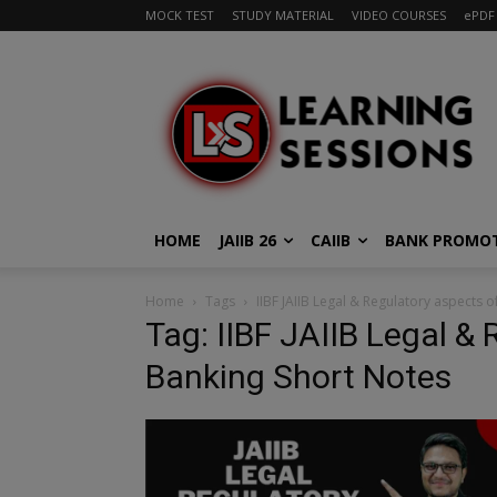
MOCK TEST
STUDY MATERIAL
VIDEO COURSES
ePDF
HOME
JAIIB 26
CAIIB
BANK PROMO
Home
Tags
IIBF JAIIB Legal & Regulatory aspects 
Tag: IIBF JAIIB Legal &
Banking Short Notes