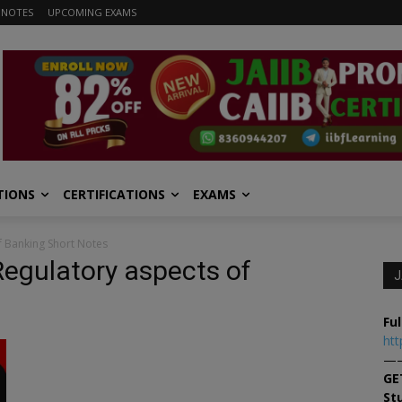
 NOTES
UPCOMING EXAMS
TIONS
CERTIFICATIONS
EXAMS
of Banking Short Notes
 Regulatory aspects of
J
Ful
htt
—
GE
St