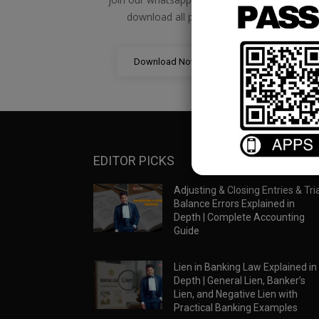
download all pdf files
Download Now
EDITOR PICKS
Adjusting & Closing Entries & Tria
Balance Errors Explained in
Depth | Complete Accounting
Guide
Lien in Banking Law Explained in
Depth | General Lien, Banker’s
Lien, and Negative Lien with
Practical Banking Examples