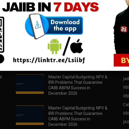
download all pdf files
download all pdf files
Download Now
Download Now
POPULAR POSTS
PO
l
Master Capital Budgeting: NPV &
Jaii
IRR Problems That Guarantee
IIB
CAIIB ABFM Success in
December 2026
II
Cai
Master Capital Budgeting: NPV &
IIB
IRR Problems That Guarantee
CAIIB ABFM Success in
JA
December 2026