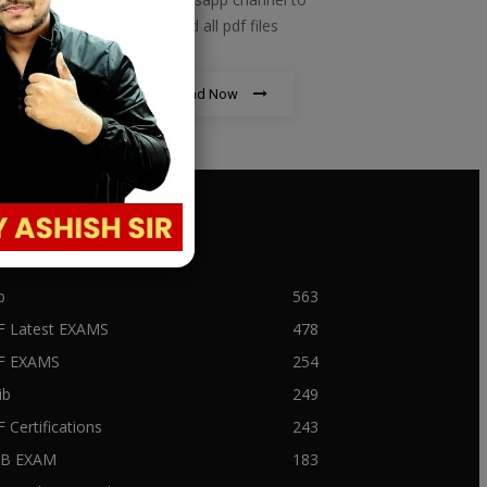
download all pdf files
Download Now
PULAR CATEGORY
b
563
F Latest EXAMS
478
BF EXAMS
254
ib
249
F Certifications
243
IIB EXAM
183