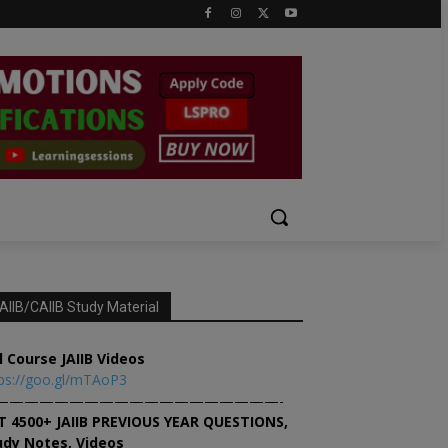
AIIB/CAIIB Study Material
l Course JAIIB Videos
ps://goo.gl/mTAoP3
———————————————————-
T 4500+ JAIIB PREVIOUS YEAR QUESTIONS,
udy Notes, Videos