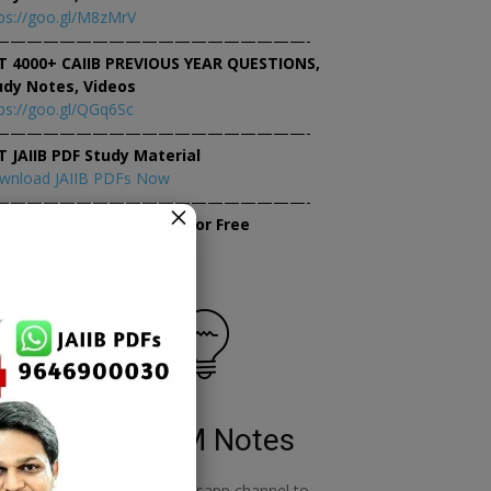
ps://goo.gl/M8zMrV
———————————————————-
T 4000+ CAIIB PREVIOUS YEAR QUESTIONS,
udy Notes, Videos
ps://goo.gl/QGq6Sc
———————————————————-
T JAIIB PDF Study Material
wnload JAIIB PDFs Now
———————————————————-
×
tempt JAIIB Mock Tests for Free
tempt Mock Tests Now
RBWM Notes
o
join our whatsapp channel to