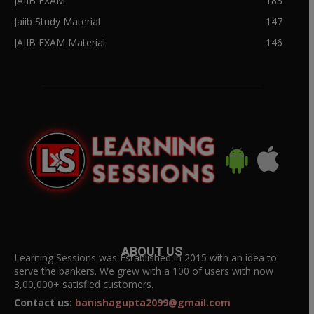
JAIIB EXAM
183
Jaiib Study Material
147
JAIIB EXAM Material
146
ABOUT US
Learning Sessions was Established in 2015 with an idea to
serve the bankers. We grew with a 100 of users with now
3,00,000+ satisfied customers.
Contact us:
banishagupta2099@gmail.com