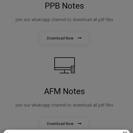
PPB Notes
join our whatsapp channel to download all pdf files
Download Now
AFM Notes
join our whatsapp channel to download all pdf files
Download Now