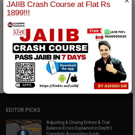
×
JAIIB Crash Course at Flat Rs
1899!!!
RBWM Notes
join our whatsapp channel to download all pdf files
Download Now
EDITOR PICKS
Adjusting & Closing Entries & Trial
Balance Errors Explained in Depth |
Complete Accounting Guide