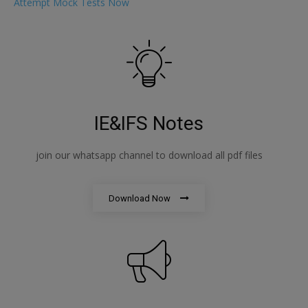
Attempt Mock Tests Now
IE&IFS Notes
join our whatsapp channel to download all pdf files
Download Now