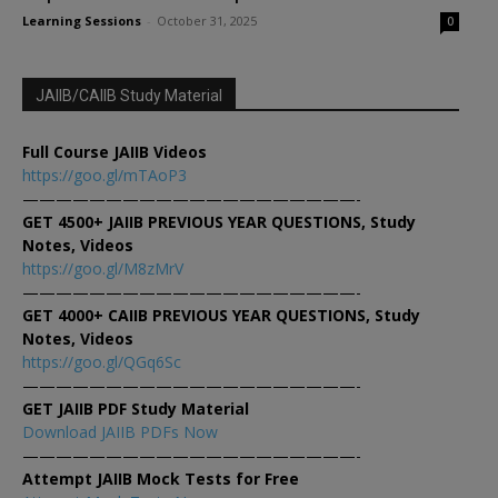
Learning Sessions
-
October 31, 2025
0
JAIIB/CAIIB Study Material
Full Course JAIIB Videos
https://goo.gl/mTAoP3
————————————————————-
GET 4500+ JAIIB PREVIOUS YEAR QUESTIONS, Study
Notes, Videos
https://goo.gl/M8zMrV
————————————————————-
GET 4000+ CAIIB PREVIOUS YEAR QUESTIONS, Study
Notes, Videos
https://goo.gl/QGq6Sc
————————————————————-
GET JAIIB PDF Study Material
Download JAIIB PDFs Now
————————————————————-
Attempt JAIIB Mock Tests for Free