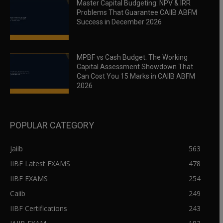
Master Capital Budgeting: NPV & IRR
Problems That Guarantee CAIIB ABFM
Success in December 2026
MPBF vs Cash Budget: The Working
Capital Assessment Showdown That
Can Cost You 15 Marks in CAIIB ABFM
2026
POPULAR CATEGORY
Jaiib
563
IIBF Latest EXAMS
478
IIBF EXAMS
254
Caiib
249
IIBF Certifications
243