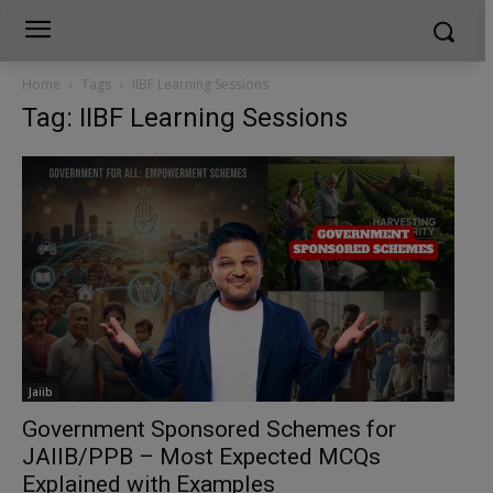
Home
Tags
IIBF Learning Sessions
Tag: IIBF Learning Sessions
Jaiib
Government Sponsored Schemes for
JAIIB/PPB – Most Expected MCQs
Explained with Examples