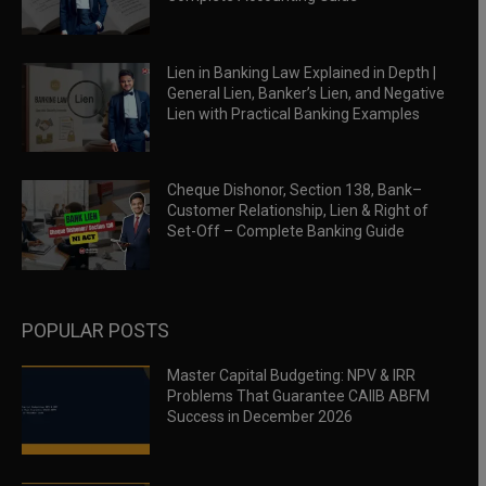
Lien in Banking Law Explained in Depth |
General Lien, Banker’s Lien, and Negative
Lien with Practical Banking Examples
Cheque Dishonor, Section 138, Bank–
Customer Relationship, Lien & Right of
Set-Off – Complete Banking Guide
POPULAR POSTS
Master Capital Budgeting: NPV & IRR
Problems That Guarantee CAIIB ABFM
Success in December 2026