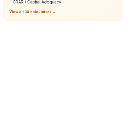
CRAR / Capital Adequacy
View all 30 calculators →