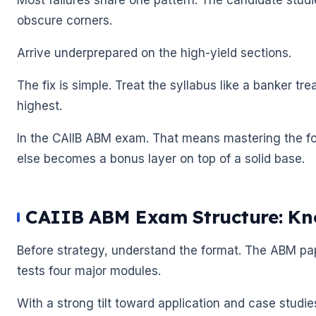
obscure corners.
Arrive underprepared on the high-yield sections.
The fix is simple. Treat the syllabus like a banker tr
highest.
In the CAIIB ABM exam. That means mastering the for
else becomes a bonus layer on top of a solid base.
CAIIB ABM Exam Structure: Kno
Before strategy, understand the format. The ABM pape
🌼
tests four major modules.
🌼
With a strong tilt toward application and case studi