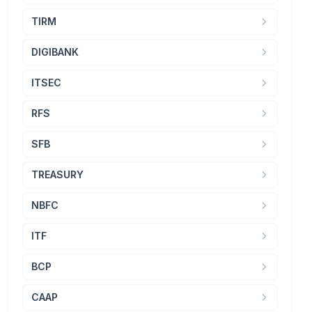
TIRM
DIGIBANK
ITSEC
RFS
SFB
TREASURY
NBFC
ITF
BCP
CAAP