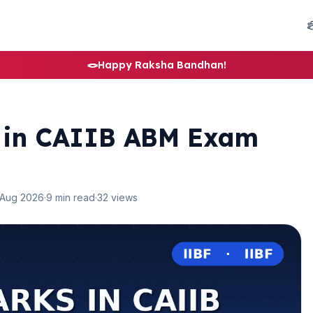
🪢
Happy Raksha Bandhan!
s in CAIIB ABM Exam
 Aug 2026
·
9 min read
·
32 views