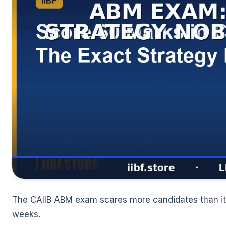
🌼
The CAIIB ABM exam scares more candidates than it 
weeks.