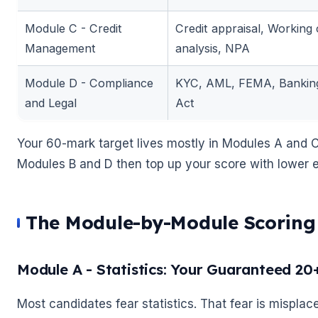
Module C - Credit
Credit appraisal, Working c
Management
analysis, NPA
🌼
Module D - Compliance
KYC, AML, FEMA, Banking
and Legal
Act
Your 60-mark target lives mostly in Modules A and C
Modules B and D then top up your score with lower ef
🌼
The Module-by-Module Scoring 
Module A - Statistics: Your Guaranteed 20
Most candidates fear statistics. That fear is misplac