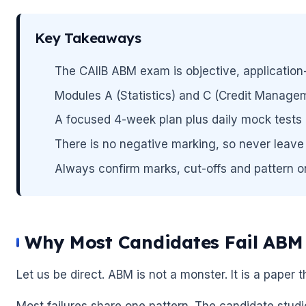
Key Takeaways
🌼
The CAIIB ABM exam is objective, application
Modules A (Statistics) and C (Credit Managem
A focused 4-week plan plus daily mock tests 
There is no negative marking, so never leave 
🌼
Always confirm marks, cut-offs and pattern on t
Why Most Candidates Fail ABM 
Let us be direct. ABM is not a monster. It is a paper 
Most failures share one pattern. The candidate stud