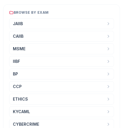
BROWSE BY EXAM
JAIIB
CAIIB
MSME
IIBF
BP
CCP
ETHICS
KYCAML
CYBERCRIME