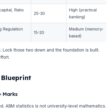
apital, Ratio
High (practical
25-30
banking)
 Regulation
Medium (memory-
15-20
based)
. Lock those two down and the foundation is built.
fort.
Blueprint
+ Marks
ed. ABM statistics is not university-level mathematics.