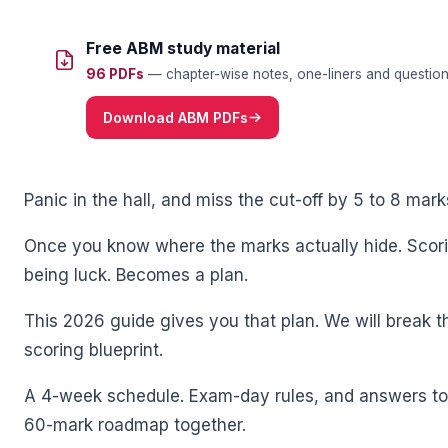
Free ABM study material
96 PDFs
— chapter-wise notes, one-liners and question 
Download ABM PDFs
🌼
Panic in the hall, and miss the cut-off by 5 to 8 mark
Once you know where the marks actually hide. Sco
being luck. Becomes a plan.
This 2026 guide gives you that plan. We will break 
scoring blueprint.
A 4-week schedule. Exam-day rules, and answers to t
60-mark roadmap together.