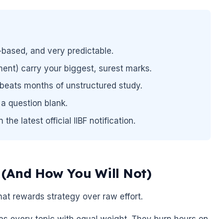
-based, and very predictable.
ent) carry your biggest, surest marks.
beats months of unstructured study.
a question blank.
he latest official IIBF notification.
(And How You Will Not)
that rewards strategy over raw effort.
ies every topic with equal weight. They burn hours on