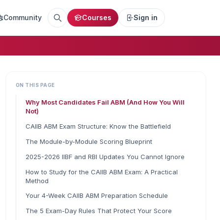
Community
Courses
Sign in
ON THIS PAGE
Why Most Candidates Fail ABM (And How You Will
Not)
CAIIB ABM Exam Structure: Know the Battlefield
The Module-by-Module Scoring Blueprint
2025-2026 IIBF and RBI Updates You Cannot Ignore
How to Study for the CAIIB ABM Exam: A Practical
Method
Your 4-Week CAIIB ABM Preparation Schedule
The 5 Exam-Day Rules That Protect Your Score