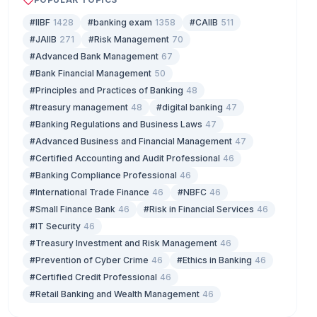
#IIBF
1428
#banking exam
1358
#CAIIB
511
#JAIIB
271
#Risk Management
70
#Advanced Bank Management
67
#Bank Financial Management
50
#Principles and Practices of Banking
48
#treasury management
48
#digital banking
47
#Banking Regulations and Business Laws
47
#Advanced Business and Financial Management
47
#Certified Accounting and Audit Professional
46
#Banking Compliance Professional
46
#International Trade Finance
46
#NBFC
46
#Small Finance Bank
46
#Risk in Financial Services
46
#IT Security
46
#Treasury Investment and Risk Management
46
#Prevention of Cyber Crime
46
#Ethics in Banking
46
#Certified Credit Professional
46
#Retail Banking and Wealth Management
46