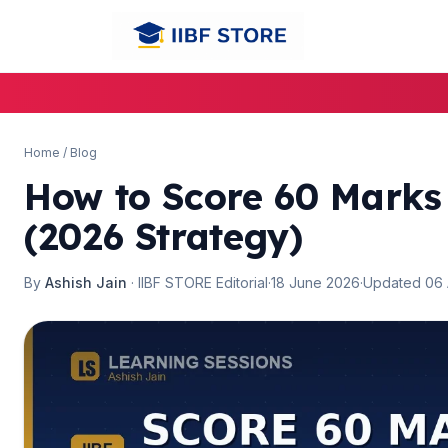
🌼
Home
/
Blog
How to Score 60 Mark
(2026 Strategy)
By
Ashish Jain
· IIBF STORE Editorial
·
18 June 2026
·
Updated 06
🌼