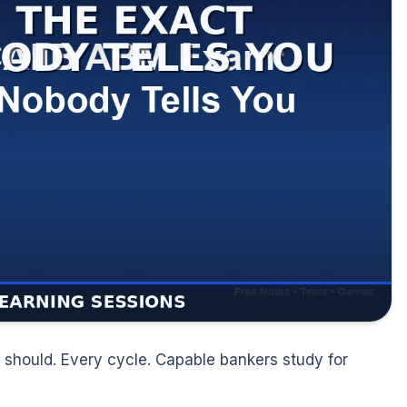
should. Every cycle. Capable bankers study for