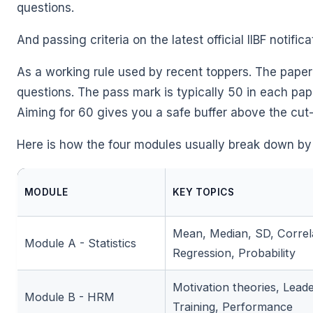
questions.
And passing criteria on the latest official IIBF notific
As a working rule used by recent toppers. The paper
questions. The pass mark is typically 50 in each pa
Aiming for 60 gives you a safe buffer above the cut-
Here is how the four modules usually break down by
MODULE
KEY TOPICS
Mean, Median, SD, Correl
Module A - Statistics
Regression, Probability
Motivation theories, Leade
Module B - HRM
Training, Performance