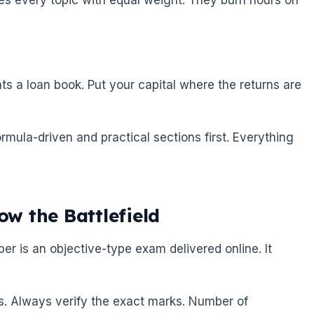
eats a loan book. Put your capital where the returns are
mula-driven and practical sections first. Everything
w the Battlefield
r is an objective-type exam delivered online. It
es. Always verify the exact marks. Number of