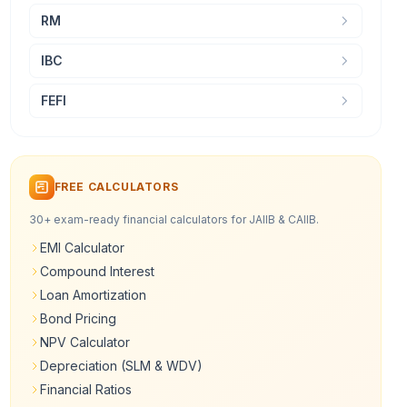
RM
IBC
FEFI
FREE CALCULATORS
30+ exam-ready financial calculators for JAIIB & CAIIB.
EMI Calculator
Compound Interest
Loan Amortization
Bond Pricing
NPV Calculator
Depreciation (SLM & WDV)
Financial Ratios