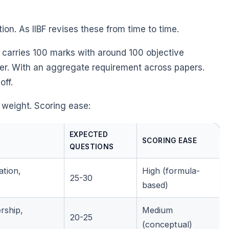
ation. As IIBF revises these from time to time.
 carries 100 marks with around 100 objective
per. With an aggregate requirement across papers.
off.
 weight. Scoring ease:
EXPECTED
SCORING EASE
QUESTIONS
ation,
High (formula-
25-30
based)
rship,
Medium
20-25
(conceptual)