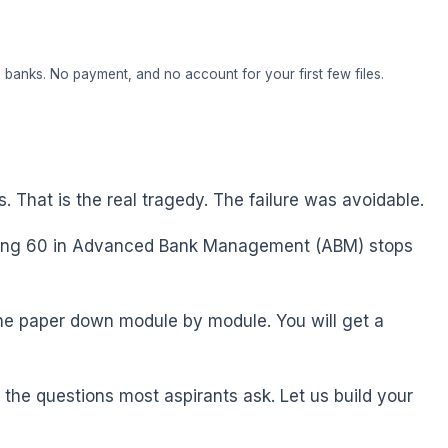
banks. No payment, and no account for your first few files.
s. That is the real tragedy. The failure was avoidable.
ring 60 in Advanced Bank Management (ABM) stops
the paper down module by module. You will get a
he questions most aspirants ask. Let us build your