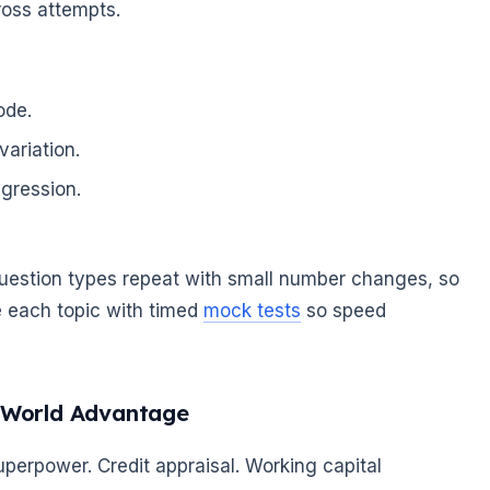
cross attempts.
ode.
variation.
egression.
question types repeat with small number changes, so
e each topic with timed
mock tests
so speed
-World Advantage
erpower. Credit appraisal. Working capital