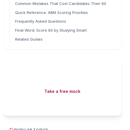
Common Mistakes That Cost Candidates Their 60
Quick Reference: ABM Scoring Priorities
Frequently Asked Questions
Final Word: Score 60 by Studying Smart
Related Guides
Read fast, score faster
Free mock tests, watermarked PDFs and matching
games — all included on iibf.store.
Take a free mock
Play & earn coins
POPULAR TOPICS