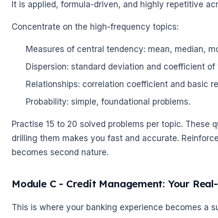
It is applied, formula-driven, and highly repetitive a
Concentrate on the high-frequency topics:
Measures of central tendency: mean, median, m
Dispersion: standard deviation and coefficient of 
Relationships: correlation coefficient and basic r
Probability: simple, foundational problems.
Practise 15 to 20 solved problems per topic. These 
drilling them makes you fast and accurate. Reinforc
becomes second nature.
Module C - Credit Management: Your Real
🌼
This is where your banking experience becomes a sup