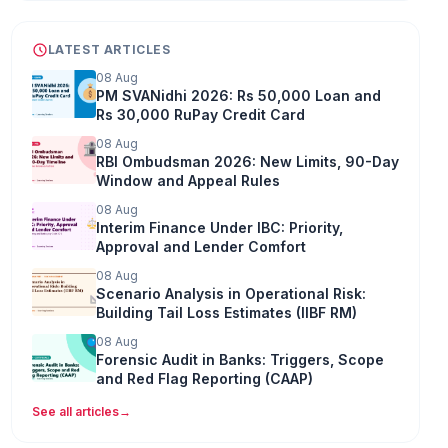
LATEST ARTICLES
08 Aug
PM SVANidhi 2026: Rs 50,000 Loan and
Rs 30,000 RuPay Credit Card
08 Aug
RBI Ombudsman 2026: New Limits, 90-Day
Window and Appeal Rules
08 Aug
Interim Finance Under IBC: Priority,
Approval and Lender Comfort
08 Aug
Scenario Analysis in Operational Risk:
Building Tail Loss Estimates (IIBF RM)
08 Aug
Forensic Audit in Banks: Triggers, Scope
and Red Flag Reporting (CAAP)
See all articles
→