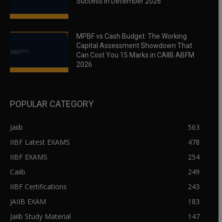
Success in December 2026
MPBF vs Cash Budget: The Working
Capital Assessment Showdown That
Can Cost You 15 Marks in CAIIB ABFM
2026
POPULAR CATEGORY
Jaiib
563
IIBF Latest EXAMS
478
IIBF EXAMS
254
Caiib
249
IIBF Certifications
243
JAIIB EXAM
183
Jaiib Study Material
147