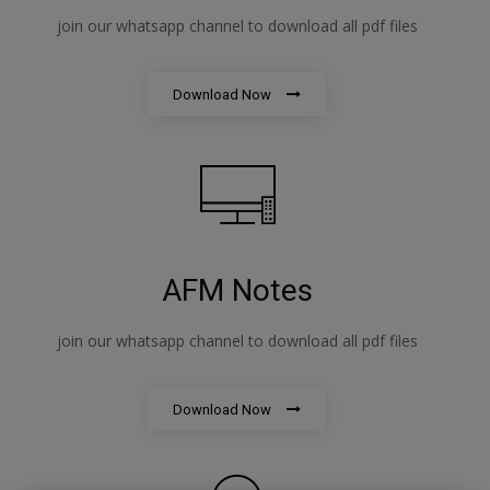
join our whatsapp channel to download all pdf files
Download Now
AFM Notes
join our whatsapp channel to download all pdf files
Download Now