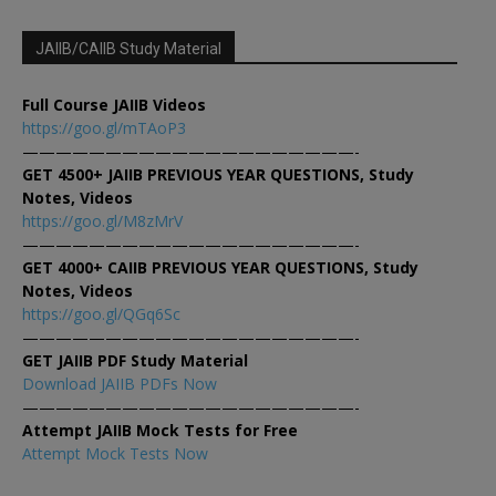
JAIIB/CAIIB Study Material
Full Course JAIIB Videos
https://goo.gl/mTAoP3
————————————————————-
GET 4500+ JAIIB PREVIOUS YEAR QUESTIONS, Study
Notes, Videos
https://goo.gl/M8zMrV
————————————————————-
GET 4000+ CAIIB PREVIOUS YEAR QUESTIONS, Study
Notes, Videos
https://goo.gl/QGq6Sc
————————————————————-
GET JAIIB PDF Study Material
Download JAIIB PDFs Now
————————————————————-
Attempt JAIIB Mock Tests for Free
Attempt Mock Tests Now