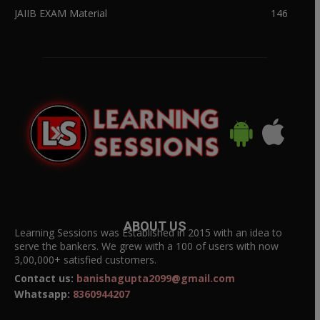
JAIIB EXAM Material
146
ABOUT US
Learning Sessions was Established in 2015 with an idea to
serve the bankers. We grew with a 100 of users with now
3,00,000+ satisfied customers.
Contact us:
banishagupta2099@gmail.com
Whatsapp:
8360944207