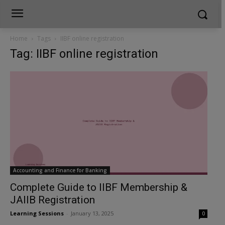
Home
Tags
IIBF online registration
Tag: IIBF online registration
Accounting and Finance for Banking
Complete Guide to IIBF Membership &
JAIIB Registration
Learning Sessions
-
January 13, 2025
0