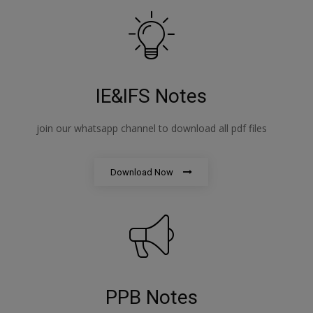
IE&IFS Notes
join our whatsapp channel to download all pdf files
Download Now
PPB Notes