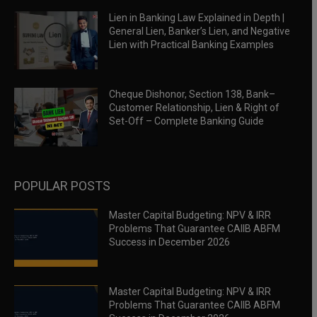
Lien in Banking Law Explained in Depth |
General Lien, Banker’s Lien, and Negative
Lien with Practical Banking Examples
Cheque Dishonor, Section 138, Bank–
Customer Relationship, Lien & Right of
Set-Off – Complete Banking Guide
POPULAR POSTS
Master Capital Budgeting: NPV & IRR
Problems That Guarantee CAIIB ABFM
Success in December 2026
Master Capital Budgeting: NPV & IRR
Problems That Guarantee CAIIB ABFM