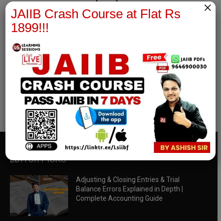
×
JAIIB Crash Course at Flat Rs
1899!!!
RBWM Notes
join our whatsapp channel to download all pdf files
Download Now
EDITOR PICKS
Adjusting & Closing Entries & Trial
Balance Errors Explained in Depth |
Complete Accounting Guide