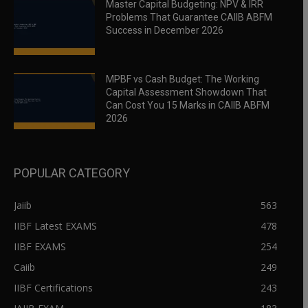
Master Capital Budgeting: NPV & IRR
Problems That Guarantee CAIIB ABFM
Success in December 2026
MPBF vs Cash Budget: The Working
Capital Assessment Showdown That
Can Cost You 15 Marks in CAIIB ABFM
2026
POPULAR CATEGORY
Jaiib
563
IIBF Latest EXAMS
478
IIBF EXAMS
254
Caiib
249
IIBF Certifications
243