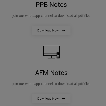
PPB Notes
join our whatsapp channel to download all pdf files
Download Now
AFM Notes
join our whatsapp channel to download all pdf files
Download Now