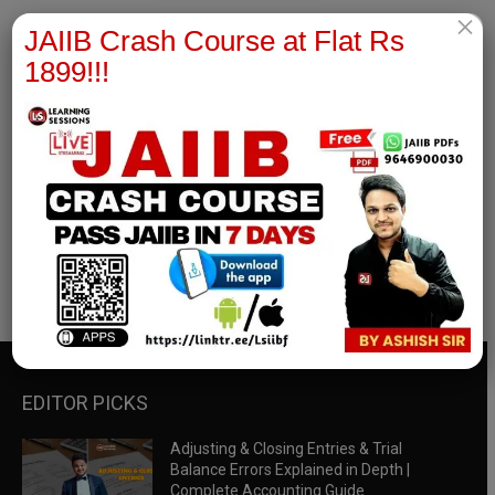
×
JAIIB Crash Course at Flat Rs
1899!!!
RBWM Notes
join our whatsapp channel to download all pdf files
Download Now
EDITOR PICKS
Adjusting & Closing Entries & Trial
Balance Errors Explained in Depth |
Complete Accounting Guide