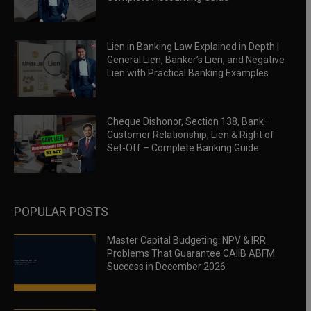
Lien in Banking Law Explained in Depth |
General Lien, Banker’s Lien, and Negative
Lien with Practical Banking Examples
Cheque Dishonor, Section 138, Bank–
Customer Relationship, Lien & Right of
Set-Off – Complete Banking Guide
POPULAR POSTS
Master Capital Budgeting: NPV & IRR
Problems That Guarantee CAIIB ABFM
Success in December 2026