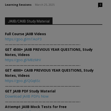
Learning Sessions
-
March 25, 2025
0
JAIIB/CAIIB Study Material
Full Course JAIIB Videos
https://goo.gl/mTAoP3
————————————————————-
GET 4500+ JAIIB PREVIOUS YEAR QUESTIONS, Study
Notes, Videos
https://goo.gl/M8zMrV
————————————————————-
GET 4000+ CAIIB PREVIOUS YEAR QUESTIONS, Study
Notes, Videos
https://goo.gl/QGq6Sc
————————————————————-
GET JAIIB PDF Study Material
Download JAIIB PDFs Now
————————————————————-
Attempt JAIIB Mock Tests for Free