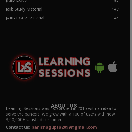
JAIIB EXAM
183
Jaiib Study Material
147
JAIIB EXAM Material
146
ABOUT US
Learning Sessions was Established in 2015 with an idea to
serve the bankers. We grew with a 100 of users with now
3,00,000+ satisfied customers.
Contact us:
banishagupta2099@gmail.com