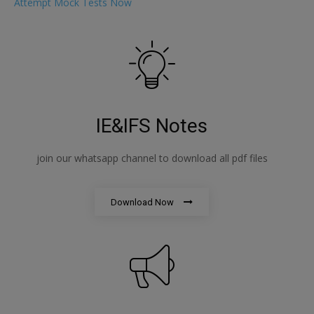
Attempt Mock Tests Now
IE&IFS Notes
join our whatsapp channel to download all pdf files
Download Now