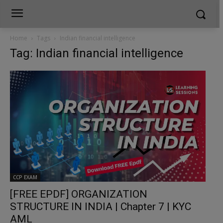
Home
Tags
Indian financial intelligence
Tag: Indian financial intelligence
CCP EXAM
[FREE EPDF] ORGANIZATION
STRUCTURE IN INDIA | Chapter 7 | KYC
AML