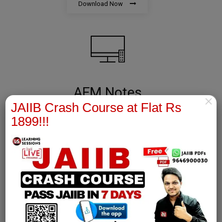
Download Now
AFM Notes
×
JAIIB Crash Course at Flat Rs
join our whatsapp channel to download all pdf files
1899!!!
Download Now