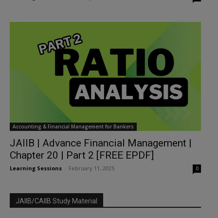
Accounting & Financial Management for Bankers
JAIIB | Advance Financial Management |
Chapter 20 | Part 2 [FREE EPDF]
Learning Sessions
-
February 11, 2025
0
JAIIB/CAIIB Study Material