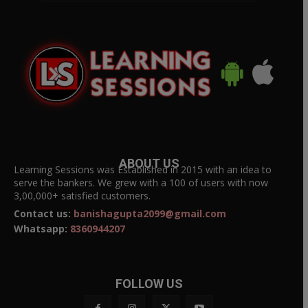
ABOUT US
Learning Sessions was Established in 2015 with an idea to
serve the bankers. We grew with a 100 of users with now
3,00,000+ satisfied customers.
Contact us:
banishagupta2099@gmail.com
Whatsapp:
8360944207
FOLLOW US