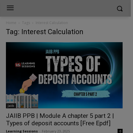
Home
Tags
Interest Calculation
Tag: Interest Calculation
Jaiib
JAIIB PPB | Module A chapter 5 part 2 |
Types of deposit accounts [Free Epdf]
Learning Sessions
-
February 23, 2025
0