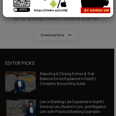
RBWM Notes
join our whatsapp channel to download all pdf files
Download Now
EDITOR PICKS
Adjusting & Closing Entries & Trial
Balance Errors Explained in Depth |
Complete Accounting Guide
Lien in Banking Law Explained in Depth |
General Lien, Banker’s Lien, and Negative
Lien with Practical Banking Examples