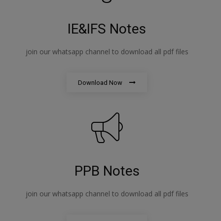
IE&IFS Notes
join our whatsapp channel to download all pdf files
Download Now
PPB Notes
join our whatsapp channel to download all pdf files