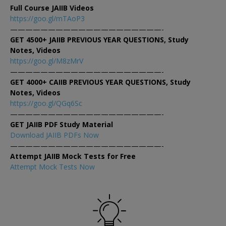
Full Course JAIIB Videos
https://goo.gl/mTAoP3
————————————————————-
GET 4500+ JAIIB PREVIOUS YEAR QUESTIONS, Study
Notes, Videos
https://goo.gl/M8zMrV
————————————————————-
GET 4000+ CAIIB PREVIOUS YEAR QUESTIONS, Study
Notes, Videos
https://goo.gl/QGq6Sc
————————————————————-
GET JAIIB PDF Study Material
Download JAIIB PDFs Now
————————————————————-
Attempt JAIIB Mock Tests for Free
Attempt Mock Tests Now