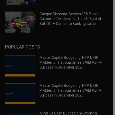
Cheque Dishonor, Section 138, Bank–
Customer Relationship, Lien & Right of
Set-Off – Complete Banking Guide
POPULAR POSTS
Master Capital Budgeting: NPV & IRR
Problems That Guarantee CAIIB ABFM
Success in December 2026
Master Capital Budgeting: NPV & IRR
Problems That Guarantee CAIIB ABFM
Success in December 2026
MPBF vs Cash Budget: The Working