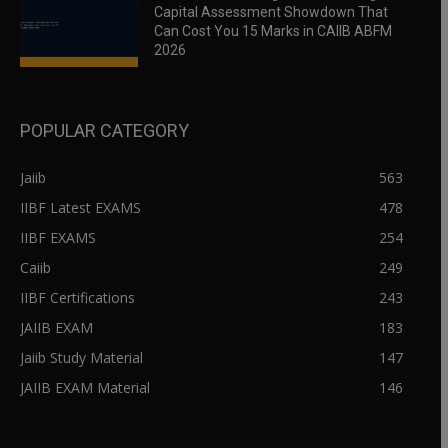
Capital Assessment Showdown That
Can Cost You 15 Marks in CAIIB ABFM
2026
POPULAR CATEGORY
Jaiib
563
IIBF Latest EXAMS
478
IIBF EXAMS
254
Caiib
249
IIBF Certifications
243
JAIIB EXAM
183
Jaiib Study Material
147
JAIIB EXAM Material
146