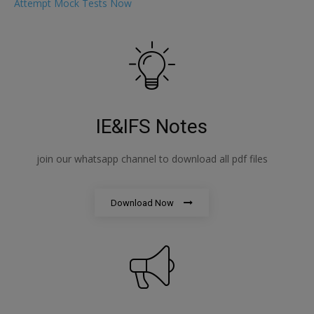
Attempt Mock Tests Now
IE&IFS Notes
join our whatsapp channel to download all pdf files
Download Now