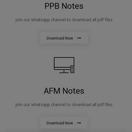
PPB Notes
join our whatsapp channel to download all pdf files
Download Now
AFM Notes
join our whatsapp channel to download all pdf files
Download Now