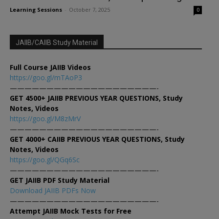
Learning Sessions
-
October 7, 2025
0
JAIIB/CAIIB Study Material
Full Course JAIIB Videos
https://goo.gl/mTAoP3
————————————————————-
GET 4500+ JAIIB PREVIOUS YEAR QUESTIONS, Study
Notes, Videos
https://goo.gl/M8zMrV
————————————————————-
GET 4000+ CAIIB PREVIOUS YEAR QUESTIONS, Study
Notes, Videos
https://goo.gl/QGq6Sc
————————————————————-
GET JAIIB PDF Study Material
Download JAIIB PDFs Now
————————————————————-
Attempt JAIIB Mock Tests for Free