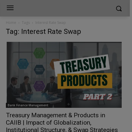
Home
Tags
Interest Rate Swap
Tag: Interest Rate Swap
Bank Finance Management
Treasury Management & Products in
CAIIB | Impact of Globalization,
Institutional Structure, & Swap Strategies