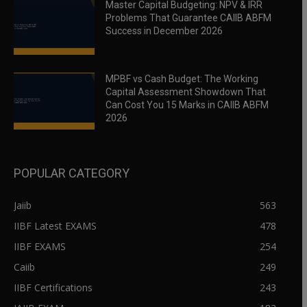
Master Capital Budgeting: NPV & IRR
Problems That Guarantee CAIIB ABFM
Success in December 2026
MPBF vs Cash Budget: The Working
Capital Assessment Showdown That
Can Cost You 15 Marks in CAIIB ABFM
2026
POPULAR CATEGORY
Jaiib
563
IIBF Latest EXAMS
478
IIBF EXAMS
254
Caiib
249
IIBF Certifications
243