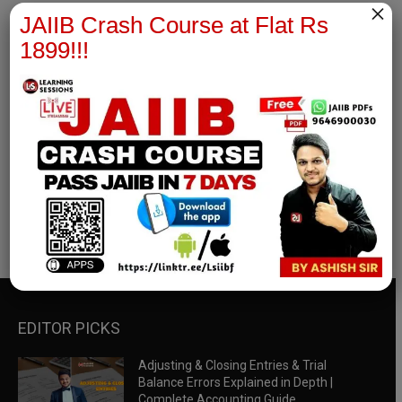
×
JAIIB Crash Course at Flat Rs
1899!!!
RBWM Notes
join our whatsapp channel to download all pdf files
Download Now
EDITOR PICKS
Adjusting & Closing Entries & Trial
Balance Errors Explained in Depth |
Complete Accounting Guide