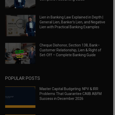
Lien in Banking Law Explained in Depth |
General Lien, Banker’s Lien, and Negative
Lien with Practical Banking Examples
Cheque Dishonor, Section 138, Bank–
Customer Relationship, Lien & Right of
Set-Off – Complete Banking Guide
POPULAR POSTS
Master Capital Budgeting: NPV & IRR
Problems That Guarantee CAIIB ABFM
Success in December 2026