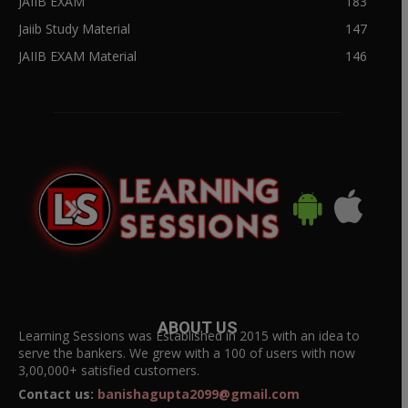
JAIIB EXAM
183
Jaiib Study Material
147
JAIIB EXAM Material
146
ABOUT US
Learning Sessions was Established in 2015 with an idea to
serve the bankers. We grew with a 100 of users with now
3,00,000+ satisfied customers.
Contact us:
banishagupta2099@gmail.com