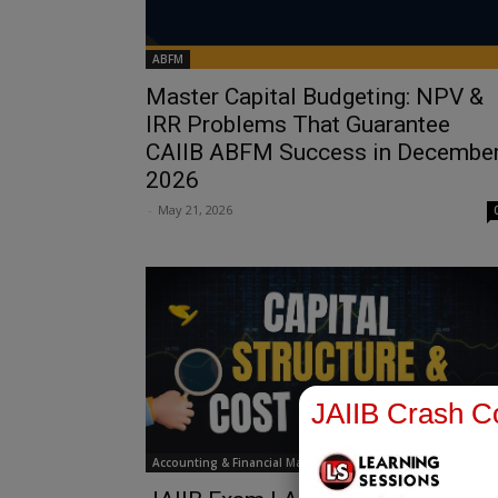
ABFM
Master Capital Budgeting: NPV &
IRR Problems That Guarantee
CAIIB ABFM Success in Decembe
2026
-
May 21, 2026
JAIIB Crash Co
Accounting & Financial Management for Bankers