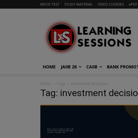
MOCK TEST
STUDY MATERIAL
VIDEO COURSES
ePDF
HOME
JAIIB 26
CAIIB
BANK PROMO
Home
Tags
Investment decisions
Tag: investment decisi