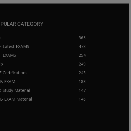
PULAR CATEGORY
b
563
F Latest EXAMS
478
BF EXAMS
254
ib
249
F Certifications
243
IIB EXAM
183
ib Study Material
147
IB EXAM Material
146