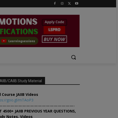
AIIB/CAIIB Study Material
l Course JAIIB Videos
ps://goo.gl/mTAoP3
———————————————————-
T 4500+ JAIIB PREVIOUS YEAR QUESTIONS,
udy Notes, Videos