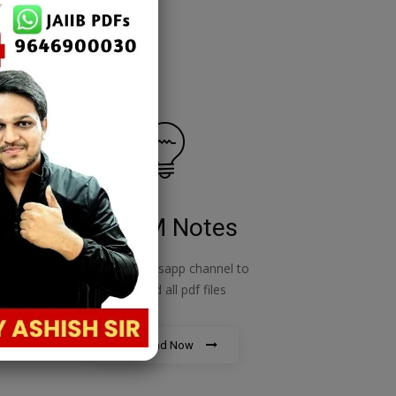
RBWM Notes
o
join our whatsapp channel to
download all pdf files
Download Now