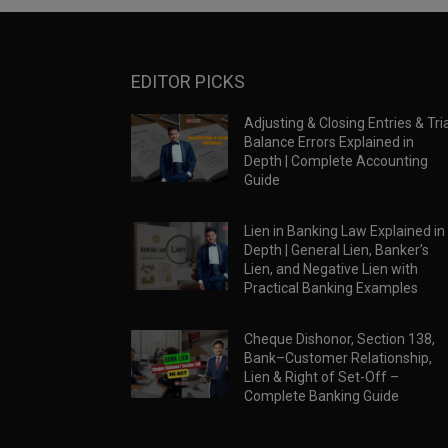
EDITOR PICKS
Adjusting & Closing Entries & Tria
Balance Errors Explained in
Depth | Complete Accounting
Guide
Lien in Banking Law Explained in
Depth | General Lien, Banker’s
Lien, and Negative Lien with
Practical Banking Examples
Cheque Dishonor, Section 138,
Bank–Customer Relationship,
Lien & Right of Set-Off –
Complete Banking Guide