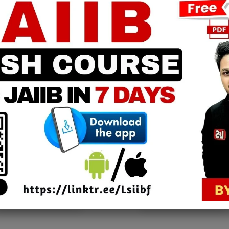
JAIIB 2025 | Advance Financial
e
Management | Chapter 19 | Module
C [FREE EPDF]
Learning Sessions
-
February 11, 2025
0
0
PPB Notes
AFM Notes
in our whatsapp channel to
join our whatsapp channel t
download all pdf files
download all pdf files
Download Now
Download Now