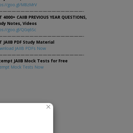
ps://goo.gl/M8zMrV
———————————————————-
T 4000+ CAIIB PREVIOUS YEAR QUESTIONS,
udy Notes, Videos
ps://goo.gl/QGq6Sc
———————————————————-
T JAIIB PDF Study Material
wnload JAIIB PDFs Now
———————————————————-
tempt JAIIB Mock Tests for Free
tempt Mock Tests Now
×