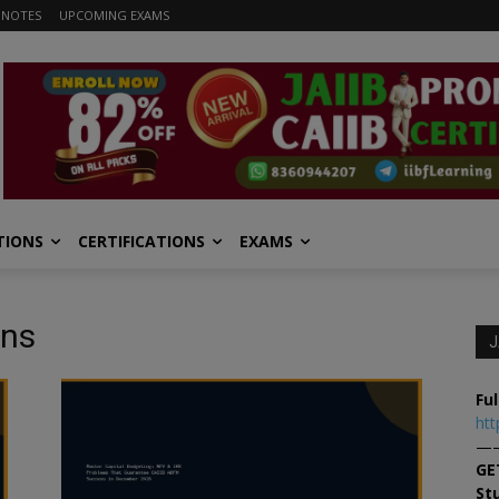
 NOTES
UPCOMING EXAMS
TIONS
CERTIFICATIONS
EXAMS
ons
J
Ful
htt
—
GE
St