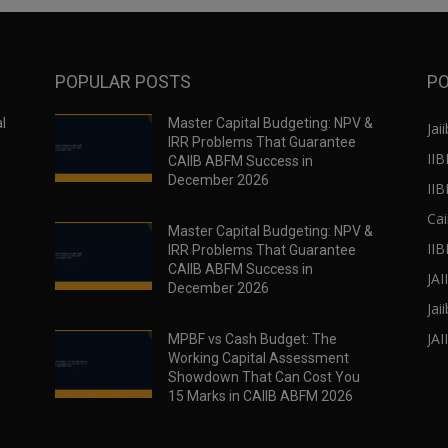
POPULAR POSTS
PO
l
Master Capital Budgeting: NPV &
Jaii
IRR Problems That Guarantee
IIB
CAIIB ABFM Success in
December 2026
II
Cai
Master Capital Budgeting: NPV &
IIB
IRR Problems That Guarantee
CAIIB ABFM Success in
JA
December 2026
Jai
JAI
MPBF vs Cash Budget: The
Working Capital Assessment
Showdown That Can Cost You
15 Marks in CAIIB ABFM 2026