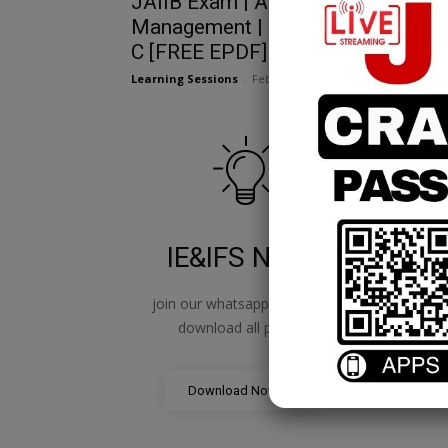
JAIIB Exam | Advance Financial
Management | Chapter 24 | Modul
C [FREE EPDF]
Learning Sessions
-
February 14, 2025
IE&IFS Notes
join our whatsapp channel to
jo
download all pdf files
Download Now