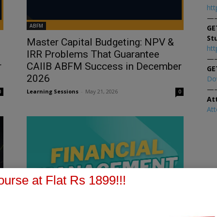
htt
—
ABFM
GE
St
Master Capital Budgeting: NPV &
htt
IRR Problems That Guarantee
—
r
CAIIB ABFM Success in December
GE
2026
Do
—
Learning Sessions
-
May 21, 2026
0
0
At
At
urse at Flat Rs 1899!!!
Accounting & Financial Management for Bankers