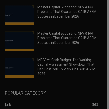
Master Capital Budgeting: NPV & IRR
Problems That Guarantee CAIIB ABFM
Success in December 2026
Master Capital Budgeting: NPV & IRR
Problems That Guarantee CAIIB ABFM
Success in December 2026
MPBF vs Cash Budget: The Working
Capital Assessment Showdown That
Can Cost You 15 Marks in CAIIB ABFM
2026
POPULAR CATEGORY
Jaiib
563