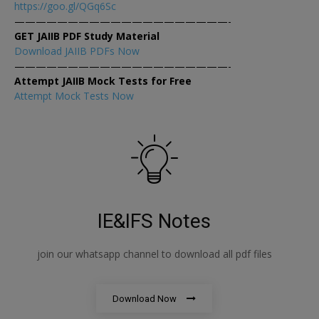
https://goo.gl/QGq6Sc
————————————————————-
GET JAIIB PDF Study Material
Download JAIIB PDFs Now
————————————————————-
Attempt JAIIB Mock Tests for Free
Attempt Mock Tests Now
IE&IFS Notes
join our whatsapp channel to download all pdf files
Download Now