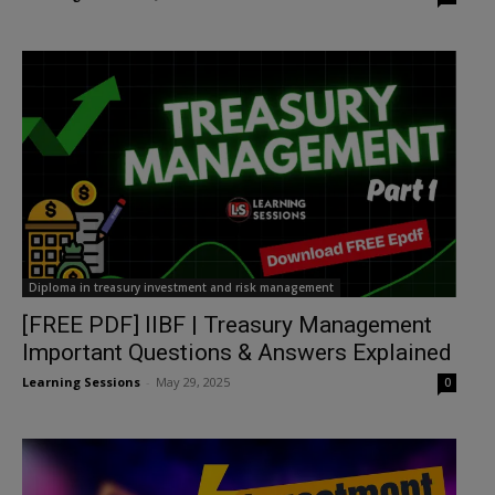
Diploma in treasury investment and risk management
[FREE PDF] IIBF | Treasury Management
Important Questions & Answers Explained
Learning Sessions
-
May 29, 2025
0