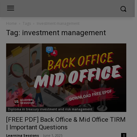
Home
Tags
Investment management
Tag: investment management
Diploma in treasury investment and risk management
[FREE PDF] Back Office & Mid Office TIRM
| Important Questions
Learning Sessions
-
June 1, 2025
0