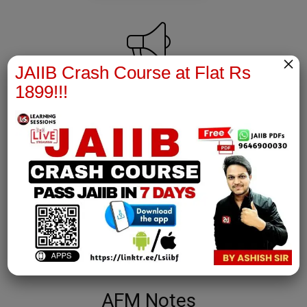
×
JAIIB Crash Course at Flat Rs
1899!!!
PPB Notes
join our whatsapp channel to download all pdf files
Download Now
AFM Notes