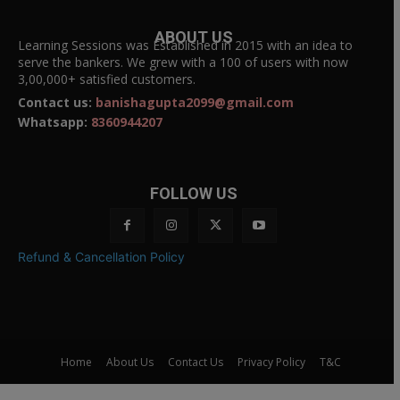
ABOUT US
Learning Sessions was Established in 2015 with an idea to
serve the bankers. We grew with a 100 of users with now
3,00,000+ satisfied customers.
Contact us:
banishagupta2099@gmail.com
Whatsapp:
8360944207
FOLLOW US
Refund & Cancellation Policy
Home
About Us
Contact Us
Privacy Policy
T&C