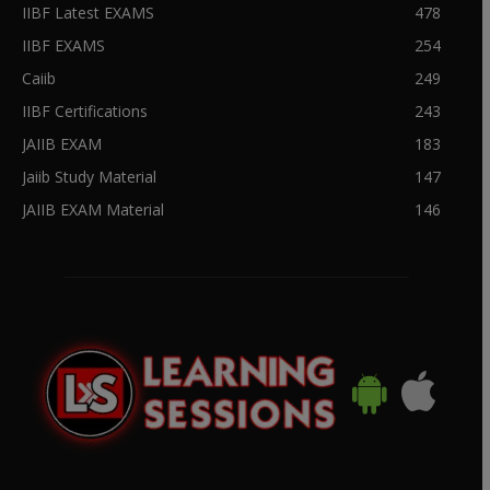
IIBF Latest EXAMS
478
IIBF EXAMS
254
Caiib
249
IIBF Certifications
243
JAIIB EXAM
183
Jaiib Study Material
147
JAIIB EXAM Material
146