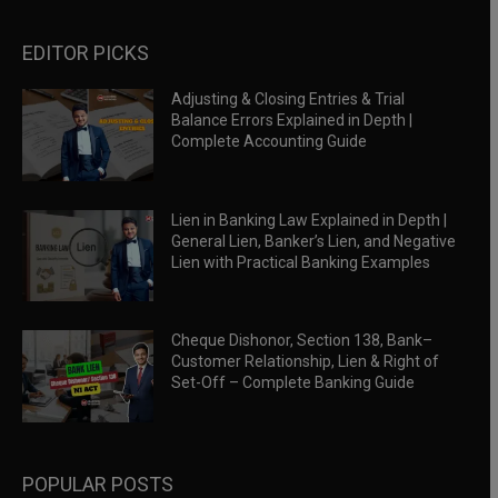
EDITOR PICKS
Adjusting & Closing Entries & Trial
Balance Errors Explained in Depth |
Complete Accounting Guide
Lien in Banking Law Explained in Depth |
General Lien, Banker’s Lien, and Negative
Lien with Practical Banking Examples
Cheque Dishonor, Section 138, Bank–
Customer Relationship, Lien & Right of
Set-Off – Complete Banking Guide
POPULAR POSTS