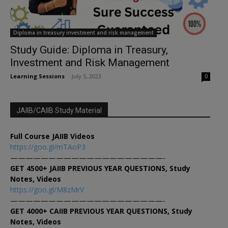
Diploma in treasury investment and risk management
Study Guide: Diploma in Treasury,
Investment and Risk Management
Learning Sessions
-
July 5, 2023
0
JAIIB/CAIIB Study Material
Full Course JAIIB Videos
https://goo.gl/mTAoP3
————————————————————-
GET 4500+ JAIIB PREVIOUS YEAR QUESTIONS, Study
Notes, Videos
https://goo.gl/M8zMrV
————————————————————-
GET 4000+ CAIIB PREVIOUS YEAR QUESTIONS, Study
Notes, Videos