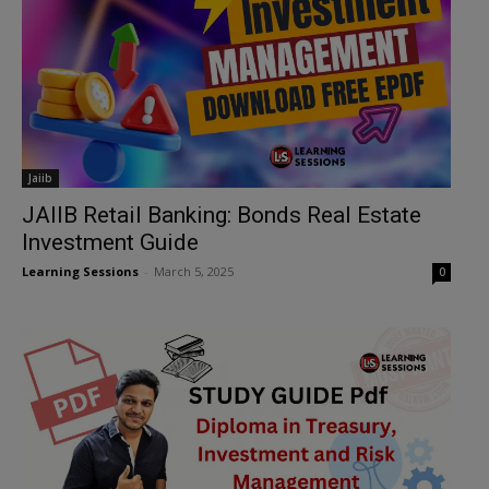
Jaiib
JAIIB Retail Banking: Bonds Real Estate
Investment Guide
Learning Sessions
-
March 5, 2025
0