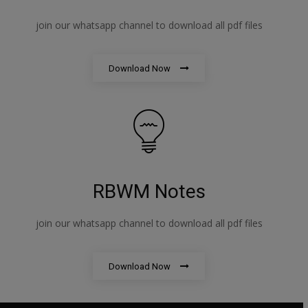
join our whatsapp channel to download all pdf files
Download Now
RBWM Notes
join our whatsapp channel to download all pdf files
Download Now