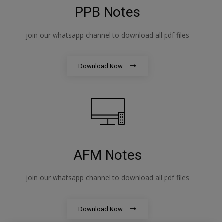
PPB Notes
join our whatsapp channel to download all pdf files
Download Now
AFM Notes
join our whatsapp channel to download all pdf files
Download Now