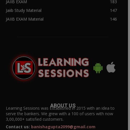
JAIIB EXAM
183
Jaiib Study Material
147
JAIIB EXAM Material
146
ABOUT US
Learning Sessions was Established in 2015 with an idea to
serve the bankers. We grew with a 100 of users with now
3,00,000+ satisfied customers.
Contact us:
banishagupta2099@gmail.com