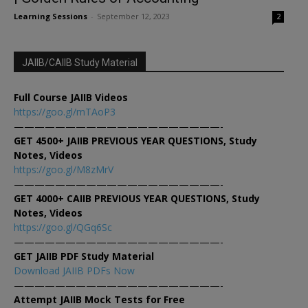
Learning Sessions
-
September 12, 2023
2
JAIIB/CAIIB Study Material
Full Course JAIIB Videos
https://goo.gl/mTAoP3
————————————————————-
GET 4500+ JAIIB PREVIOUS YEAR QUESTIONS, Study
Notes, Videos
https://goo.gl/M8zMrV
————————————————————-
GET 4000+ CAIIB PREVIOUS YEAR QUESTIONS, Study
Notes, Videos
https://goo.gl/QGq6Sc
————————————————————-
GET JAIIB PDF Study Material
Download JAIIB PDFs Now
————————————————————-
Attempt JAIIB Mock Tests for Free