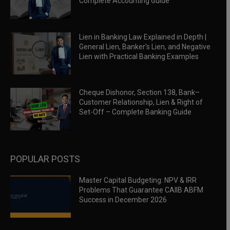
Complete Accounting Guide
Lien in Banking Law Explained in Depth |
General Lien, Banker’s Lien, and Negative
Lien with Practical Banking Examples
Cheque Dishonor, Section 138, Bank–
Customer Relationship, Lien & Right of
Set-Off – Complete Banking Guide
POPULAR POSTS
Master Capital Budgeting: NPV & IRR
Problems That Guarantee CAIIB ABFM
Success in December 2026