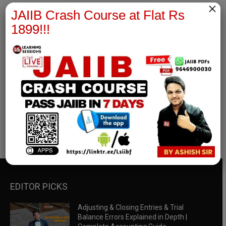
×
JAIIB Crash Course at Flat Rs
1899!!!
RBWM Notes
join our whatsapp channel to download all pdf files
Download Now
EDITOR PICKS
Adjusting & Closing Entries & Trial
Balance Errors Explained in Depth |