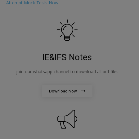
Attempt Mock Tests Now
IE&IFS Notes
join our whatsapp channel to download all pdf files
Download Now