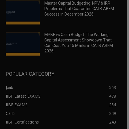
Master Capital Budgeting: NPV & IRR
Problems That Guarantee CAIIB ABFM
Success in December 2026
MPBF vs Cash Budget: The Working
Capital Assessment Showdown That
Can Cost You 15 Marks in CAIIB ABFM
2026
POPULAR CATEGORY
Jaiib
563
IIBF Latest EXAMS
478
IIBF EXAMS
254
Caiib
249
IIBF Certifications
243