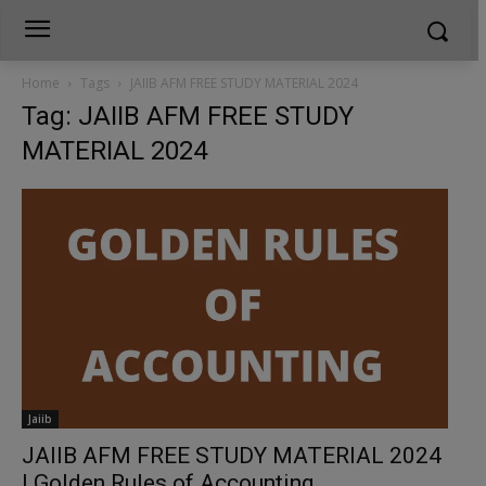
Home
Tags
JAIIB AFM FREE STUDY MATERIAL 2024
Tag: JAIIB AFM FREE STUDY
MATERIAL 2024
Jaiib
JAIIB AFM FREE STUDY MATERIAL 2024
| Golden Rules of Accounting