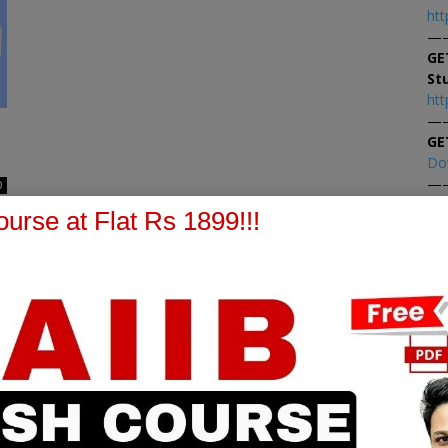
htt
—
GE
St
htt
—
GE
Do
—
0
At
urse at Flat Rs 1899!!!
At
PPB Notes
AFM Notes
in our whatsapp channel to
join our whatsapp channel t