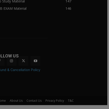
ib Study Material
147
IB EXAM Material
146
OLLOW US
und & Cancellation Policy
ome
About Us
Contact Us
Privacy Policy
T&C