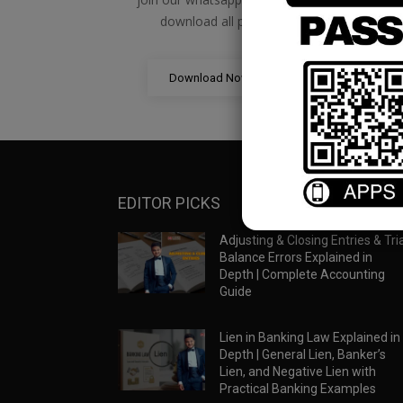
download all pdf files
Download Now
EDITOR PICKS
Adjusting & Closing Entries & Tria
Balance Errors Explained in
Depth | Complete Accounting
Guide
Lien in Banking Law Explained in
Depth | General Lien, Banker’s
Lien, and Negative Lien with
Practical Banking Examples