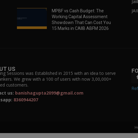
Jai
JAI
MPBF vs Cash Budget: The
Working Capital Assessment
Showdown That Can Cost You
15 Marks in CAIIB ABFM 2026
UT US
F
ing Sessions was Established in 2015 with an idea to serve
ankers. We grew with a 100 of users with now 3,00,000+
fied customers.
Ref
act us:
banishagupta2099@gmail.com
sapp:
8360944207
H