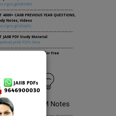
ps://goo.gl/M8zMrV
———————————————————-
T 4000+ CAIIB PREVIOUS YEAR QUESTIONS,
udy Notes, Videos
ps://goo.gl/QGq6Sc
———————————————————-
T JAIIB PDF Study Material
wnload JAIIB PDFs Now
———————————————————-
×
tempt JAIIB Mock Tests for Free
tempt Mock Tests Now
RBWM Notes
o
join our whatsapp channel to