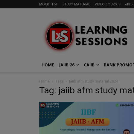
MOCK TEST
STUDY MATERIAL
VIDEO COURSES
ePDF
HOME
JAIIB 26
CAIIB
BANK PROMO
Home
Tags
Jaiib afm study material 2024
Tag: jaiib afm study ma