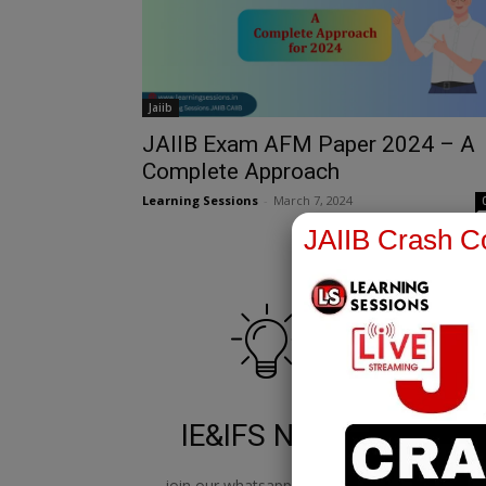
Jaiib
JAIIB Exam AFM Paper 2024 – A
Complete Approach
Learning Sessions
-
March 7, 2024
JAIIB Crash Co
IE&IFS Notes
join our whatsapp channel to
jo