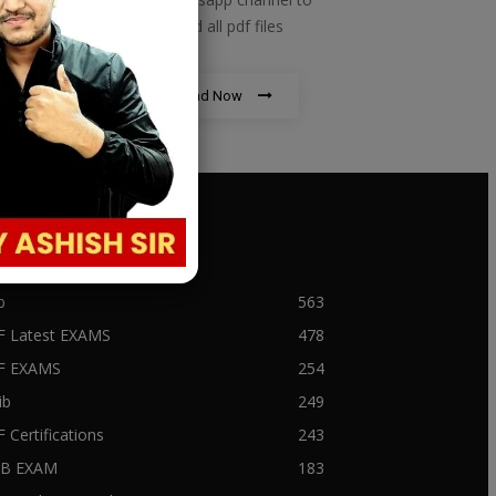
download all pdf files
Download Now
PULAR CATEGORY
b
563
F Latest EXAMS
478
BF EXAMS
254
ib
249
F Certifications
243
IIB EXAM
183