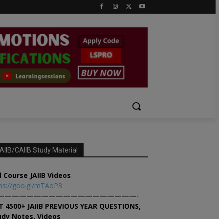
AIIB/CAIIB Study Material
l Course JAIIB Videos
ps://goo.gl/mTAoP3
———————————————————-
T 4500+ JAIIB PREVIOUS YEAR QUESTIONS,
udy Notes, Videos