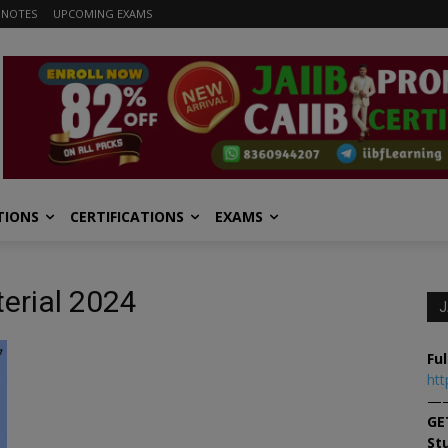
 NOTES
UPCOMING EXAMS
TIONS
CERTIFICATIONS
EXAMS
terial 2024
J
Ful
htt
—
GE
St