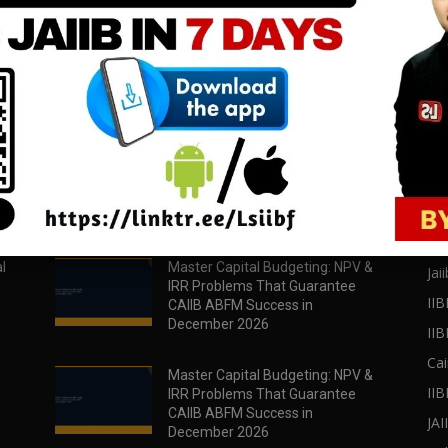
download all pdf files
download all pdf files
Download Now
Download Now
POPULAR POSTS
PO
l
Master Capital Budgeting: NPV &
Jaii
IRR Problems That Guarantee
IIB
CAIIB ABFM Success in
December 2026
II
Cai
Master Capital Budgeting: NPV &
IIB
IRR Problems That Guarantee
CAIIB ABFM Success in
JA
December 2026