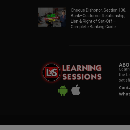
Cheque Dishonor, Section 138,
Bank–Customer Relationship,
Lien & Right of Set-Off –
Complete Banking Guide
ABO
Learn
the b
satis
Cont
What