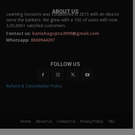
ABOUT US
Learning Sessions was Established in 2015 with an idea to
serve the bankers. We grew with a 100 of users with now
3,00,000+ satisfied customers.
Contact us:
banishagupta2099@gmail.com
Whatsapp:
8360944207
FOLLOW US
Refund & Cancellation Policy
Home
About Us
Contact Us
Privacy Policy
T&C