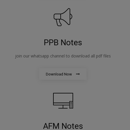
PPB Notes
join our whatsapp channel to download all pdf files
Download Now
AFM Notes