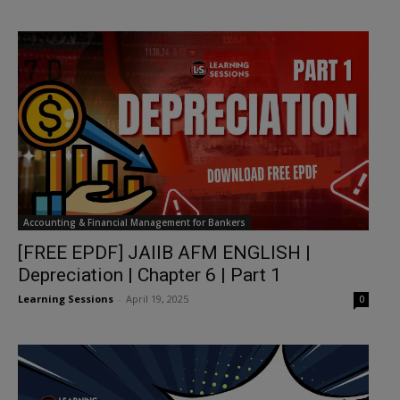
Accounting & Financial Management for Bankers
[FREE EPDF] JAIIB AFM ENGLISH |
Depreciation | Chapter 6 | Part 1
Learning Sessions
-
April 19, 2025
0