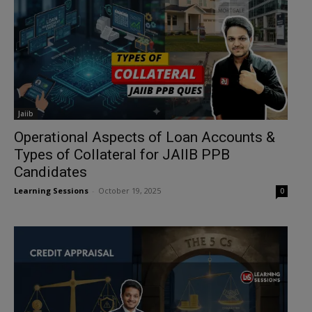
Jaiib
Operational Aspects of Loan Accounts &
Types of Collateral for JAIIB PPB
Candidates
Learning Sessions
-
October 19, 2025
0