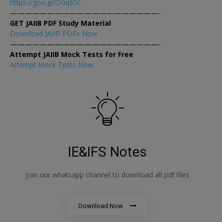
https://goo.gl/QGq6Sc
————————————————————-
GET JAIIB PDF Study Material
Download JAIIB PDFs Now
————————————————————-
Attempt JAIIB Mock Tests for Free
Attempt Mock Tests Now
IE&IFS Notes
join our whatsapp channel to download all pdf files
Download Now