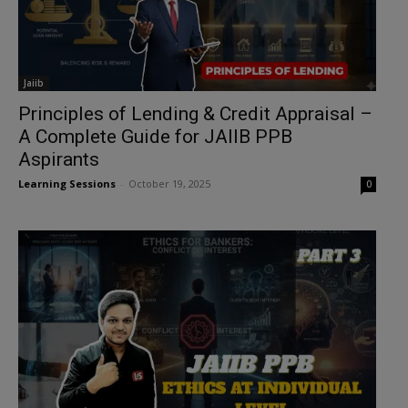
Jaiib
Principles of Lending & Credit Appraisal –
A Complete Guide for JAIIB PPB
Aspirants
Learning Sessions
-
October 19, 2025
0