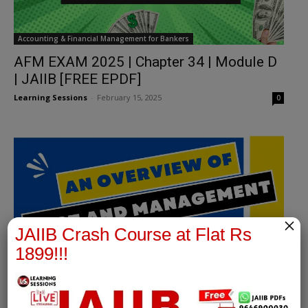
Accounting & Financial Management for Bankers
AFM EXAM 2025 | Chapter 34 | Module D
| JAIIB [FREE EPDF]
Learning Sessions
-
February 15, 2025
0
×
JAIIB Crash Course at Flat Rs
1899!!!
Accounting & Financial Management for Bankers
JAIIB | Advance Financial Management |