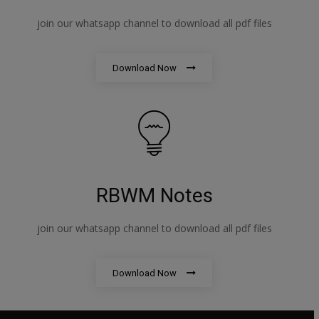
join our whatsapp channel to download all pdf files
Download Now
RBWM Notes
join our whatsapp channel to download all pdf files
Download Now