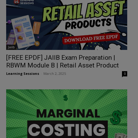
Jaiib
[FREE EPDF] JAIIB Exam Preparation |
RBWM Module B | Retail Asset Product
Learning Sessions
-
March 2, 2025
0