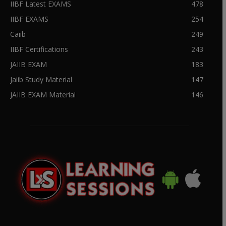
IIBF Latest EXAMS
478
IIBF EXAMS
254
Caiib
249
IIBF Certifications
243
JAIIB EXAM
183
Jaiib Study Material
147
JAIIB EXAM Material
146