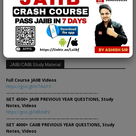
Chapter 31 | Module D [FREE EPDF]
Learning Sessions
-
February 15, 2025
0
1
2
3
JAIIB/CAIIB Study Material
Full Course JAIIB Videos
https://goo.gl/mTAoP3
————————————————————-
GET 4500+ JAIIB PREVIOUS YEAR QUESTIONS, Study
Notes, Videos
https://goo.gl/M8zMrV
————————————————————-
GET 4000+ CAIIB PREVIOUS YEAR QUESTIONS, Study
Notes, Videos