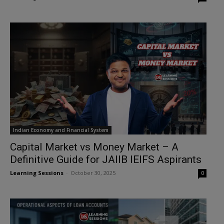
Indian Economy and Financial System
Capital Market vs Money Market – A
Definitive Guide for JAIIB IEIFS Aspirants
Learning Sessions
-
October 30, 2025
0