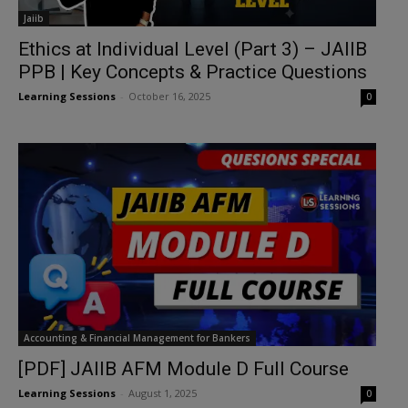
Jaiib
Ethics at Individual Level (Part 3) – JAIIB
PPB | Key Concepts & Practice Questions
Learning Sessions
-
October 16, 2025
0
Accounting & Financial Management for Bankers
[PDF] JAIIB AFM Module D Full Course
Learning Sessions
-
August 1, 2025
0