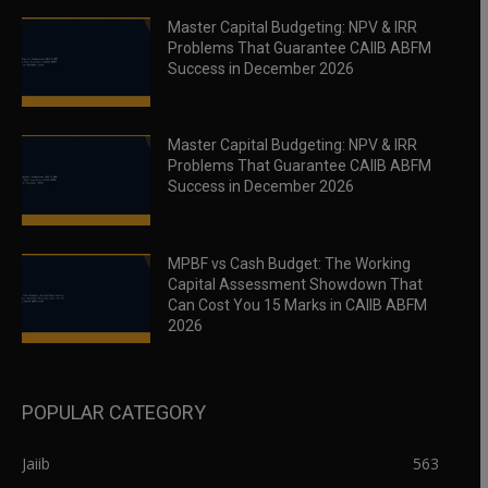
Master Capital Budgeting: NPV & IRR
Problems That Guarantee CAIIB ABFM
Success in December 2026
Master Capital Budgeting: NPV & IRR
Problems That Guarantee CAIIB ABFM
Success in December 2026
MPBF vs Cash Budget: The Working
Capital Assessment Showdown That
Can Cost You 15 Marks in CAIIB ABFM
2026
POPULAR CATEGORY
Jaiib
563