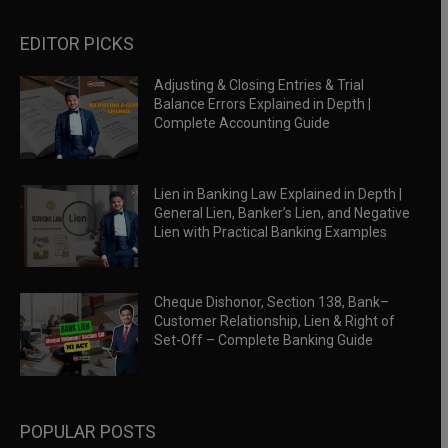
EDITOR PICKS
Adjusting & Closing Entries & Trial
Balance Errors Explained in Depth |
Complete Accounting Guide
Lien in Banking Law Explained in Depth |
General Lien, Banker’s Lien, and Negative
Lien with Practical Banking Examples
Cheque Dishonor, Section 138, Bank–
Customer Relationship, Lien & Right of
Set-Off – Complete Banking Guide
POPULAR POSTS