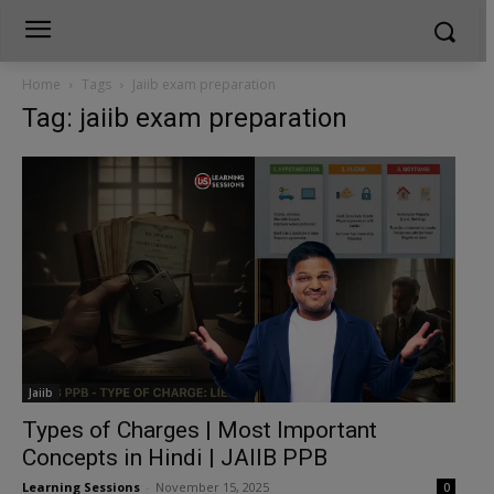
Home
Tags
Jaiib exam preparation
Tag: jaiib exam preparation
Jaiib
Types of Charges | Most Important
Concepts in Hindi | JAIIB PPB
Learning Sessions
-
November 15, 2025
0