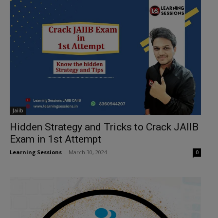
Jaiib
Hidden Strategy and Tricks to Crack JAIIB
Exam in 1st Attempt
Learning Sessions
-
March 30, 2024
0