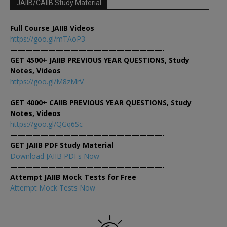
JAIIB/CAIIB Study Material
Full Course JAIIB Videos
https://goo.gl/mTAoP3
————————————————————-
GET 4500+ JAIIB PREVIOUS YEAR QUESTIONS, Study
Notes, Videos
https://goo.gl/M8zMrV
————————————————————-
GET 4000+ CAIIB PREVIOUS YEAR QUESTIONS, Study
Notes, Videos
https://goo.gl/QGq6Sc
————————————————————-
GET JAIIB PDF Study Material
Download JAIIB PDFs Now
————————————————————-
Attempt JAIIB Mock Tests for Free
Attempt Mock Tests Now