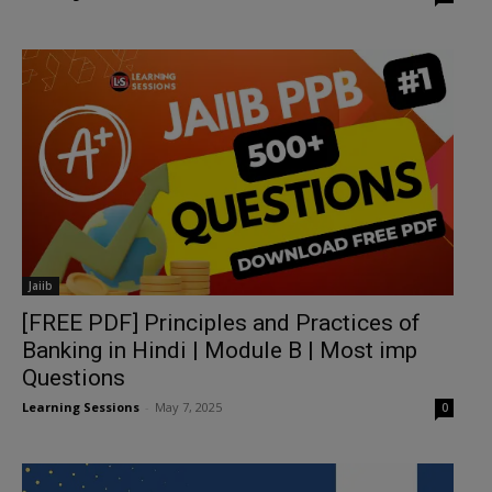
Jaiib
[FREE PDF] Principles and Practices of
Banking in Hindi | Module B | Most imp
Questions
Learning Sessions
-
May 7, 2025
0