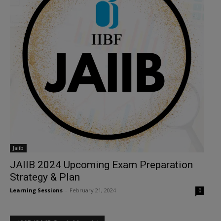
Jaiib
JAIIB 2024 Upcoming Exam Preparation
Strategy & Plan
Learning Sessions
-
February 21, 2024
0