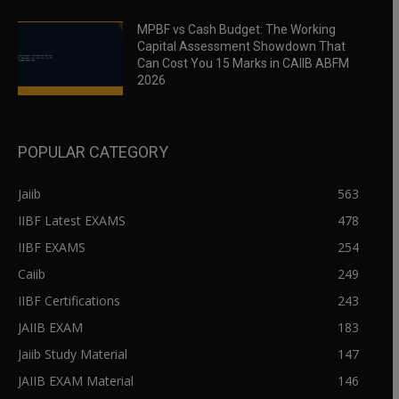
MPBF vs Cash Budget: The Working
Capital Assessment Showdown That
Can Cost You 15 Marks in CAIIB ABFM
2026
POPULAR CATEGORY
Jaiib
563
IIBF Latest EXAMS
478
IIBF EXAMS
254
Caiib
249
IIBF Certifications
243
JAIIB EXAM
183
Jaiib Study Material
147
JAIIB EXAM Material
146