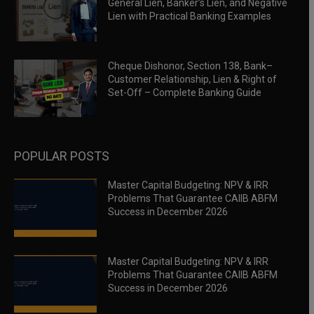
General Lien, Banker’s Lien, and Negative
Lien with Practical Banking Examples
Cheque Dishonor, Section 138, Bank–
Customer Relationship, Lien & Right of
Set-Off – Complete Banking Guide
POPULAR POSTS
Master Capital Budgeting: NPV & IRR
Problems That Guarantee CAIIB ABFM
Success in December 2026
Master Capital Budgeting: NPV & IRR
Problems That Guarantee CAIIB ABFM
Success in December 2026