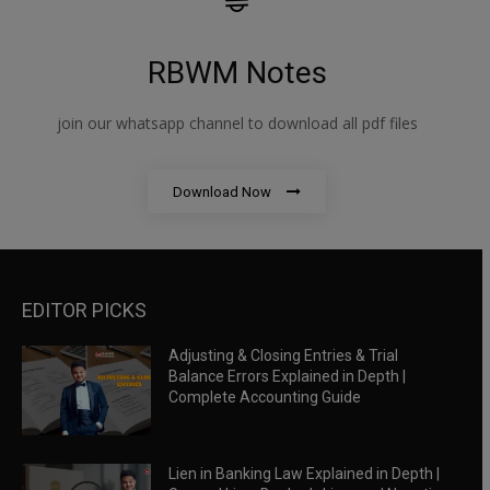
RBWM Notes
join our whatsapp channel to download all pdf files
Download Now
EDITOR PICKS
Adjusting & Closing Entries & Trial
Balance Errors Explained in Depth |
Complete Accounting Guide
Lien in Banking Law Explained in Depth |