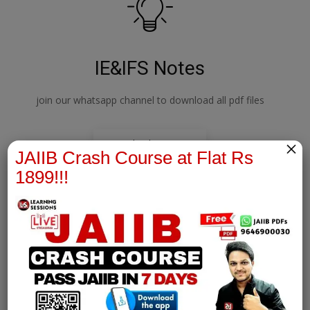
IE&IFS Notes
join our whatsapp channel to download all pdf files
×
Download Now
JAIIB Crash Course at Flat Rs
1899!!!
PPB Notes
join our whatsapp channel to download all pdf files