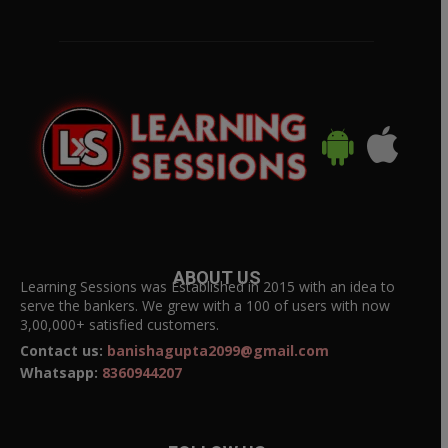
ABOUT US
Learning Sessions was Established in 2015 with an idea to
serve the bankers. We grew with a 100 of users with now
3,00,000+ satisfied customers.
Contact us:
banishagupta2099@gmail.com
Whatsapp:
8360944207