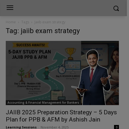
Home
Tags
Jaiib exam strategy
Tag: jaiib exam strategy
Accounting & Financial Management for Bankers
JAIIB 2025 Preparation Strategy – 5 Days
Plan for PPB & AFM by Ashish Jain
Learning Sessions
-
November 4, 2025
0