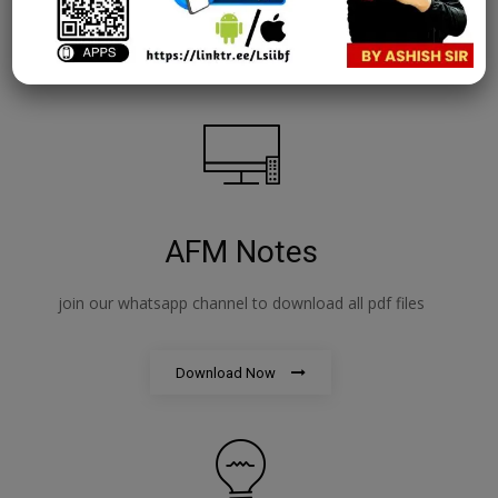
Download Now
AFM Notes
join our whatsapp channel to download all pdf files
Download Now