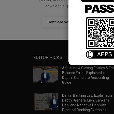
download all pdf files
Download Now
EDITOR PICKS
Adjusting & Closing Entries & Tria
Balance Errors Explained in
Depth | Complete Accounting
Guide
Lien in Banking Law Explained in
Depth | General Lien, Banker’s
Lien, and Negative Lien with
Practical Banking Examples