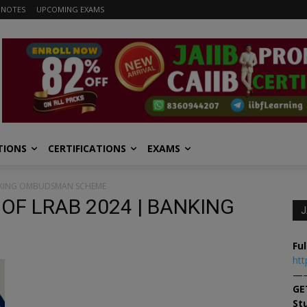
 NOTES
UPCOMING EXAMS
TIONS
CERTIFICATIONS
EXAMS
BANKING OMBUDSMAN SCHEME
 OF LRAB 2024 | BANKING
J
Ful
htt
—
GE
St