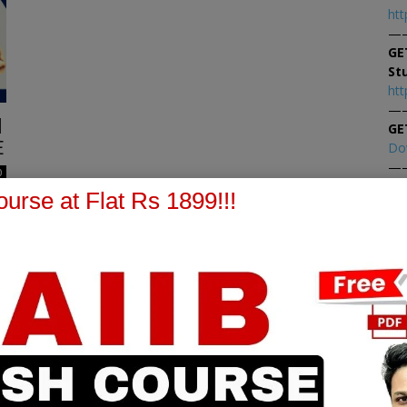
htt
—
GE
St
htt
—
|
GE
E
Do
—
0
At
urse at Flat Rs 1899!!!
At
PPB Notes
AFM Notes
in our whatsapp channel to
join our whatsapp channel t