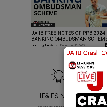
IIBF Certifications
JAIIB FREE NOTES OF PPB 2024 
BANKING OMBUDSMAN SCHEM
Learning Sessions
-
December 23, 2023
JAIIB Crash Co
IE&IFS Notes
join our whatsapp channel to
jo