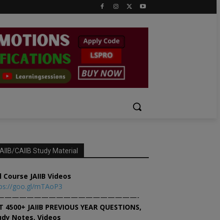
AIIB/CAIIB Study Material
l Course JAIIB Videos
ps://goo.gl/mTAoP3
———————————————————-
T 4500+ JAIIB PREVIOUS YEAR QUESTIONS,
udy Notes, Videos