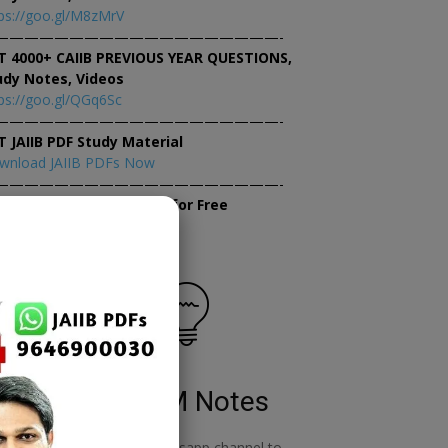
ps://goo.gl/M8zMrV
———————————————————-
T 4000+ CAIIB PREVIOUS YEAR QUESTIONS,
udy Notes, Videos
ps://goo.gl/QGq6Sc
———————————————————-
T JAIIB PDF Study Material
wnload JAIIB PDFs Now
———————————————————-
×
tempt JAIIB Mock Tests for Free
tempt Mock Tests Now
RBWM Notes
o
join our whatsapp channel to