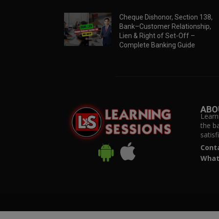
Cheque Dishonor, Section 138,
Bank–Customer Relationship,
Lien & Right of Set-Off –
Complete Banking Guide
ABO
Learn
the b
satis
Cont
What