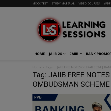
MOCK TEST
STUDY MATERIAL
VIDEO COURSES
ePDF
HOME
JAIIB 26
CAIIB
BANK PROMO
Home
Tags
JAIIB FREE NOTES OF LRAB 2024 | 
Tag: JAIIB FREE NOTES
OMBUDSMAN SCHEME