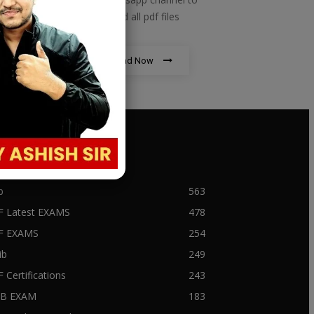
download all pdf files
Download Now
PULAR CATEGORY
b
563
F Latest EXAMS
478
BF EXAMS
254
ib
249
F Certifications
243
IIB EXAM
183