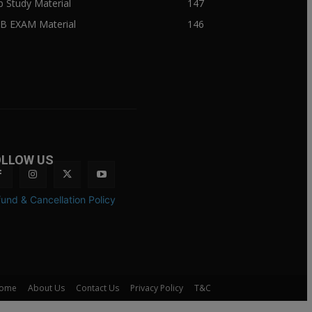
ib Study Material
147
IB EXAM Material
146
OLLOW US
und & Cancellation Policy
ome
About Us
Contact Us
Privacy Policy
T&C