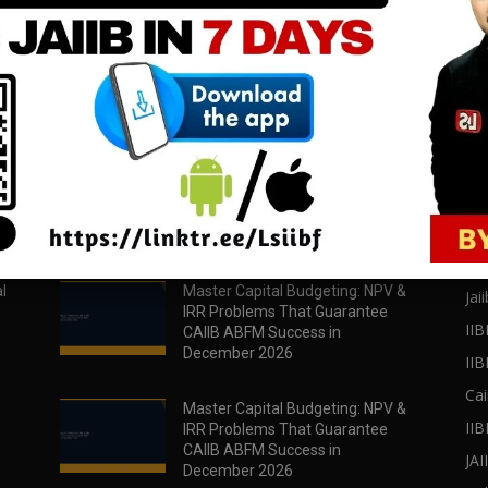
download all pdf files
download all pdf files
Download Now
Download Now
POPULAR POSTS
PO
l
Master Capital Budgeting: NPV &
Jaii
IRR Problems That Guarantee
IIB
CAIIB ABFM Success in
December 2026
II
Cai
Master Capital Budgeting: NPV &
IIB
IRR Problems That Guarantee
CAIIB ABFM Success in
JA
December 2026