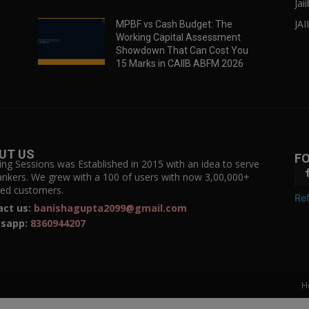
Jai
JAI
MPBF vs Cash Budget: The
Working Capital Assessment
Showdown That Can Cost You
15 Marks in CAIIB ABFM 2026
UT US
F
ing Sessions was Established in 2015 with an idea to serve
ankers. We grew with a 100 of users with now 3,00,000+
fied customers.
Ref
act us:
banishagupta2099@gmail.com
sapp:
8360944207
H