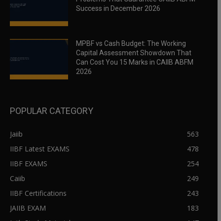
Success in December 2026
MPBF vs Cash Budget: The Working
Capital Assessment Showdown That
Can Cost You 15 Marks in CAIIB ABFM
2026
POPULAR CATEGORY
Jaiib
563
IIBF Latest EXAMS
478
IIBF EXAMS
254
Caiib
249
IIBF Certifications
243
JAIIB EXAM
183