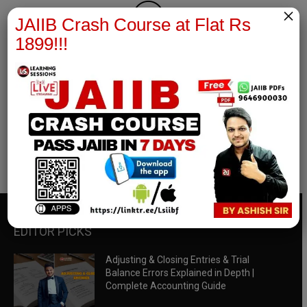
×
JAIIB Crash Course at Flat Rs
1899!!!
RBWM Notes
join our whatsapp channel to download all pdf files
Download Now
EDITOR PICKS
Adjusting & Closing Entries & Trial
Balance Errors Explained in Depth |
Complete Accounting Guide