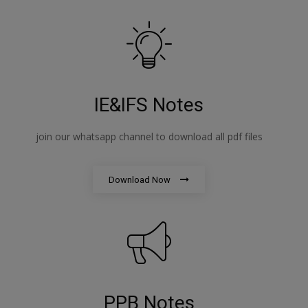
IE&IFS Notes
join our whatsapp channel to download all pdf files
Download Now
PPB Notes