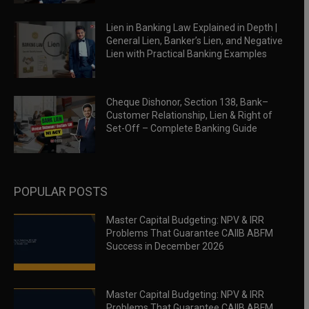
Lien in Banking Law Explained in Depth |
General Lien, Banker’s Lien, and Negative
Lien with Practical Banking Examples
Cheque Dishonor, Section 138, Bank–
Customer Relationship, Lien & Right of
Set-Off – Complete Banking Guide
POPULAR POSTS
Master Capital Budgeting: NPV & IRR
Problems That Guarantee CAIIB ABFM
Success in December 2026
Master Capital Budgeting: NPV & IRR
Problems That Guarantee CAIIB ABFM