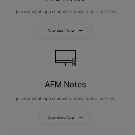
join our whatsapp channel to download all pdf files
Download Now
AFM Notes
join our whatsapp channel to download all pdf files
Download Now