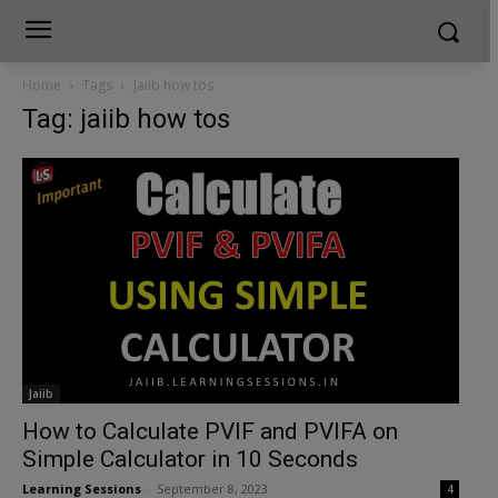
Home
Tags
Jaiib how tos
Tag: jaiib how tos
Jaiib
How to Calculate PVIF and PVIFA on
Simple Calculator in 10 Seconds
Learning Sessions
-
September 8, 2023
4