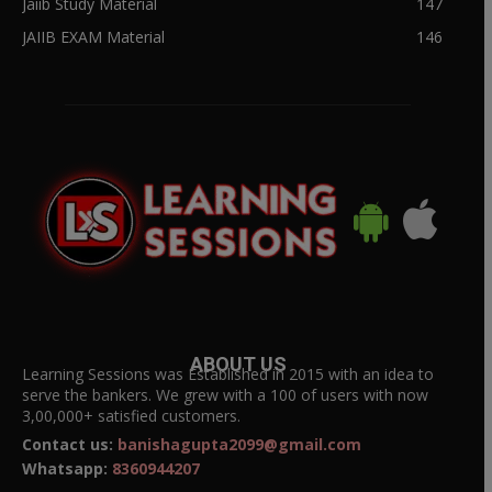
Jaiib Study Material
147
JAIIB EXAM Material
146
ABOUT US
Learning Sessions was Established in 2015 with an idea to
serve the bankers. We grew with a 100 of users with now
3,00,000+ satisfied customers.
Contact us:
banishagupta2099@gmail.com
Whatsapp:
8360944207