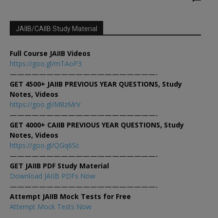
JAIIB/CAIIB Study Material
Full Course JAIIB Videos
https://goo.gl/mTAoP3
————————————————————-
GET 4500+ JAIIB PREVIOUS YEAR QUESTIONS, Study
Notes, Videos
https://goo.gl/M8zMrV
————————————————————-
GET 4000+ CAIIB PREVIOUS YEAR QUESTIONS, Study
Notes, Videos
https://goo.gl/QGq6Sc
————————————————————-
GET JAIIB PDF Study Material
Download JAIIB PDFs Now
————————————————————-
Attempt JAIIB Mock Tests for Free
Attempt Mock Tests Now