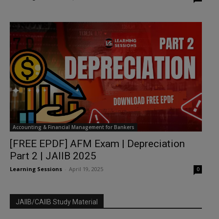
Accounting & Financial Management for Bankers
[FREE EPDF] AFM Exam | Depreciation
Part 2 | JAIIB 2025
Learning Sessions
-
April 19, 2025
0
JAIIB/CAIIB Study Material