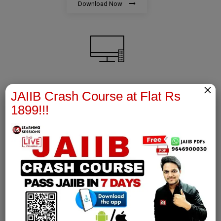
Download Now
×
AFM Notes
JAIIB Crash Course at Flat Rs
1899!!!
join our whatsapp channel to download all pdf files
Download Now