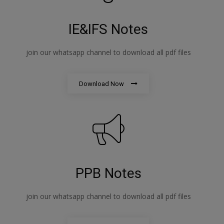
IE&IFS Notes
join our whatsapp channel to download all pdf files
Download Now
PPB Notes
join our whatsapp channel to download all pdf files