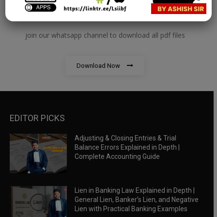
RBWM Notes
join our whatsapp channel to download all pdf files
Download Now
EDITOR PICKS
Adjusting & Closing Entries & Trial
Balance Errors Explained in Depth |
Complete Accounting Guide
Lien in Banking Law Explained in Depth |
General Lien, Banker’s Lien, and Negative
Lien with Practical Banking Examples