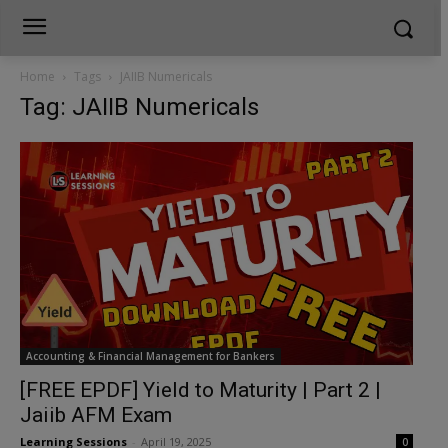
Home
Tags
JAIIB Numericals
Tag: JAIIB Numericals
Accounting & Financial Management for Bankers
[FREE EPDF] Yield to Maturity | Part 2 |
Jaiib AFM Exam
Learning Sessions
-
April 19, 2025
0