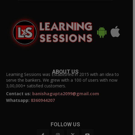
ABOUT US
Learning Sessions was Established in 2015 with an idea to
serve the bankers. We grew with a 100 of users with now
3,00,000+ satisfied customers.
Contact us:
banishagupta2099@gmail.com
Whatsapp:
8360944207
FOLLOW US