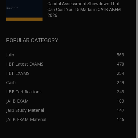
Capital Assessment Showdown That
Can Cost You 15 Marks in CAIIB ABFM
2026
POPULAR CATEGORY
Jaiib
563
IIBF Latest EXAMS
478
IIBF EXAMS
254
Caiib
249
IIBF Certifications
243
JAIIB EXAM
183
Jaiib Study Material
147
JAIIB EXAM Material
146