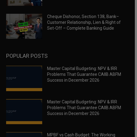
Cheque Dishonor, Section 138, Bank–
Customer Relationship, Lien & Right of
Set-Off – Complete Banking Guide
POPULAR POSTS
Master Capital Budgeting: NPV & IRR
Problems That Guarantee CAIIB ABFM
Success in December 2026
Master Capital Budgeting: NPV & IRR
Problems That Guarantee CAIIB ABFM
Success in December 2026
MPBF vs Cash Budget: The Working