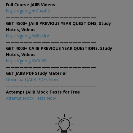
Full Course JAIIB Videos
https://goo.gl/mTAoP3
————————————————————-
GET 4500+ JAIIB PREVIOUS YEAR QUESTIONS, Study
Notes, Videos
https://goo.gl/M8zMrV
————————————————————-
GET 4000+ CAIIB PREVIOUS YEAR QUESTIONS, Study
Notes, Videos
https://goo.gl/QGq6Sc
————————————————————-
GET JAIIB PDF Study Material
Download JAIIB PDFs Now
————————————————————-
Attempt JAIIB Mock Tests for Free
Attempt Mock Tests Now