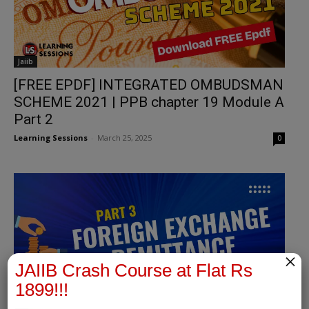
Jaiib
[FREE EPDF] INTEGRATED OMBUDSMAN
SCHEME 2021 | PPB chapter 19 Module A
Part 2
Learning Sessions
-
March 25, 2025
0
×
JAIIB Crash Course at Flat Rs
1899!!!