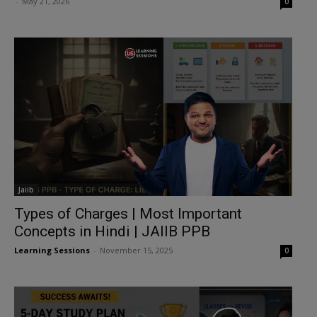
-
May 21, 2026
0
Jaiib
Types of Charges | Most Important
Concepts in Hindi | JAIIB PPB
Learning Sessions
-
November 15, 2025
0