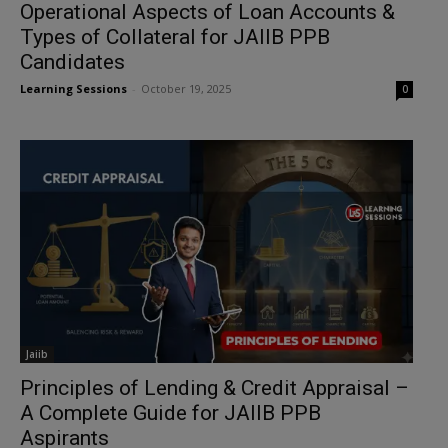
Operational Aspects of Loan Accounts &
Types of Collateral for JAIIB PPB
Candidates
Learning Sessions
-
October 19, 2025
0
Jaiib
Principles of Lending & Credit Appraisal –
A Complete Guide for JAIIB PPB
Aspirants