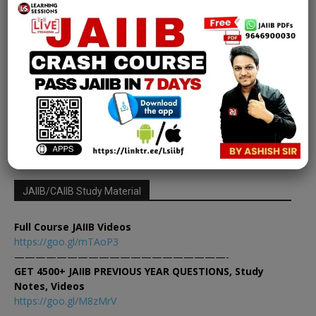
Jaiib
Foreign Exchange Transactions | PPB
JAIIB Module A Ch 8
Learning Sessions
-
February 26, 2025
0
1
2
3
JAIIB/CAIIB Study Material
Full Course JAIIB Videos
https://goo.gl/mTAoP3
————————————————————-
GET 4500+ JAIIB PREVIOUS YEAR QUESTIONS, Study
Notes, Videos
https://goo.gl/M8zMrV
————————————————————-