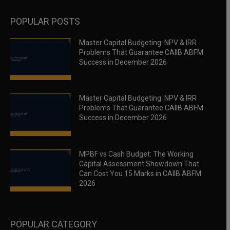
POPULAR POSTS
Master Capital Budgeting: NPV & IRR
Problems That Guarantee CAIIB ABFM
Success in December 2026
Master Capital Budgeting: NPV & IRR
Problems That Guarantee CAIIB ABFM
Success in December 2026
MPBF vs Cash Budget: The Working
Capital Assessment Showdown That
Can Cost You 15 Marks in CAIIB ABFM
2026
POPULAR CATEGORY