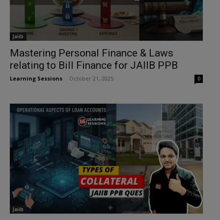
Jaiib
Mastering Personal Finance & Laws
relating to Bill Finance for JAIIB PPB
Learning Sessions
-
October 21, 2025
0
Jaiib