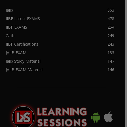
Jaiib
563
IIBF Latest EXAMS
478
IIBF EXAMS
254
Caiib
249
IIBF Certifications
243
JAIIB EXAM
183
Jaiib Study Material
147
JAIIB EXAM Material
146