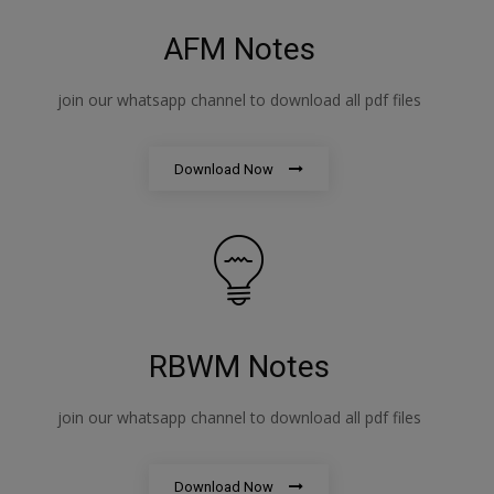
AFM Notes
join our whatsapp channel to download all pdf files
Download Now
RBWM Notes
join our whatsapp channel to download all pdf files
Download Now