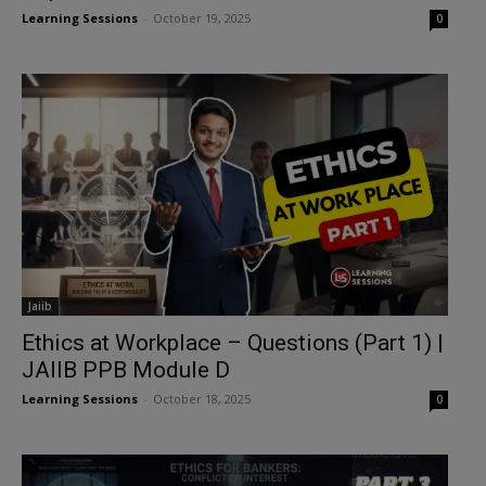
Learning Sessions
-
October 19, 2025
0
Jaiib
Ethics at Workplace – Questions (Part 1) |
JAIIB PPB Module D
Learning Sessions
-
October 18, 2025
0