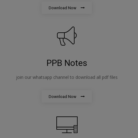
Download Now
PPB Notes
join our whatsapp channel to download all pdf files
Download Now