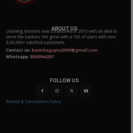
ABOUT US
Learning Sessions was Established in 2015 with an idea to
serve the bankers. We grew with a 100 of users with now
3,00,000+ satisfied customers.
Contact us:
banishagupta2099@gmail.com
Whatsapp:
8360944207
FOLLOW US
Refund & Cancellation Policy