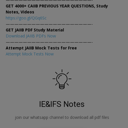
GET 4000+ CAIIB PREVIOUS YEAR QUESTIONS, Study
Notes, Videos
https://goo.gl/QGq6Sc
————————————————————-
GET JAIIB PDF Study Material
Download JAIIB PDFs Now
————————————————————-
Attempt JAIIB Mock Tests for Free
Attempt Mock Tests Now
IE&IFS Notes
join our whatsapp channel to download all pdf files