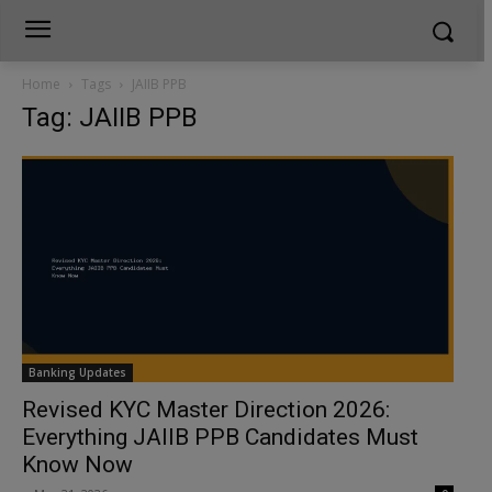
Home
Tags
JAIIB PPB
Tag: JAIIB PPB
Banking Updates
Revised KYC Master Direction 2026:
Everything JAIIB PPB Candidates Must
Know Now